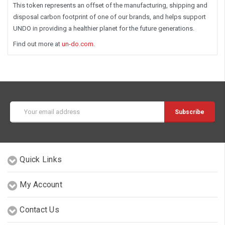
This token represents an offset of the manufacturing, shipping and
disposal carbon footprint of one of our brands, and helps support
UNDO in providing a healthier planet for the future generations.
Find out more at
un-do.com
.
Email
Address
Quick Links
My Account
Contact Us