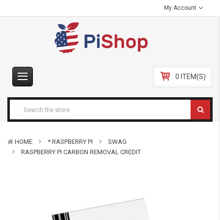
My Account
0 ITEM(S)
HOME
* RASPBERRY PI
SWAG
RASPBERRY PI CARBON REMOVAL CREDIT