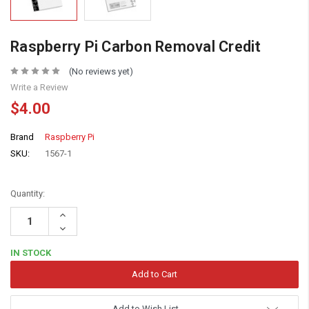
Raspberry Pi Carbon Removal Credit
(No reviews yet)
Write a Review
$4.00
Brand
Raspberry Pi
SKU:
1567-1
Quantity:
Increase
Quantity:
Decrease
Quantity:
IN STOCK
Add to Wish List