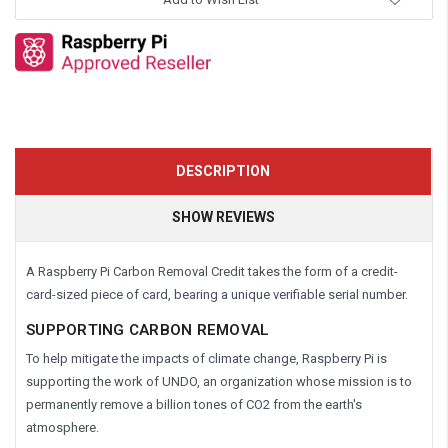
DESCRIPTION
SHOW REVIEWS
A Raspberry Pi Carbon Removal Credit takes the form of a credit-
card-sized piece of card, bearing a unique verifiable serial number.
SUPPORTING CARBON REMOVAL
To help mitigate the impacts of climate change, Raspberry Pi is
supporting the work of UNDO, an organization whose mission is to
permanently remove a billion tones of CO2 from the earth's
atmosphere.