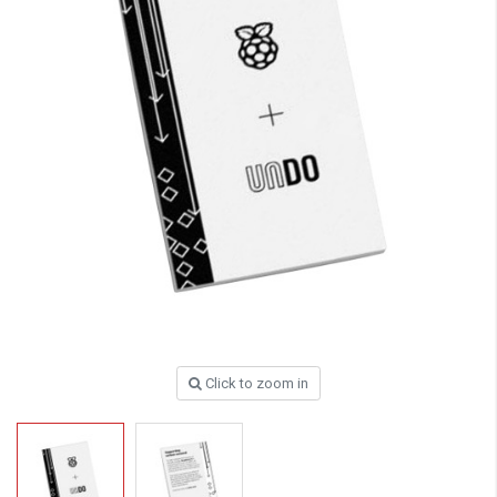
Click to zoom in