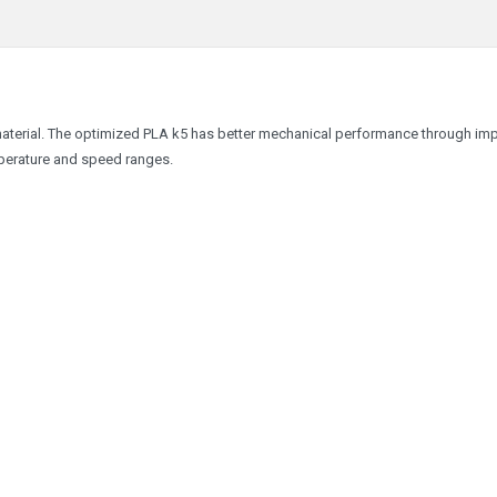
material. The optimized PLA k5 has better mechanical performance through im
emperature and speed ranges.