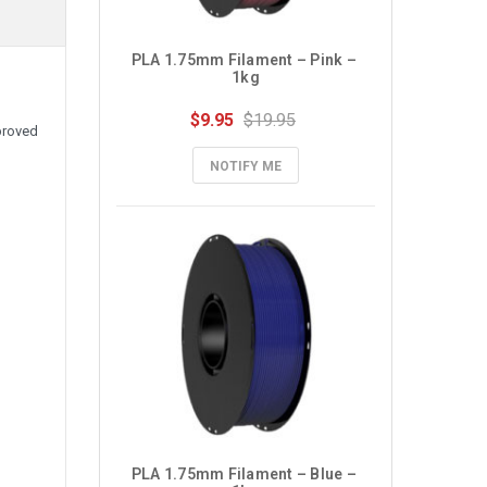
PLA 1.75mm Filament – Pink – 
1kg
$9.95
$19.95
proved
NOTIFY ME
PLA 1.75mm Filament – Blue – 