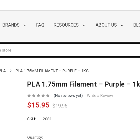
BRANDS
FAQ
RESOURCES
ABOUT US
BL
PLA
PLA 1.75MM FILAMENT – PURPLE – 1KG
PLA 1.75mm Filament – Purple – 1
(No reviews yet)
Write a Review
$15.95
$19.95
SKU:
2081
Quantity: