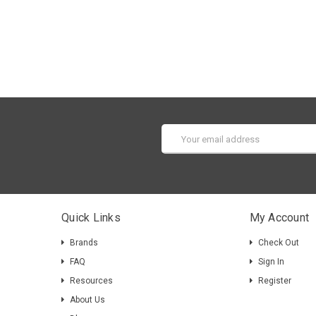
Email
Address
Quick Links
My Account
Brands
Check Out
FAQ
Sign In
Resources
Register
About Us