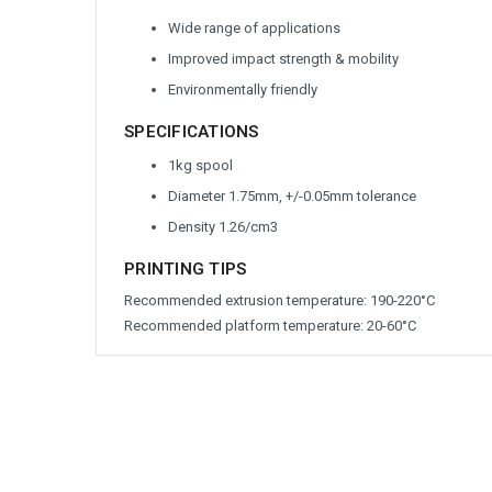
Wide range of applications
Improved impact strength & mobility
Environmentally friendly
SPECIFICATIONS
1kg spool
Diameter 1.75mm, +/-0.05mm tolerance
Density 1.26/cm
3
PRINTING TIPS
Recommended extrusion temperature: 190-220°C
Recommended platform temperature: 20-60°C