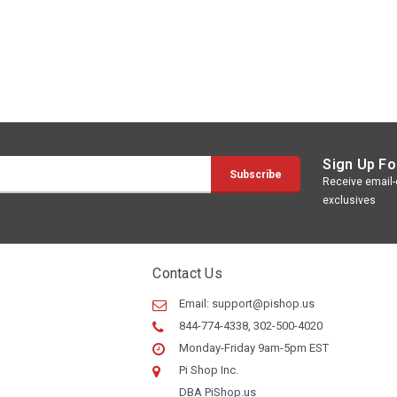
Sign Up Fo
Receive email-o
exclusives
Contact Us
Email:
support@pishop.us
844-774-4338, 302-500-4020
Monday-Friday 9am-5pm EST
Pi Shop Inc.
DBA PiShop.us