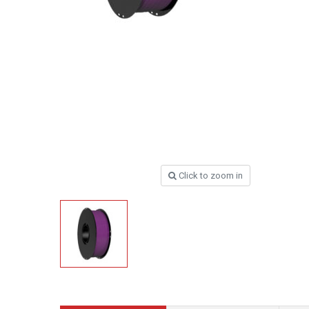
Click to zoom in