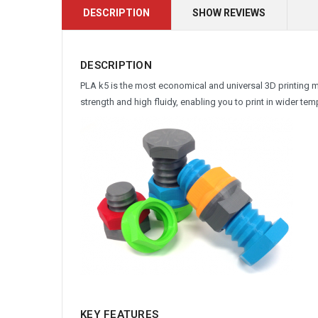
DESCRIPTION
SHOW REVIEWS
DESCRIPTION
PLA k5 is the most economical and universal 3D printing 
strength and high fluidy, enabling you to print in wider t
KEY FEATURES