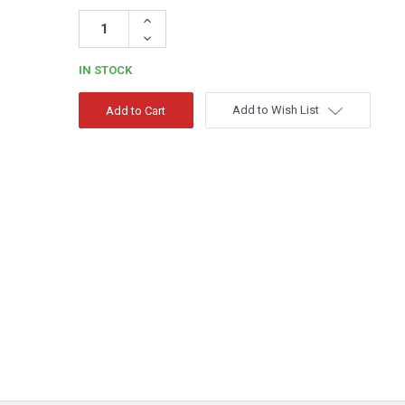
Increase
Quantity:
Decrease
Quantity:
IN STOCK
Add to Wish List