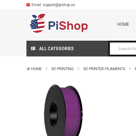
Email:
support@pishop.us
HOME
ALL CATEGORIES
HOME
3D PRINTING
3D PRINTER FILAMENTS