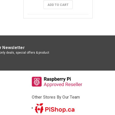
ADD TO CART
r Newsletter
nly deals, special offers & product
Other Stores By Our Team