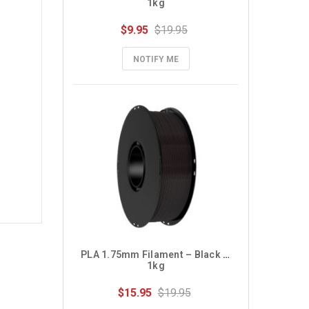
1kg
$9.95
$19.95
NOTIFY ME
PLA 1.75mm Filament – Black – 
1kg
$15.95
$19.95