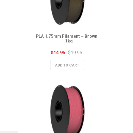
PLA 1.75mm Filament – Brown 
– 1kg
$14.95
$19.95
ADD TO CART