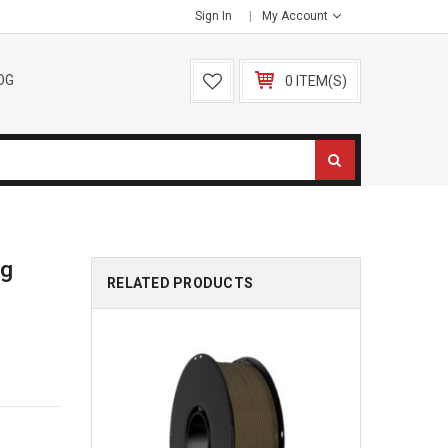
Sign In
My Account
OG
0 ITEM(S)
kg
RELATED PRODUCTS