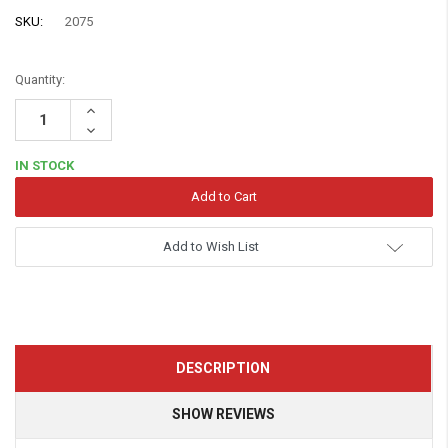
SKU:
2075
Quantity:
Increase
Quantity:
Decrease
Quantity:
IN STOCK
Add to Wish List
DESCRIPTION
SHOW REVIEWS