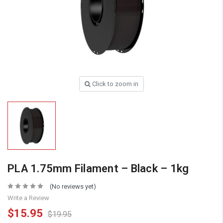
Click to zoom in
PLA 1.75mm Filament – Black – 1kg
(No reviews yet)
Write a Review
$15.95
$19.95