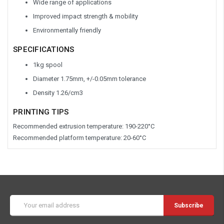
Wide range of applications
Improved impact strength & mobility
Environmentally friendly
SPECIFICATIONS
1kg spool
Diameter 1.75mm, +/-0.05mm tolerance
Density 1.26/cm
3
PRINTING TIPS
Recommended extrusion temperature: 190-220°C
Recommended platform temperature: 20-60°C
Email
Address