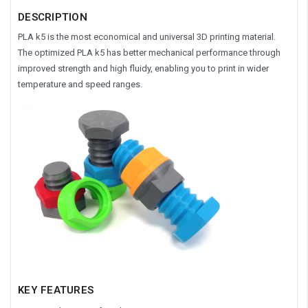
DESCRIPTION
PLA k5 is the most economical and universal 3D printing material.
The optimized PLA k5 has better mechanical performance through
improved strength and high fluidy, enabling you to print in wider
temperature and speed ranges.
KEY FEATURES