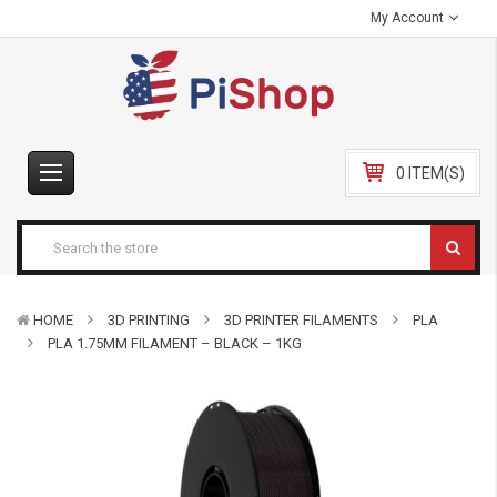
My Account
0 ITEM(S)
HOME
3D PRINTING
3D PRINTER FILAMENTS
PLA
PLA 1.75MM FILAMENT – BLACK – 1KG