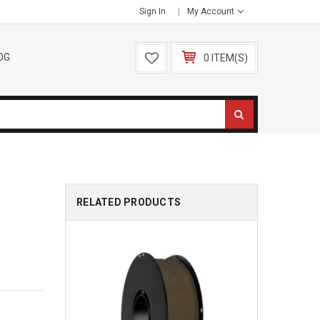
Sign In
My Account
OG
0 ITEM(S)
RELATED PRODUCTS