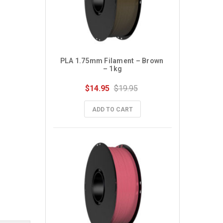
PLA 1.75mm Filament – Brown 
– 1kg
$14.95
$19.95
ADD TO CART