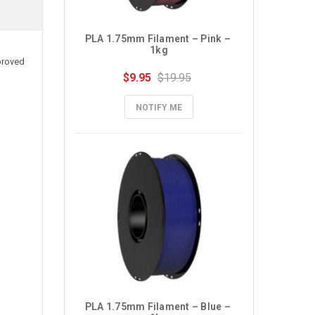
PLA 1.75mm Filament – Pink – 
1kg
proved
$9.95
$19.95
NOTIFY ME
PLA 1.75mm Filament – Blue – 