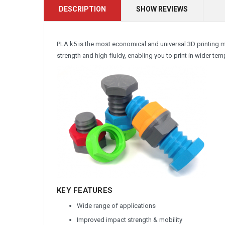
DESCRIPTION
SHOW REVIEWS
PLA k5 is the most economical and universal 3D printing 
strength and high fluidy, enabling you to print in wider t
KEY FEATURES
Wide range of applications
Improved impact strength & mobility