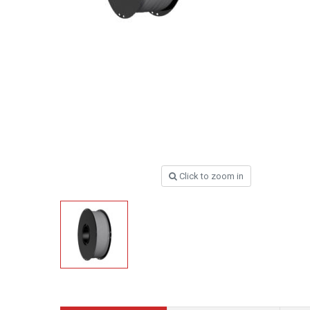
Click to zoom in