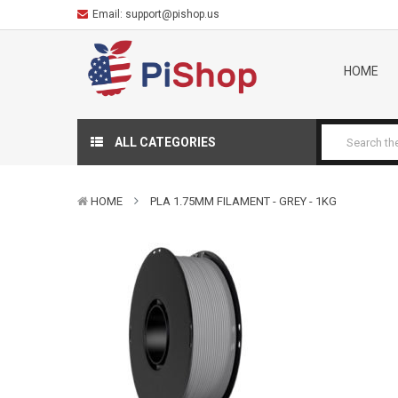
Email:
support@pishop.us
HOME
ALL CATEGORIES
HOME
PLA 1.75MM FILAMENT - GREY - 1KG