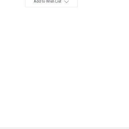
Add to Wish List