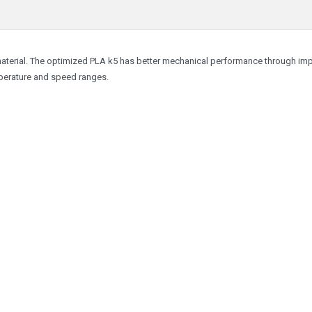
material. The optimized PLA k5 has better mechanical performance through im
emperature and speed ranges.