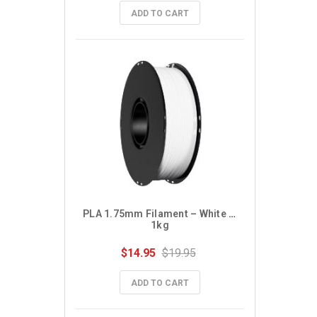
ADD TO CART
PLA 1.75mm Filament – White – 
1kg
$14.95
$19.95
ADD TO CART