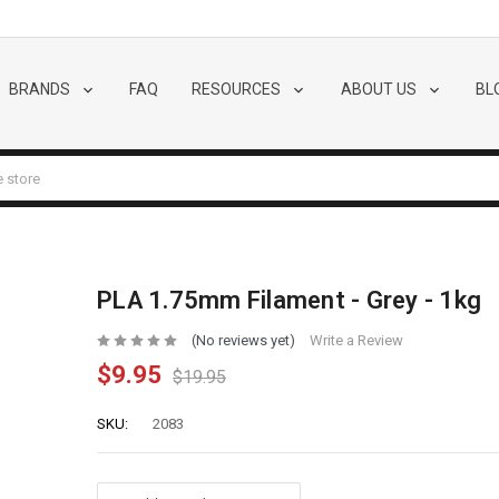
BRANDS
FAQ
RESOURCES
ABOUT US
BL
PLA 1.75mm Filament - Grey - 1kg
(No reviews yet)
Write a Review
$9.95
$19.95
SKU:
2083