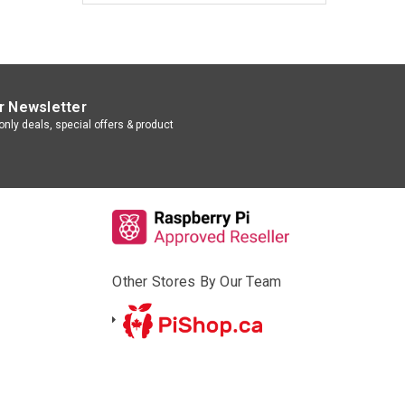
r Newsletter
nly deals, special offers & product
Other Stores By Our Team