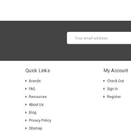
Email
Address
Quick Links
My Account
Brands
Check Out
FAQ
Sign In
Resources
Register
About Us
Blog
Privacy Policy
Sitemap