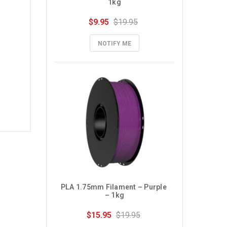
1kg
$9.95
$19.95
NOTIFY ME
PLA 1.75mm Filament – Purple 
– 1kg
$15.95
$19.95