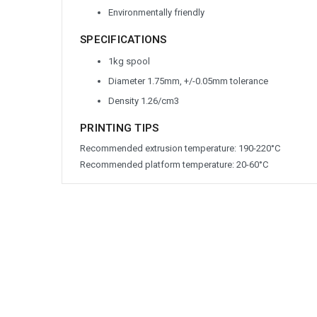
Environmentally friendly
SPECIFICATIONS
1kg spool
Diameter 1.75mm, +/-0.05mm tolerance
Density 1.26/cm
3
PRINTING TIPS
Recommended extrusion temperature: 190-220°C
Recommended platform temperature: 20-60°C