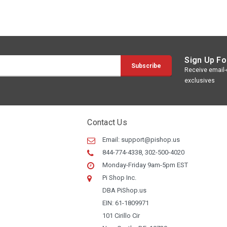
Sign Up Fo
Receive email-o
exclusives
Contact Us
Email:
support@pishop.us
844-774-4338, 302-500-4020
Monday-Friday 9am-5pm EST
Pi Shop Inc.
DBA PiShop.us
EIN: 61-1809971
101 Cirillo Cir