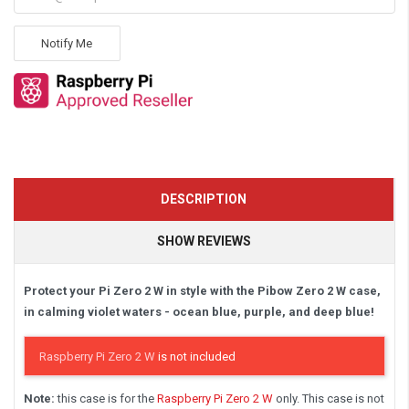
Notify Me
DESCRIPTION
SHOW REVIEWS
Protect your Pi Zero 2 W in style with the Pibow Zero 2 W case,
in calming violet waters - ocean blue, purple, and deep blue!
Raspberry Pi Zero 2 W
is not included
Note:
this case is for the
Raspberry Pi Zero 2 W
only. This case is not