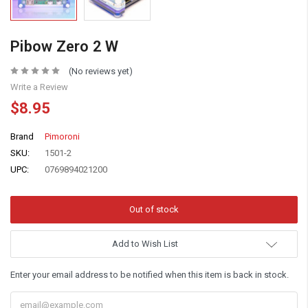
Pibow Zero 2 W
(No reviews yet)
Write a Review
$8.95
Brand
Pimoroni
SKU:
1501-2
UPC:
0769894021200
Add to Wish List
Enter your email address to be notified when this item is back in stock.