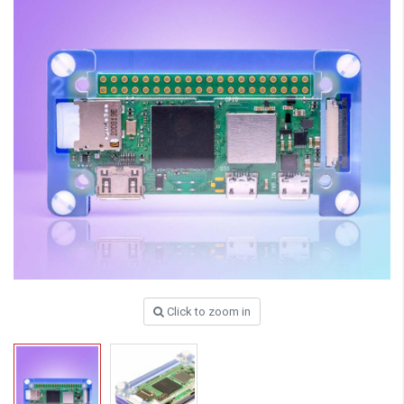
Click to zoom in