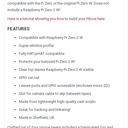
compatible with the Pi Zero or the original Pi Zero W. Does not
include a Raspberry Pi Zero 2 W!
Here is a tutorial showing you how to build your Pibow here.
FEATURES
Compatible with Raspberry Pi Zero 2 W
Super-slimline profile
Fully HAT/pHAT compatible
Protects your beloved Pi Zero 2 W!
Clear top leaves Raspberry Pi Zero 2 W visible
GPIO cut-out
Leaves ports and GPIO accessible (encloses micro SD)
Slot for camera cable to slip between layers
Made from lightweight high-quality cast acrylic
Great for hacking and tinkering!
Made in Sheffield, UK
Crafted out of four unique layers including a transparent top and