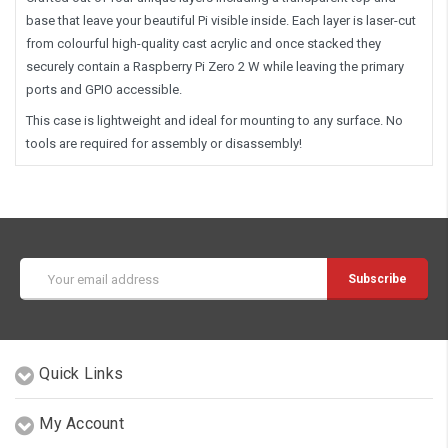
base that leave your beautiful Pi visible inside. Each layer is laser-cut
from colourful high-quality cast acrylic and once stacked they
securely contain a Raspberry Pi Zero 2 W while leaving the primary
ports and GPIO accessible.
This case is lightweight and ideal for mounting to any surface. No
tools are required for assembly or disassembly!
Email
Address
Quick Links
My Account