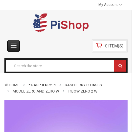
My Account
0 ITEM(S)
HOME
* RASPBERRY PI
RASPBERRY PI CASES
MODEL ZERO AND ZERO W
PIBOW ZERO 2 W