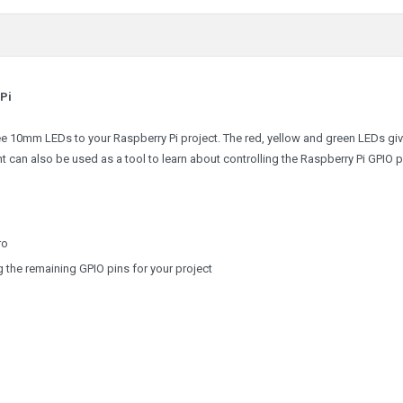
 Pi
ree 10mm LEDs to your Raspberry Pi project. The red, yellow and green LEDs gi
ht can also be used as a tool to learn about controlling the Raspberry Pi GPIO p
ro
g the remaining GPIO pins for your project