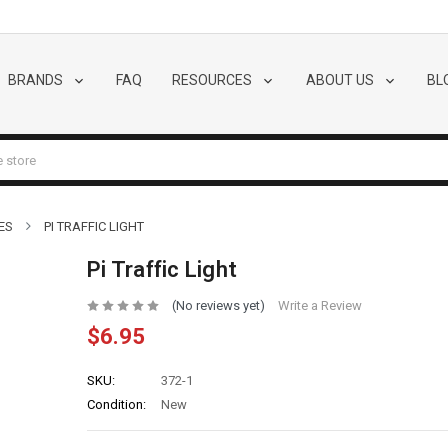
BRANDS
FAQ
RESOURCES
ABOUT US
BL
ES
PI TRAFFIC LIGHT
Pi Traffic Light
(No reviews yet)
Write a Review
$6.95
SKU:
372-1
Condition:
New