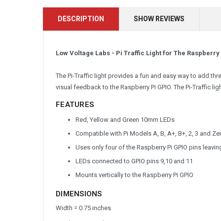
DESCRIPTION
SHOW REVIEWS
Low Voltage Labs - Pi Traffic Light for The Raspberry
The Pi-Traffic light provides a fun and easy way to add th
visual feedback to the Raspberry Pi GPIO. The Pi-Traffic lig
FEATURES
Red, Yellow and Green 10mm LEDs
Compatible with Pi Models A, B, A+, B+, 2, 3 and Ze
Uses only four of the Raspberry Pi GPIO pins leavin
LEDs connected to GPIO pins 9,10 and 11
Mounts vertically to the Raspberry Pi GPIO
DIMENSIONS
Width = 0.75 inches