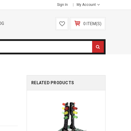
Sign In
My Account
OG
0 ITEM(S)
RELATED PRODUCTS