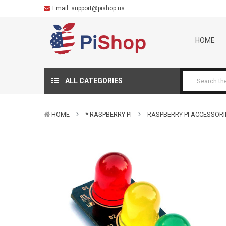
Email:
support@pishop.us
HOME
ALL CATEGORIES
HOME
* RASPBERRY PI
RASPBERRY PI ACCESSORI