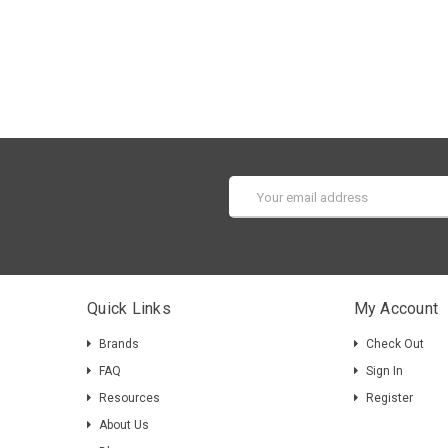
Email
Address
Quick Links
My Account
Brands
Check Out
FAQ
Sign In
Resources
Register
About Us