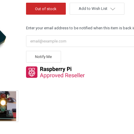
Add to Wish List
Enter your email address to be notified when this item is back i
Notify Me