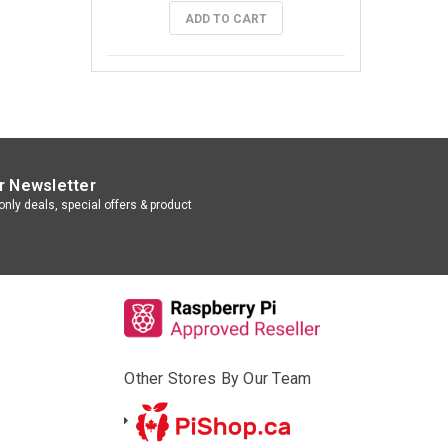
ADD TO CART
r Newsletter
nly deals, special offers & product
Other Stores By Our Team