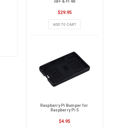
3B+ & Pi 4B
$29.95
ADD TO CART
Raspberry Pi Bumper for 
Raspberry Pi 5
$4.95