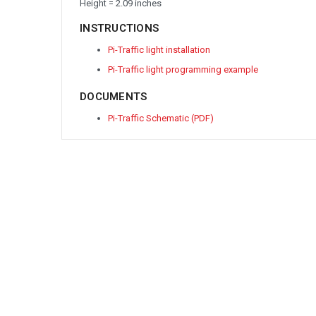
Height = 2.09 inches
INSTRUCTIONS
Pi-Traffic light installation
Pi-Traffic light programming example
DOCUMENTS
Pi-Traffic Schematic (PDF)