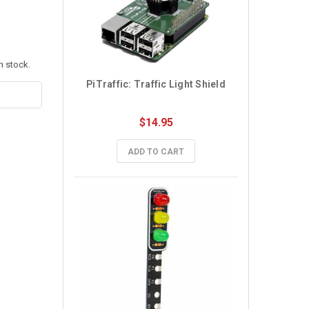
n stock.
PiTraffic: Traffic Light Shield
$14.95
ADD TO CART