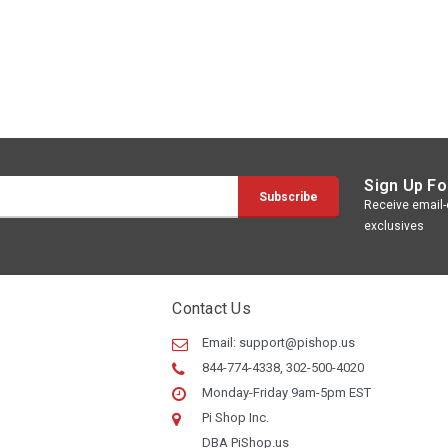
Sign Up Fo
Receive email-o
exclusives
Contact Us
Email:
support@pishop.us
844-774-4338, 302-500-4020
Monday-Friday 9am-5pm EST
Pi Shop Inc.
DBA PiShop.us