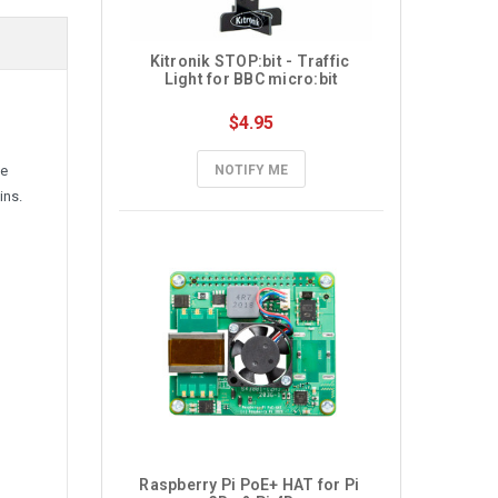
Kitronik STOP:bit - Traffic 
Light for BBC micro:bit
$4.95
ve
NOTIFY ME
ins.
Raspberry Pi PoE+ HAT for Pi 