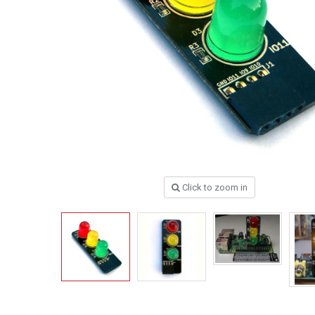
Click to zoom in