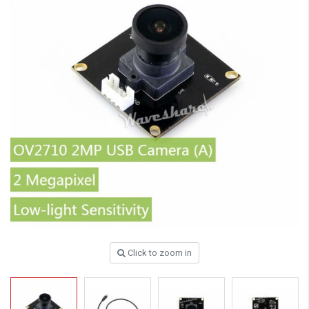
Click to zoom in