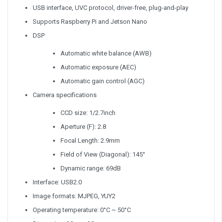
USB interface, UVC protocol, driver-free, plug-and-play
Supports Raspberry Pi and Jetson Nano
DSP
Automatic white balance (AWB)
Automatic exposure (AEC)
Automatic gain control (AGC)
Camera specifications
CCD size: 1/2.7inch
Aperture (F): 2.8
Focal Length: 2.9mm
Field of View (Diagonal): 145°
Dynamic range: 69dB
Interface: USB2.0
Image formats: MJPEG, YUY2
Operating temperature: 0°C ~ 50°C