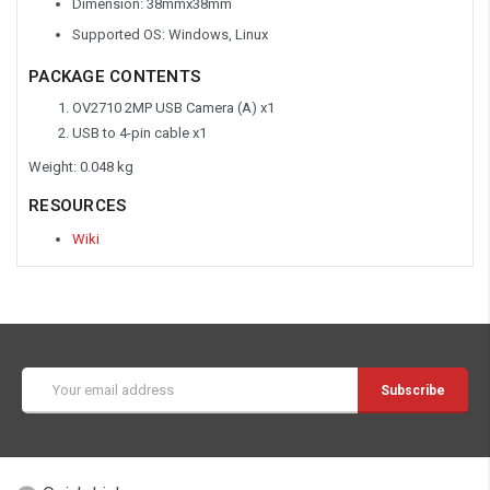
Dimension: 38mmx38mm
Supported OS: Windows, Linux
PACKAGE CONTENTS
OV2710 2MP USB Camera (A) x1
USB to 4-pin cable x1
Weight: 0.048 kg
RESOURCES
Wiki
Email
Address