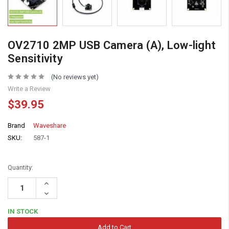
OV2710 2MP USB Camera (A), Low-light
Sensitivity
(No reviews yet)
Write a Review
$39.95
Brand
Waveshare
SKU:
587-1
Quantity:
Increase
Quantity:
Decrease
Quantity:
IN STOCK