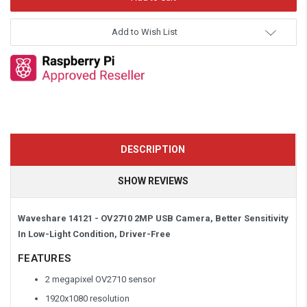
Add to Wish List
DESCRIPTION
SHOW REVIEWS
Waveshare 14121 - OV2710 2MP USB Camera, Better Sensitivity
In Low-Light Condition, Driver-Free
FEATURES
2 megapixel OV2710 sensor
1920x1080 resolution