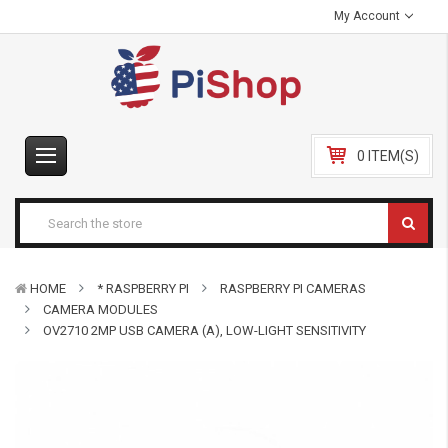
My Account
0 ITEM(S)
HOME
* RASPBERRY PI
RASPBERRY PI CAMERAS
CAMERA MODULES
OV2710 2MP USB CAMERA (A), LOW-LIGHT SENSITIVITY