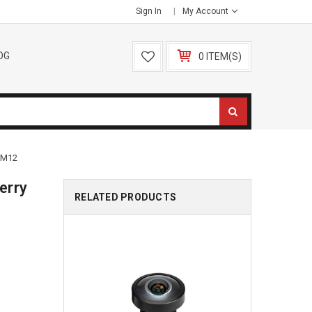
Sign In
My Account
OG
0 ITEM(S)
 M12
erry
RELATED PRODUCTS