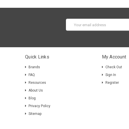
Email
Address
Quick Links
My Account
Brands
Check Out
FAQ
Sign In
Resources
Register
About Us
Blog
Privacy Policy
Sitemap