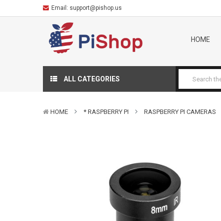
Email:
support@pishop.us
HOME
ALL CATEGORIES
HOME
* RASPBERRY PI
RASPBERRY PI CAMERAS