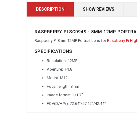
DESCRIPTION
SHOW REVIEWS
RASPBERRY PI SC0949 - 8MM 12MP PORTRA
Raspberry Pi 8
mm 12MP Portrait Lens for
Raspberry Pi Hig
SPECIFICATIONS
Resolution: 12MP
Aperture: F1.8
Mount: M12
Focal length: 8mm
Image format: 1/1.7"
FOV(D/H/V): 72.64
°/57.12°/42.44°