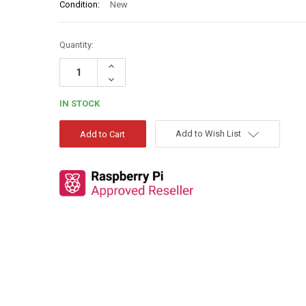
Condition:
New
Quantity:
Increase
Quantity:
Decrease
Quantity:
IN STOCK
Add to Wish List