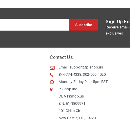
Sign Up Fo
Receive email-o
exclusives
Contact Us
Email:
support@pishop.us
844-774-4338, 302-500-4020
Monday-Friday 9am-5pm EST
Pi Shop Inc.
DBA PiShop.us
EIN: 61-1809971
101 Cirillo Cir
New Castle, DE, 19720