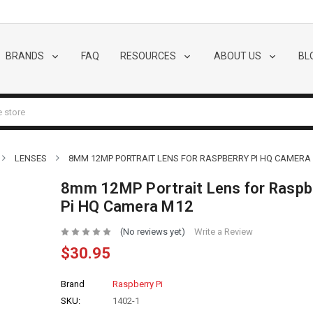
BRANDS
FAQ
RESOURCES
ABOUT US
BL
LENSES
8MM 12MP PORTRAIT LENS FOR RASPBERRY PI HQ CAMERA
8mm 12MP Portrait Lens for Raspb
Pi HQ Camera M12
(No reviews yet)
Write a Review
$30.95
Brand
Raspberry Pi
SKU:
1402-1