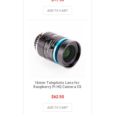
ADD TO CART
16mm Telephoto Lens for 
Raspberry Pi HQ Camera CS
$62.50
ADD TO CART