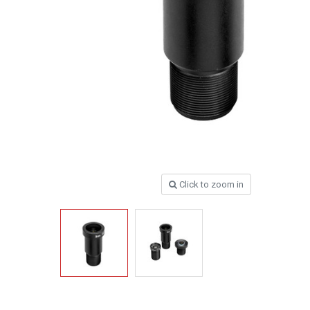
Click to zoom in