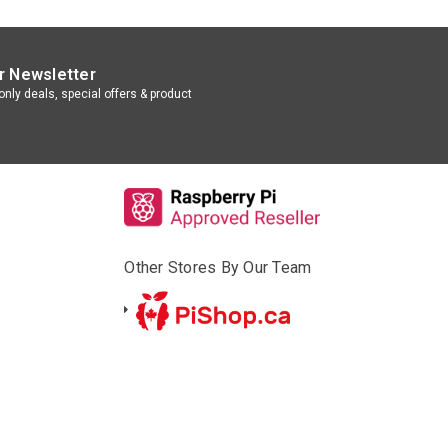
r Newsletter
nly deals, special offers & product
Other Stores By Our Team