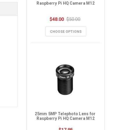
Raspberry Pi HQ Camera M12
$48.00
$50.00
CHOOSE OPTIONS
25mm 5MP Telephoto Lens for 
Raspberry Pi HQ Camera M12
$17.95