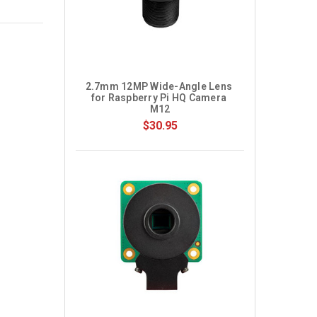
2.7mm 12MP Wide-Angle Lens 
for Raspberry Pi HQ Camera 
M12
$30.95