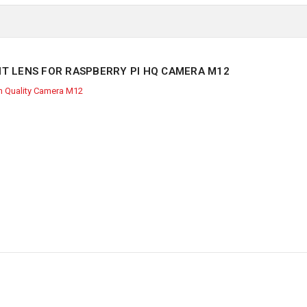
IT LENS FOR RASPBERRY PI HQ CAMERA M12
h Quality Camera M12