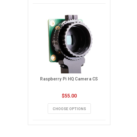
Raspberry Pi HQ Camera CS
$55.00
CHOOSE OPTIONS