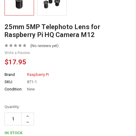
25mm 5MP Telephoto Lens for
Raspberry Pi HQ Camera M12
(No reviews yet)
Write a Review
$17.95
Brand
Raspberry Pi
SKU:
871-1
Condition:
New
Quantity:
Increase
Quantity:
Decrease
Quantity:
IN STOCK