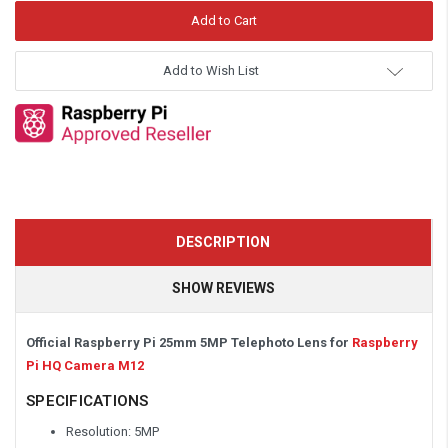
Add to Wish List
DESCRIPTION
SHOW REVIEWS
Official Raspberry Pi 25mm 5MP Telephoto Lens for
Raspberry
Pi HQ Camera M12
SPECIFICATIONS
Resolution: 5MP