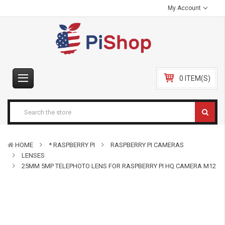
My Account
0 ITEM(S)
HOME
* RASPBERRY PI
RASPBERRY PI CAMERAS
LENSES
25MM 5MP TELEPHOTO LENS FOR RASPBERRY PI HQ CAMERA M12