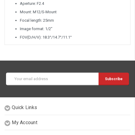
Aperture: F2.4
Mount: M12/S-Mount
Focal length: 25mm
Image format: 1/2"
FOV(D/H/V): 18.3°/14.7°/11.1°
Email
Address
Quick Links
My Account