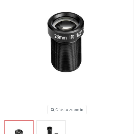
Click to zoom in