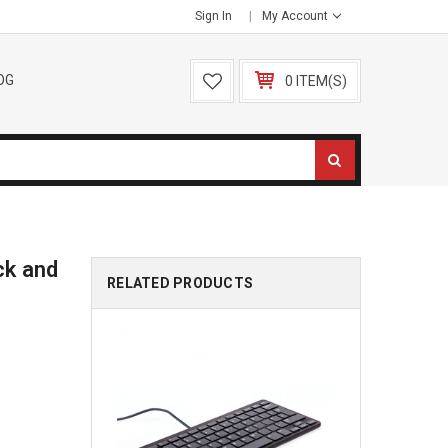
Sign In
My Account
OG
0 ITEM(S)
ck and
RELATED PRODUCTS