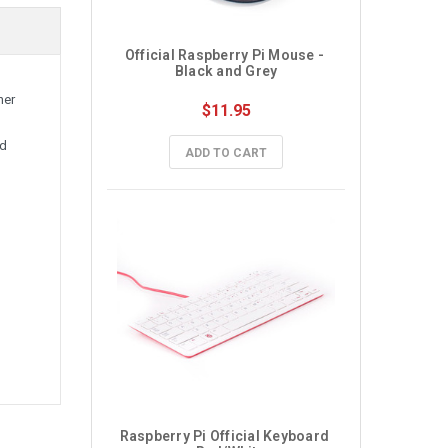
Official Raspberry Pi Mouse - 
Black and Grey
her
$11.95
nd
ADD TO CART
Raspberry Pi Official Keyboard 