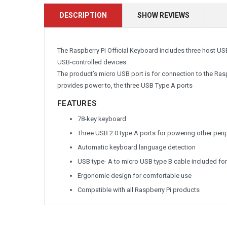
DESCRIPTION
SHOW REVIEWS
The Raspberry Pi Official Keyboard includes three host US
USB-controlled devices.
The product’s micro USB port is for connection to the Rasp
provides power to, the three USB Type A ports
FEATURES
78-key keyboard
Three USB 2.0 type A ports for powering other peri
Automatic keyboard language detection
USB type- A to micro USB type B cable included f
Ergonomic design for comfortable use
Compatible with all Raspberry Pi products