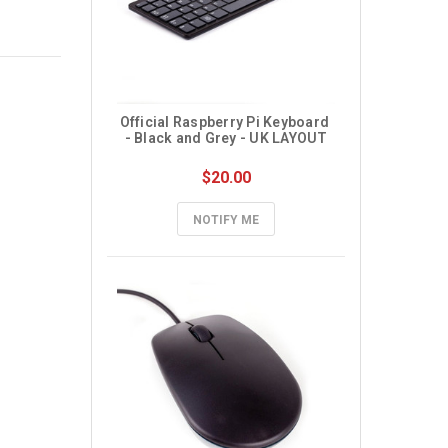
Official Raspberry Pi Keyboard 
- Black and Grey - UK LAYOUT
$20.00
NOTIFY ME