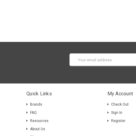
Email
Address
Quick Links
My Account
Brands
Check Out
FAQ
Sign In
Resources
Register
About Us