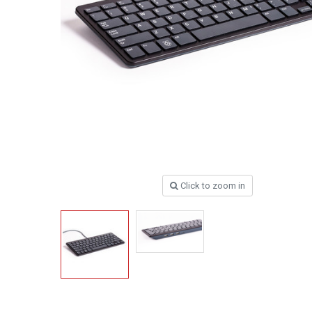
Click to zoom in