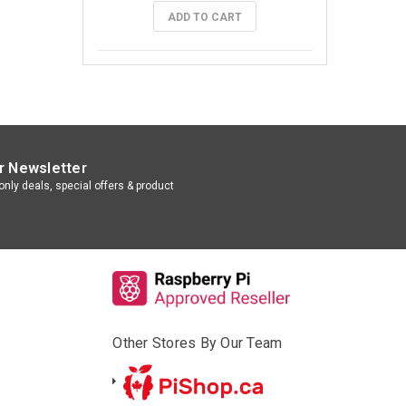
ADD TO CART
r Newsletter
nly deals, special offers & product
Other Stores By Our Team