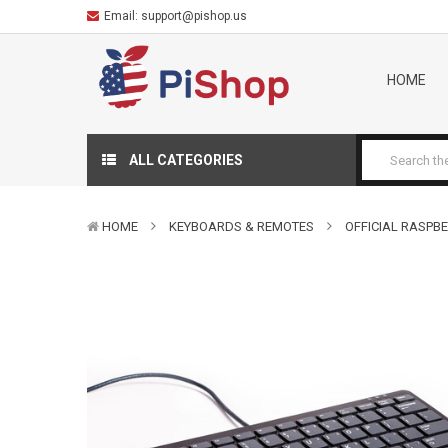
Email:
support@pishop.us
HOME
ALL CATEGORIES
HOME
KEYBOARDS & REMOTES
OFFICIAL RASPBE