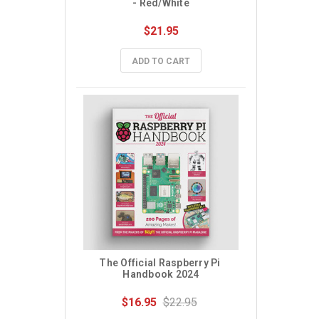
- Red/White
$21.95
ADD TO CART
The Official Raspberry Pi 
Handbook 2024
$16.95
$22.95