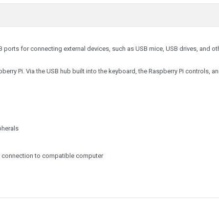
B ports for connecting external devices, such as USB mice, USB drives, and ot
berry Pi. Via the USB hub built into the keyboard, the Raspberry Pi controls, a
pherals
or connection to compatible computer