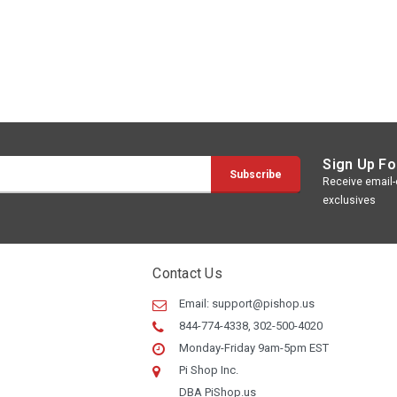
Sign Up Fo
Receive email-o
exclusives
Contact Us
Email:
support@pishop.us
844-774-4338, 302-500-4020
Monday-Friday 9am-5pm EST
Pi Shop Inc.
DBA PiShop.us