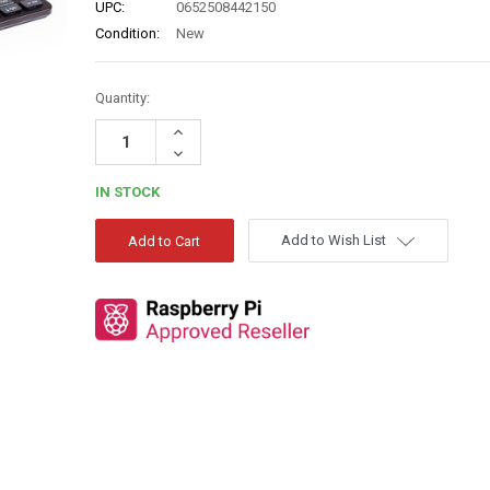
UPC:
0652508442150
Condition:
New
Quantity:
Increase
Quantity:
Decrease
Quantity:
IN STOCK
Add to Wish List