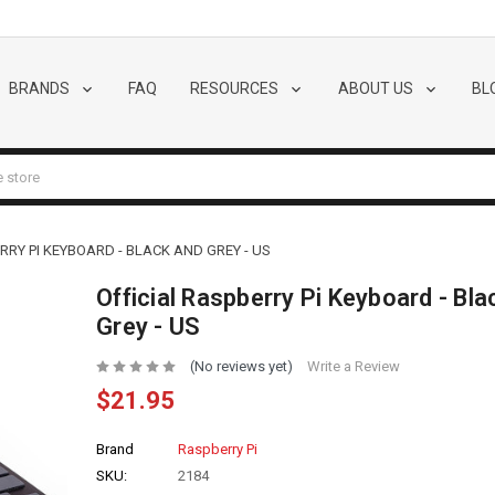
BRANDS
FAQ
RESOURCES
ABOUT US
BL
RRY PI KEYBOARD - BLACK AND GREY - US
Official Raspberry Pi Keyboard - Bla
Grey - US
(No reviews yet)
Write a Review
$21.95
Brand
Raspberry Pi
SKU:
2184