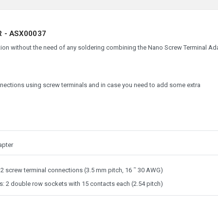
 - ASX00037
ction without the need of any soldering combining the Nano Screw Terminal Ad
nections using screw terminals and in case you need to add some extra
apter
32 screw terminal connections (3.5 mm pitch, 16 ˜ 30 AWG)
: 2 double row sockets with 15 contacts each (2.54 pitch)