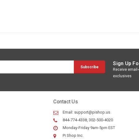
Sign Up Fo
Receive email-o
exclusives
Contact Us
Email:
support@pishop.us
844-774-4338, 302-500-4020
Monday-Friday 9am-5pm EST
Pi Shop Inc.