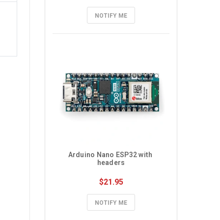
NOTIFY ME
Arduino Nano ESP32 with 
headers
$21.95
NOTIFY ME