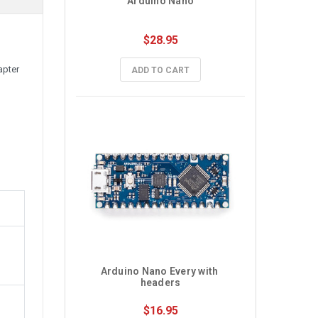
Arduino Nano
$28.95
apter
ADD TO CART
Arduino Nano Every with 
headers
$16.95