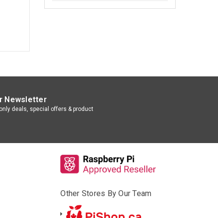
r Newsletter
nly deals, special offers & product
Other Stores By Our Team