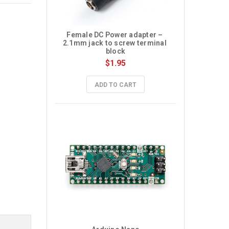
Female DC Power adapter – 
2.1mm jack to screw terminal 
block
$1.95
ADD TO CART