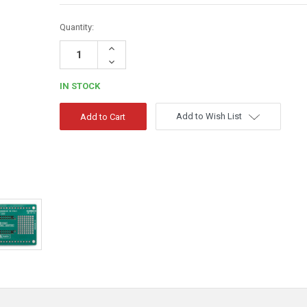
Quantity:
Increase
Quantity:
Decrease
Quantity:
IN STOCK
Add to Wish List