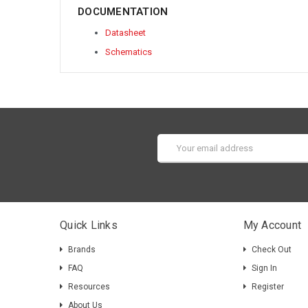
DOCUMENTATION
Datasheet
Schematics
Email
Address
Quick Links
My Account
Brands
Check Out
FAQ
Sign In
Resources
Register
About Us