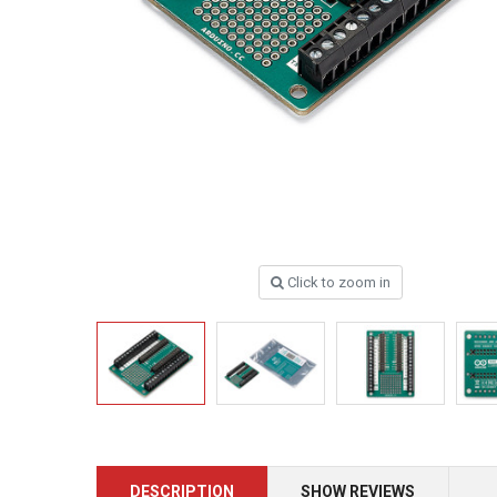
Click to zoom in
DESCRIPTION
SHOW REVIEWS