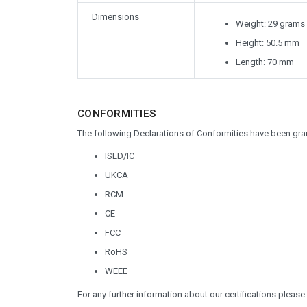
Dimensions
Weight: 29 grams
Height: 50.5 mm
Length: 70 mm
CONFORMITIES
The following Declarations of Conformities have been gran
ISED/IC
UKCA
RCM
CE
FCC
RoHS
WEEE
For any further information about our certifications please 