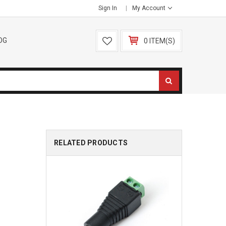
Sign In
My Account
OG
0 ITEM(S)
RELATED PRODUCTS