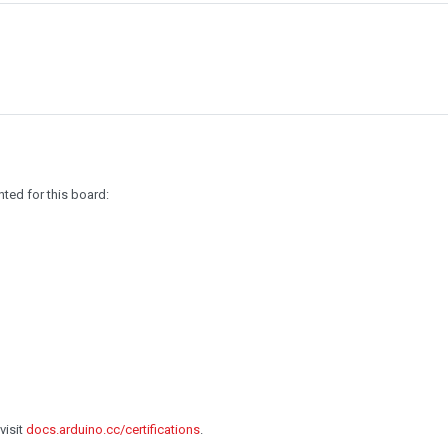
ted for this board:
visit
docs.arduino.cc/certifications
.