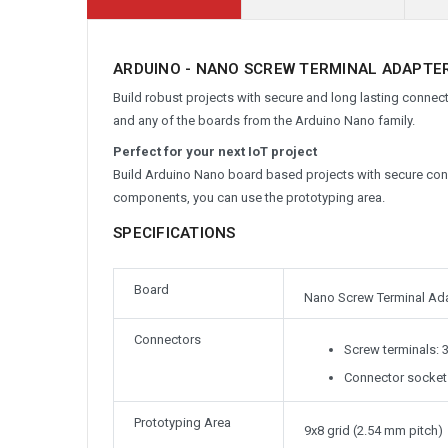
ARDUINO - NANO SCREW TERMINAL ADAPTER
Build robust projects with secure and long lasting conne
and any of the boards from the Arduino Nano family.
Perfect for your next IoT project
Build Arduino Nano board based projects with secure con
components, you can use the prototyping area.
SPECIFICATIONS
Board
Nano Screw Terminal Ad
Connectors
Screw terminals: 
Connector sockets
Prototyping Area
9x8 grid (2.54 mm pitch)