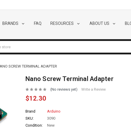
BRANDS
FAQ
RESOURCES
ABOUT US
BL
ANO SCREW TERMINAL ADAPTER
Nano Screw Terminal Adapter
(No reviews yet)
Write a Review
$12.30
Brand
Arduino
SKU:
3090
Condition:
New