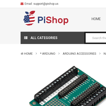
Email:
support@pishop.us
HOME
ALL CATEGORIES
HOME
* ARDUINO
ARDUINO ACCESSORIES
N