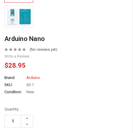
Arduino Nano
(No reviews yet)
Write a Review
$28.95
Brand
Arduino
SKU:
63-1
Condition:
New
Quantity:
Increase
Quantity:
Decrease
Quantity: