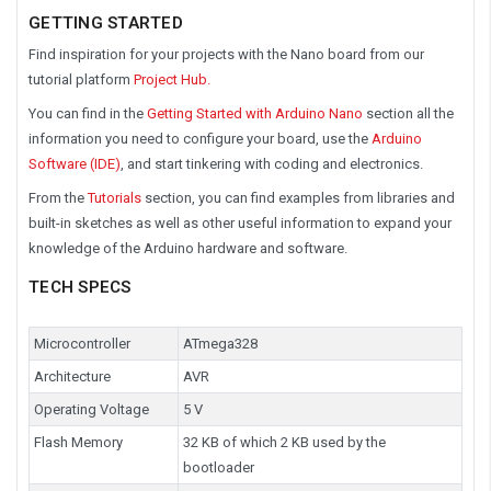
GETTING STARTED
Find inspiration for your projects with the Nano board from our
tutorial platform
Project Hub.
You can find in the
Getting Started with Arduino Nano
section all the
information you need to configure your board, use the
Arduino
Software (IDE)
, and start tinkering with coding and electronics.
From the
Tutorials
section, you can find examples from libraries and
built-in sketches as well as other useful information to expand your
knowledge of the Arduino hardware and software.
TECH SPECS
Microcontroller
ATmega328
Architecture
AVR
Operating Voltage
5 V
Flash Memory
32 KB of which 2 KB used by the
bootloader