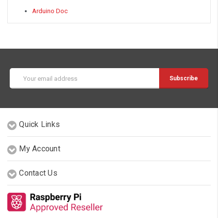
Arduino Doc
Email
Address
Quick Links
My Account
Contact Us