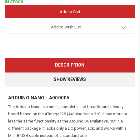
IN STOCK
Add to Wish List
DESCRIPTION
SHOW REVIEWS
ARDUINO NANO - A000005
The Arduino Nano is a small, complete, and breadboard-friendly
board based on the ATmega328 (Arduino Nano 3.x). It has more or
less the same functionality as the Arduino Duemilanove, but in a
different package. It lacks only a DC power jack, and works with a
Mini-B USB cable instead of a standard one.