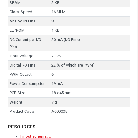
SRAM
2 KB
Clock Speed
16 MHz
Analog IN Pins
8
EEPROM
1 KB
DC Current per I/O
20 mA (I/O Pins)
Pins
Input Voltage
7-12V
Digital I/O Pins
22 (6 of which are PWM)
PWM Output
6
Power Consumption
19 mA
PCB Size
18 x 45 mm
Weight
7 g
Product Code
A000005
RESOURCES
Pinout schematic