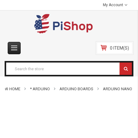
My Account
0 ITEM(S)
HOME
* ARDUINO
ARDUINO BOARDS
ARDUINO NANO