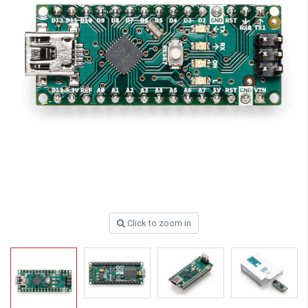
Click to zoom in