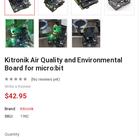
Kitronik Air Quality and Environmental
Board for micro:bit
(No reviews yet)
Write a Review
$42.95
Brand
Kitronik
SKU:
1982
Quantity: