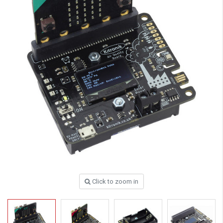
Click to zoom in