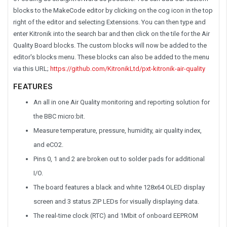
blocks to the MakeCode editor by clicking on the cog icon in the top
right of the editor and selecting Extensions. You can then type and
enter Kitronik into the search bar and then click on the tile for the Air
Quality Board blocks. The custom blocks will now be added to the
editor's blocks menu. These blocks can also be added to the menu
via this URL;
https://github.com/KitronikLtd/pxt-kitronik-air-quality
FEATURES
An all in one Air Quality monitoring and reporting solution for
the BBC micro:bit.
Measure temperature, pressure, humidity, air quality index,
and eCO2.
Pins 0, 1 and 2 are broken out to solder pads for additional
I/O.
The board features a black and white 128x64 OLED display
screen and 3 status ZIP LEDs for visually displaying data.
The real-time clock (RTC) and 1Mbit of onboard EEPROM