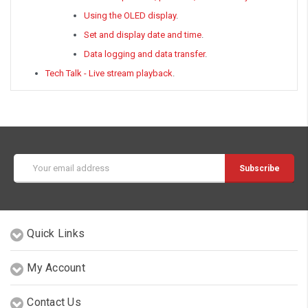
Using the OLED display
.
Set and display date and time
.
Data logging and data transfer
.
Tech Talk - Live stream playback
.
Email
Address
Quick Links
My Account
Contact Us