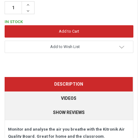
Increase
Quantity:
Decrease
Quantity:
IN STOCK
Add to Wish List
DESCRIPTION
VIDEOS
SHOW REVIEWS
Monitor and analyse the air you breathe with the Kitronik Air
Quality Board. Great for home and the classroom.