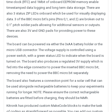
time clock (RTC) and 1Mbit of onboard EEPROM memory enable
timestamped data logging and long term data storage. There are
also 3 status ZIP LEDs onboard which be used for visually displaying
data. 3 of the BBC micro:bit's pins (Pins 0,1, and 2) are broken out to
0.1” pitch solder pads allowing for additional sensors or outputs.
There are also 3V and GND pads for providing power to these
devices.
The board can be powered via either the 3xAA battery holder or the
micro USB connector. The voltage supply is controlled using a
power switch, with a green status LED to indicate when the board is
turned on. The board also produces a regulated 3V supply which is
fed into the edge connector to power the inserted BBC micro:bit,
removing the need to power the BBC micro:bit separately.
The board also features a connection point for a solar cell that can
be used alongside rechargeable batteries to keep your experiments
running for longer. NOTE: Please ensure the correct rechargeable
batteries are fitted before charging, they should be NiMh.
Kitronik has produced custom MakeCode blocks to make the task
of coding as straightforward as possible. You can add our custom