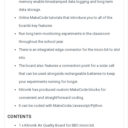
memory enable timestamped data logging and long term
data storage.
Online MakeCode tutorials that introduce you to all of the
boards key features.
Run long term monitoring experiments in the classroom
throughout the school year.
There is an integrated edge connector for the micro:bit to slot
into.
The board also features a connection point for a solar cell
that can be used alongside rechargeable batteries to keep
your experiments running for longer.
Kitronik has produced custom MakeCode blocks for
convenient and straightforward coding.
It can be coded with MakeCode/Javascript/Python.
CONTENTS
1 x Kitronik Air Quality Board for BBC micro:bit.