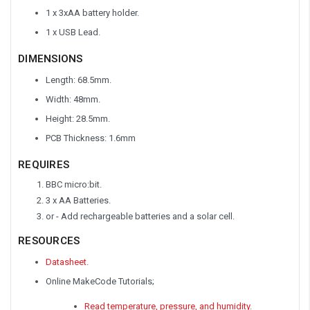
1 x 3xAA battery holder.
1 x USB Lead.
DIMENSIONS
Length: 68.5mm.
Width: 48mm.
Height: 28.5mm.
PCB Thickness: 1.6mm
REQUIRES
BBC micro:bit.
3 x AA Batteries.
or - Add rechargeable batteries and a solar cell.
RESOURCES
Datasheet
.
Online MakeCode Tutorials;
Read temperature, pressure, and humidity
.