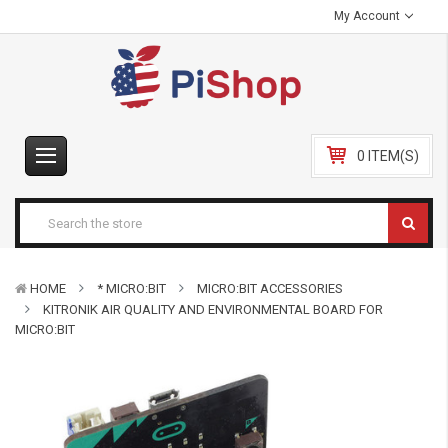
My Account
0 ITEM(S)
HOME
* MICRO:BIT
MICRO:BIT ACCESSORIES
KITRONIK AIR QUALITY AND ENVIRONMENTAL BOARD FOR
MICRO:BIT