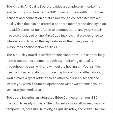
The Kitronik Air Quality Board provides a complete air monitoring
and reporting solution for the BBC micro:bit. The wealth of onboard
sensors and connection points allow you to collect extensive air
quality data that can be stored in onboard memory and displayed on
the OLED screen or transferred to a computer for analysis. Kitronik
has also produced online MakeCode tutorials that are designed to
introduce you to all of the key features of the board, see the
'Resources section below for links.
The Air Quality Board is perfect for the classroom. Run short or long-
term classroom experiments, such as; monitoring air quality
throughout the year, with and without the heating on. You can then
use the collected data to produce graphs and more. Alternatively, it
would make a great addition to an office/workshop, let science
inform you when it's time to open those windows or remind you to
ventilate your work area!
The board includes an integrated Edge Connector for your BBC
micro:bit to easily slot into. The onboard sensors allow readings for
temperature, pressure, humidity, air quality index, and eCO2. The real-