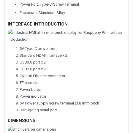
Power Port: Type-C/Screw Terminal
Enclosure: Aluminum Alloy
INTERFACE INTRODUCTION
5V Type-C power port
Standard HDMI Interface x 2
USB3.0 port x 2
USB2.0 port x 2
Gigabit Ethernet connector
TF card slot
Power button
Power indicator
5V Power supply screw terminal (3.81mm pitch)
Debugging serial port
DIMENSIONS