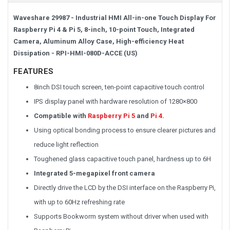
Waveshare 29987 - Industrial HMI All-in-one Touch Display For
Raspberry Pi 4 & Pi 5, 8-inch, 10-point Touch, Integrated
Camera, Aluminum Alloy Case, High-efficiency Heat
Dissipation - RPI-HMI-080D-ACCE (US)
FEATURES
8inch DSI touch screen, ten-point capacitive touch control
IPS display panel with hardware resolution of 1280×800
Compatible with
Raspberry Pi 5
and
Pi 4
.
Using optical bonding process to ensure clearer pictures and
reduce light reflection
Toughened glass capacitive touch panel, hardness up to 6H
Integrated 5-megapixel front camera
Directly drive the LCD by the DSI interface on the Raspberry Pi,
with up to 60Hz refreshing rate
Supports Bookworm system without driver when used with