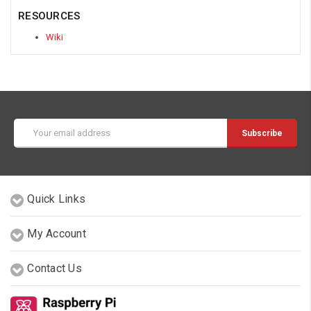
RESOURCES
Wiki
Email
Address
Quick Links
My Account
Contact Us