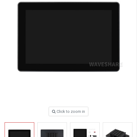
Click to zoom in