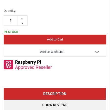
Quantity:
Increase
Quantity:
Decrease
Quantity:
IN STOCK
Add to Wish List
DESCRIPTION
SHOW REVIEWS