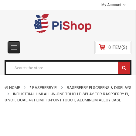
My Account
0 ITEM(S)
HOME
* RASPBERRY PI
RASPBERRY PI SCREENS & DISPLAYS
INDUSTRIAL HMI ALL-IN-ONE TOUCH DISPLAY FOR RASPBERRY PI,
8INCH, DUAL 4K HDMI, 10-POINT TOUCH, ALUMINUM ALLOY CASE