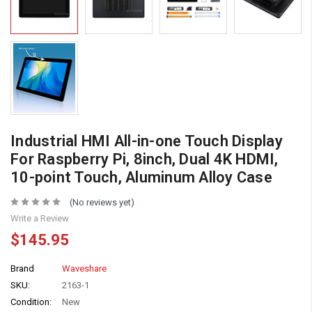
Industrial HMI All-in-one Touch Display
For Raspberry Pi, 8inch, Dual 4K HDMI,
10-point Touch, Aluminum Alloy Case
(No reviews yet)
Write a Review
$145.95
Brand
Waveshare
SKU:
2163-1
Condition:
New