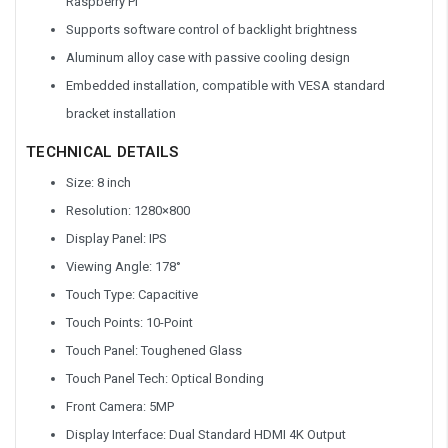
Raspberry Pi
Supports software control of backlight brightness
Aluminum alloy case with passive cooling design
Embedded installation, compatible with VESA standard
bracket installation
TECHNICAL DETAILS
Size: 8 inch
Resolution: 1280×800
Display Panel: IPS
Viewing Angle: 178°
Touch Type: Capacitive
Touch Points: 10-Point
Touch Panel: Toughened Glass
Touch Panel Tech: Optical Bonding
Front Camera: 5MP
Display Interface: Dual Standard HDMI 4K Output