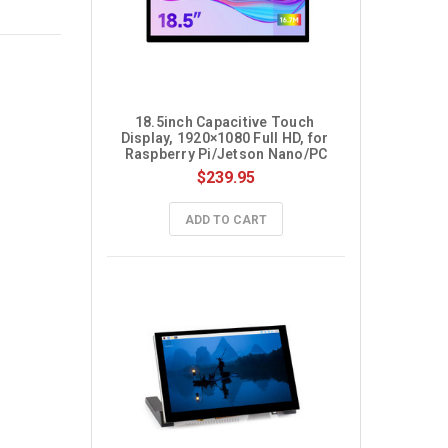
18.5inch Capacitive Touch 
Display, 1920×1080 Full HD, for 
Raspberry Pi/Jetson Nano/PC
$239.95
ADD TO CART