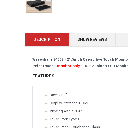
DESCRIPTION
SHOW REVIEWS
Waveshare 24002 - 21.5inch Capacitive Touch Monitor
Point Touch -
Monitor only
- US -
21.5inch FHD Monit
FEATURES
Size: 21.5″
Display Interface: HDMI
Viewing Angle: 170°
Touch Port: Type-C
Touch Panel: Toughened Glass