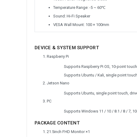
Temperature Range: -5 ~ 60℃
Sound: Hi-Fi Speaker
VESA Wall Mount: 100 × 100mm
DEVICE & SYSTEM SUPPORT
Raspberry Pi
Supports Raspberry Pi OS, 10-point touch,
Supports Ubuntu / Kali, single point touch,
Jetson Nano
Supports Ubuntu, single point touch, drive
PC
Supports Windows 11 / 10 / 8.1 / 8 / 7, 10-
PACKAGE CONTENT
21.5inch FHD Monitor ×1