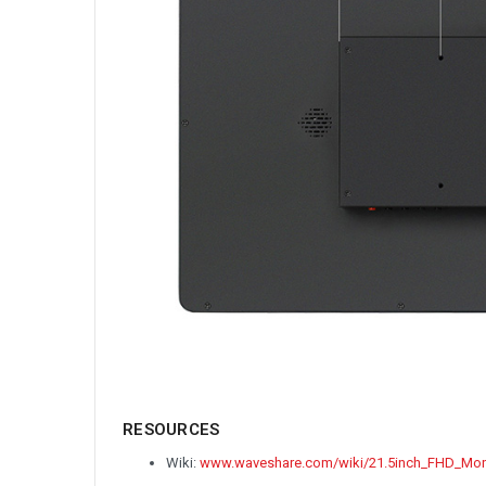
RESOURCES
Wiki:
www.waveshare.com/wiki/21.5inch_FHD_Mon