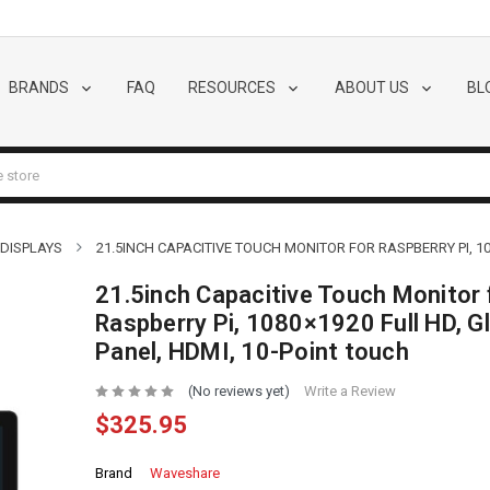
BRANDS
FAQ
RESOURCES
ABOUT US
BL
 DISPLAYS
21.5INCH CAPACITIVE TOUCH MONITOR FOR RASPBERRY PI, 10
21.5inch Capacitive Touch Monitor 
Raspberry Pi, 1080×1920 Full HD, G
Panel, HDMI, 10-Point touch
(No reviews yet)
Write a Review
$325.95
Brand
Waveshare