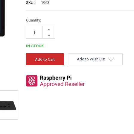
SKU:
1963
Quantity:
Increase
Quantity:
Decrease
Quantity:
IN STOCK
Add to Wish List