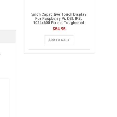
5inch Capacitive Touch Display 
For Raspberry Pi, DSI, IPS, 
1024x600 Pixels, Toughened 
Glass Panel
$54.95
ADD TO CART
-