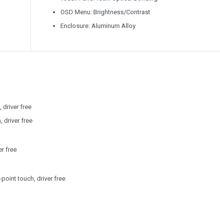
OSD Menu: Brightness/Contrast
Enclosure: Aluminum Alloy
 driver free
 driver free
r free
point touch, driver free