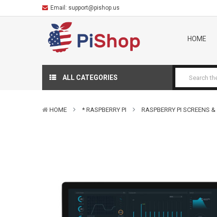
Email:
support@pishop.us
HOME
ALL CATEGORIES
HOME
* RASPBERRY PI
RASPBERRY PI SCREENS &