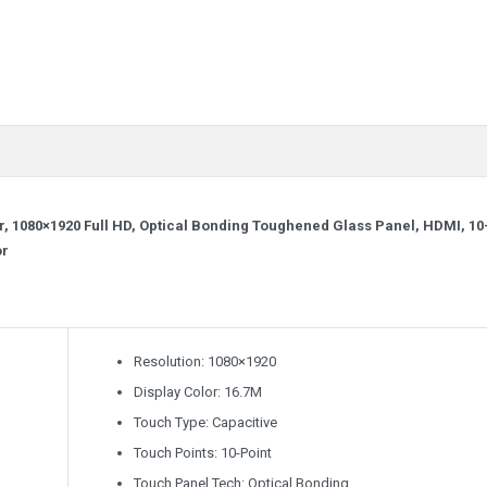
, 1080×1920 Full HD, Optical Bonding Toughened Glass Panel, HDMI, 10
or
Resolution: 1080×1920
Display Color: 16.7M
Touch Type: Capacitive
Touch Points: 10-Point
Touch Panel Tech: Optical Bonding