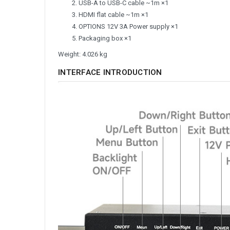
USB-A to USB-C cable ~1m ×1
HDMI flat cable ~1m ×1
OPTIONS 12V 3A Power supply ×1
Packaging box ×1
Weight: 4.026 kg
INTERFACE INTRODUCTION