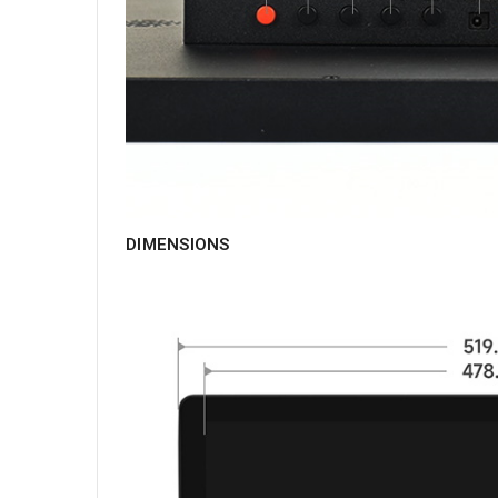
DIMENSIONS