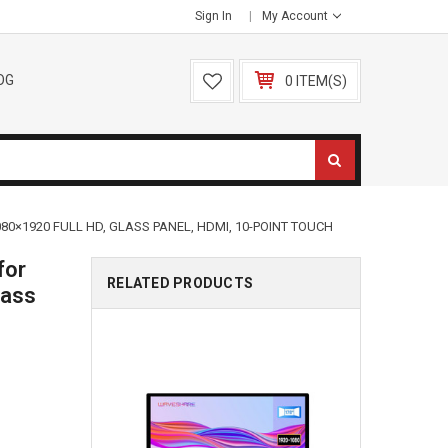
Sign In
My Account
OG
0 ITEM(S)
80×1920 FULL HD, GLASS PANEL, HDMI, 10-POINT TOUCH
for
RELATED PRODUCTS
lass