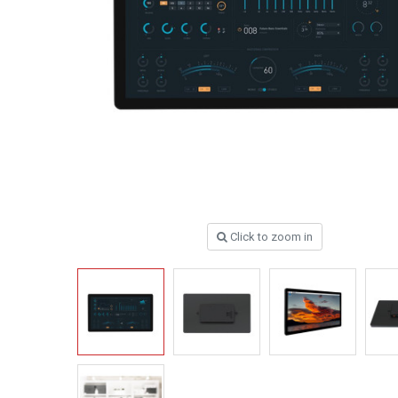
Click to zoom in