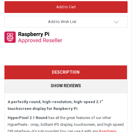
Add to Wish List
DESCRIPTION
SHOW REVIEWS
A perfectly round, high-resolution, high-speed 2.1"
touchscreen display for Raspberry Pi.
HyperPixel 2.1
Round
has
all the great features of our other
HyperPixels - crisp, brilliant IPS display, touchscreen, and high-speed
DPI interface—it's just rounder! You can use it with
any
Raspberry