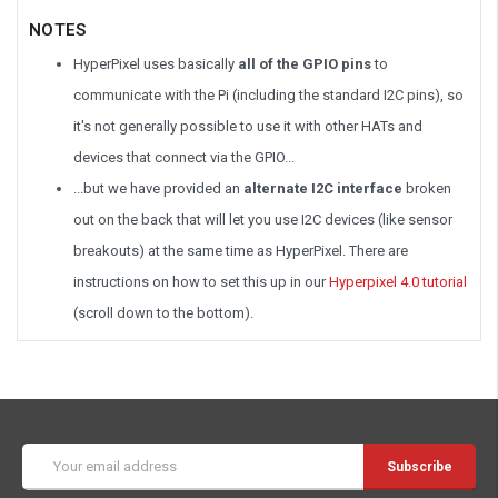
NOTES
HyperPixel uses basically
all of the GPIO pins
to
communicate with the Pi (including the standard I2C pins), so
it's not generally possible to use it with other HATs and
devices that connect via the GPIO...
...but we have provided an
alternate I2C interface
broken
out on the back that will let you use I2C devices (like sensor
breakouts) at the same time as HyperPixel. There are
instructions on how to set this up in our
Hyperpixel 4.0 tutorial
(scroll down to the bottom).
Email
Address