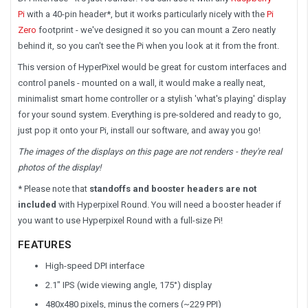
Pi
with
a 40-pin header*, but it works particularly nicely with the
Pi
Zero
footprint - we've designed it so you can mount a Zero neatly
behind it, so you can't see the Pi when you look at it from the front.
This version of HyperPixel would be great for custom interfaces and
control panels - mounted on a wall, it would make a really neat,
minimalist smart home controller or a stylish 'what's playing' display
for your sound system. Everything is pre-soldered and ready to go,
just pop it onto your Pi, install our software, and away you go!
The images of the displays on this page are not renders - they're real
photos of the display!
* Please note that
standoffs and booster headers are not
included
with Hyperpixel Round. You will need a booster header if
you want to use Hyperpixel Round with a full-size Pi!
FEATURES
High-speed DPI interface
2.1" IPS (wide viewing angle, 175°) display
480x480 pixels, minus the corners (~229 PPI)