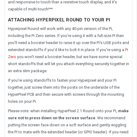
and responsive to touch than a resistive touch display, and it's
capable of multi-touch!**
ATTACHING HYPERPIXEL ROUND TO YOUR PI
Hyperpixel Round will work with any 40-pin version of the Pi,
including the Pi Zero series. If you're using it with a full-size Pi then
you'll need a booster header to raise it up over the Pi's USB ports and
extended standoffs if you'd like to bolt it in place. If you're using a
Pi
Zero
you won't need a booster header, but we have some special
short standoffs that will let you attach everything securely together in
an extra slim package.
If you're using standoffs to fasten your Hyperpixel and your Pi
together, just screw them into the posts on the underside of the
HyperPixel PCB and then secure with screws through the mounting
holes on your Pi.
Please note: when installing HyperPixel 2.1 Round onto your Pi,
make
sure not to press down on the screen surface
. We recommend
putting the screen face down on a soft surface and gently wiggling
the Pi to mate with the extended header (or GPIO header). If you need