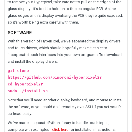
to remove your Hyperpixel, take care not to pull on the edges of the
glass display - it's best to hold on to the rectangular PCB. As the
glass edges of this display overhang the PCB they're quite exposed,
so it's worth being extra careful with them.
SOFTWARE
With this version of HyperPixel, we've separated the display drivers
and touch drivers, which should hopefully make it easier to
incorporate touch interfaces into your own programs. To download
and install the display drivers:
git clone
https://github.com/pimoroni/hyperpixel2r
cd hyperpixel2r
sudo ./install.sh
Note that you'll need another display, keyboard, and mouse to install
the software, or you could do it remotely over SSH if you set your Pi
up headlessly.
We've made a separate Python library to handle touch input,
complete with examples -
click here
for installation instructions!