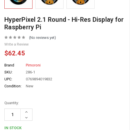
HyperPixel 2.1 Round - Hi-Res Display for
Raspberry Pi
(No reviews yet)
Write a Review
$62.45
Brand
Pimoroni
SKU:
286-1
UPC:
0769894019832
Condition:
New
Quantity:
Increase
Quantity:
Decrease
Quantity:
IN STOCK