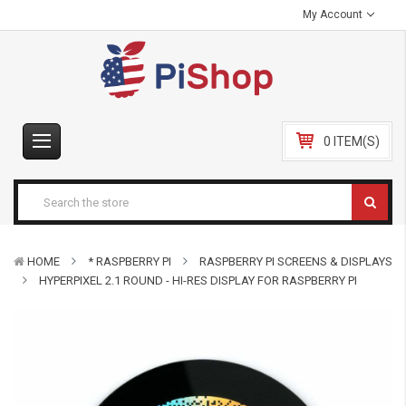
My Account
0 ITEM(S)
HOME
* RASPBERRY PI
RASPBERRY PI SCREENS & DISPLAYS
HYPERPIXEL 2.1 ROUND - HI-RES DISPLAY FOR RASPBERRY PI