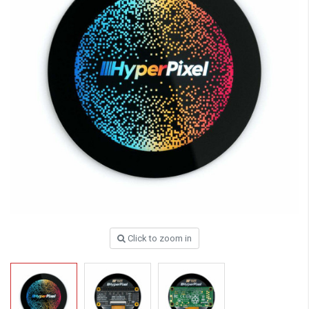
Click to zoom in