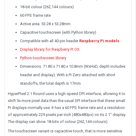
18-bit colour (262,144 colours)
60 FPS frame rate
Active area: 53.28 x 53.28mm
Capacitive touchscreen (with Python library)
Compatible with all 40-pin header
Raspberry Pi models
Display library for Raspberry Pi OS
Python touchscreen library
Dimensions: 71.80 x 71.80 x 10.8mm (WxHxD, depth includes
header and display). With a Pi Zero attached with short
standoffs, the total depth is 17mm.
HyperPixel 2.1 Round uses a high-speed DPI interface, allowing it to
shift 5x more pixel data than the usual SPI interface that these small
Pi displays normally use. It has a 60 FPS frame rate and a resolution
of approximately 229 pixels per inch (480x480px) on its 2.1" display.
The display can show 18-bits of colour (262,144 colours).
The touchscreen variant is capacitive touch, that is more sensitive