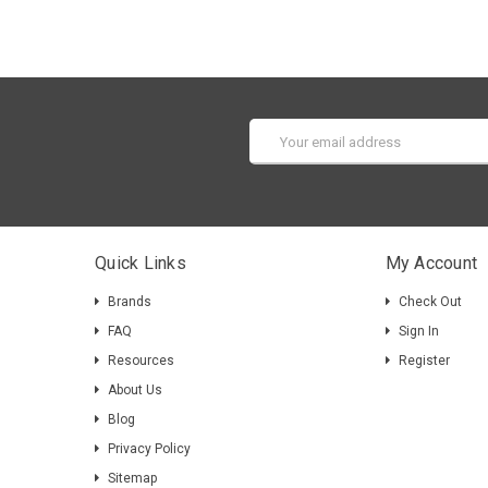
Email
Address
Quick Links
My Account
Brands
Check Out
FAQ
Sign In
Resources
Register
About Us
Blog
Privacy Policy
Sitemap