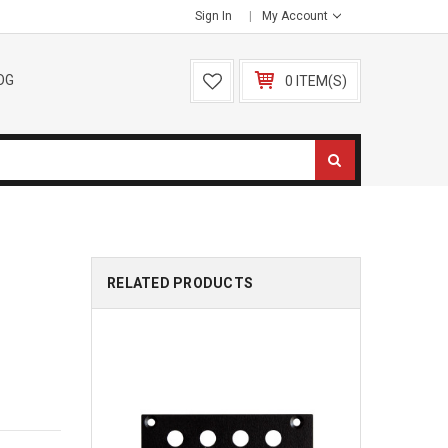
Sign In
My Account
OG
0 ITEM(S)
RELATED PRODUCTS