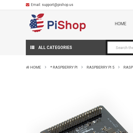
Email:
support@pishop.us
HOME
ALL CATEGORIES
HOME
* RASPBERRY PI
RASPBERRY PI 5
RASP