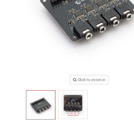
Click to zoom in