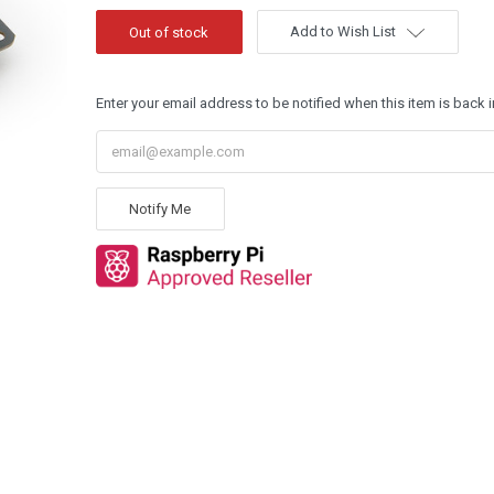
Add to Wish List
Enter your email address to be notified when this item is back i
Notify Me