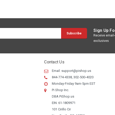
Sign Up Fo
Receive email-o
exclusives
Contact Us
Email:
support@pishop.us
844-774-4338, 302-500-4020
Monday-Friday 9am-5pm EST
Pi Shop Inc.
DBA PiShop.us
EIN: 61-1809971
101 Cirillo Cir