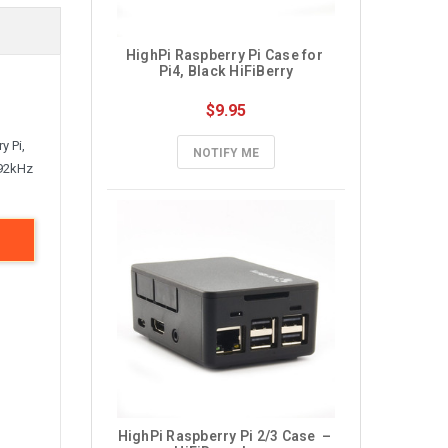
HighPi Raspberry Pi Case for 
Pi4, Black HiFiBerry
$9.95
y Pi,
NOTIFY ME
192kHz
HighPi Raspberry Pi 2/3 Case  – 