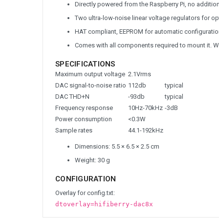
Directly powered from the Raspberry Pi, no additio
Two ultra-low-noise linear voltage regulators for 
HAT compliant, EEPROM for automatic configuratio
Comes with all components required to mount it. W
SPECIFICATIONS
Maximum output voltage
2.1Vrms
DAC signal-to-noise ratio
112db
typical
DAC THD+N
-93db
typical
Frequency response
10Hz-70kHz
-3dB
Power consumption
<0.3W
Sample rates
44.1-192kHz
Dimensions: 5.5 × 6.5 × 2.5 cm
Weight: 30 g
CONFIGURATION
Overlay for config.txt:
dtoverlay=hifiberry-dac8x