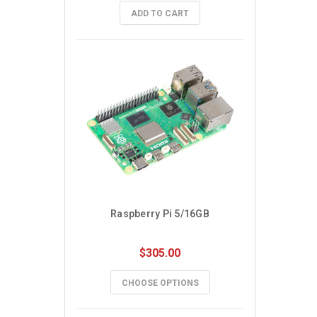
ADD TO CART
Raspberry Pi 5/16GB
$305.00
CHOOSE OPTIONS