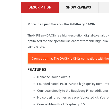
DESCRIPTION
SHOW REVIEWS
More than just Stereo – the HiFiBerry DAC8x
The HiFiBerry DAC8x is a high-resolution digital-to-analog 
optimized for one specific use case: affordable high-qual
sample rate.
Compatibility:
The DAC8x is ONLY compatible with the 
FEATURES
8 channel sound output
Four dedicated 192kHz/24bit high-quality Burr-Br
Connects directly to the Raspberry Pi, no addition
No soldering, comes as a pre-fabricated kit. You jus
Compatible with all Raspberry Pi 5