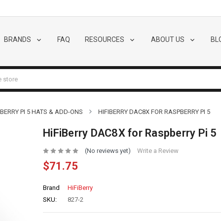
BRANDS
FAQ
RESOURCES
ABOUT US
BL
BERRY PI 5 HATS & ADD-ONS
HIFIBERRY DAC8X FOR RASPBERRY PI 5
HiFiBerry DAC8X for Raspberry Pi 5
(No reviews yet)
Write a Review
$71.75
Brand
HiFiBerry
SKU:
827-2