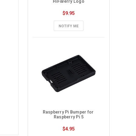
HiFiBerry Logo
$9.95
NOTIFY ME
Raspberry Pi Bumper for 
Raspberry Pi 5
$4.95