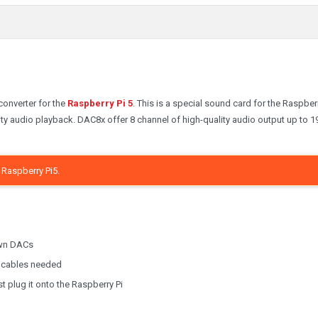
converter for the
Raspberry Pi 5
. This is a special sound card for the Raspberr
ity audio playback. DAC8x offer 8 channel of high-quality audio output up to 
Raspberry Pi5.
own DACs
al cables needed
t plug it onto the Raspberry Pi