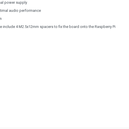
nal power supply
optimal audio performance
n
e include 4 M2.5x12mm spacers to fix the board onto the Raspberry Pi