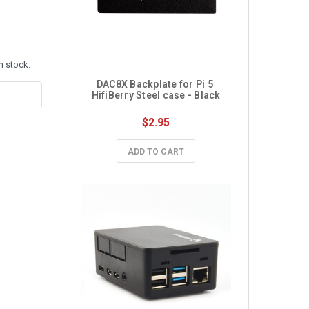
n stock.
DAC8X Backplate for Pi 5 
HifiBerry Steel case - Black
$2.95
ADD TO CART