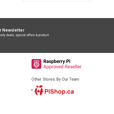
r Newsletter
nly deals, special offers & product
Other Stores By Our Team