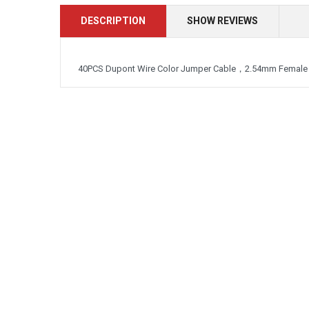
DESCRIPTION
SHOW REVIEWS
40PCS Dupont Wire Color Jumper Cable，2.54mm Female 