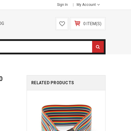
Sign In
My Account
OG
0 ITEM(S)
0
RELATED PRODUCTS