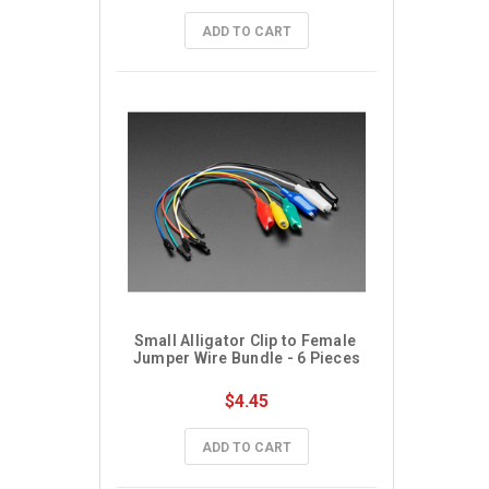
ADD TO CART
Small Alligator Clip to Female 
Jumper Wire Bundle - 6 Pieces
$4.45
ADD TO CART