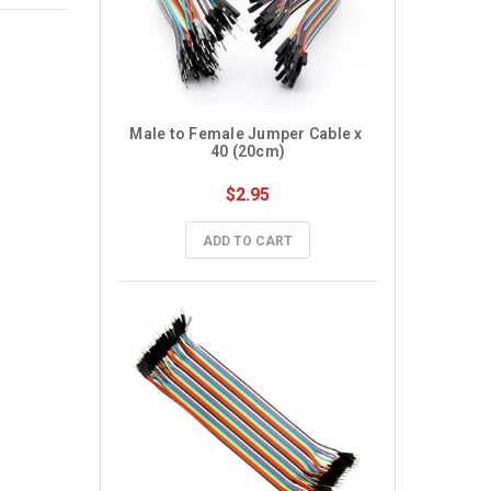
Male to Female Jumper Cable x 
40 (20cm)
$2.95
ADD TO CART