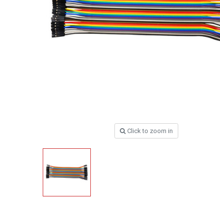
Click to zoom in