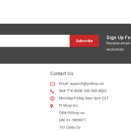
Sign Up Fo
Receive email-o
exclusives
Contact Us
Email:
support@pishop.us
844-774-4338, 302-500-4020
Monday-Friday 9am-5pm EST
Pi Shop Inc.
DBA PiShop.us
EIN: 61-1809971
101 Cirillo Cir