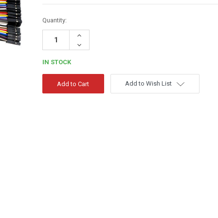
Quantity:
Increase
Quantity:
Decrease
Quantity:
IN STOCK
Add to Wish List