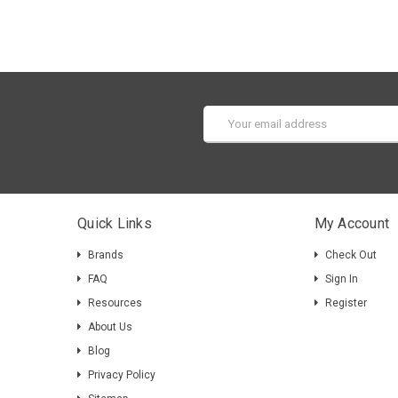
Email
Address
Quick Links
My Account
Brands
Check Out
FAQ
Sign In
Resources
Register
About Us
Blog
Privacy Policy