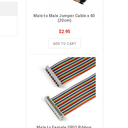
Male to Male Jumper Cable x 40 
(20cm)
$2.95
ADD TO CART
Male to Female GPIO Ribbon 