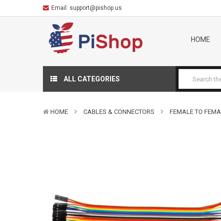
Email:
support@pishop.us
HOME
ALL CATEGORIES
HOME
CABLES & CONNECTORS
FEMALE TO FEMA