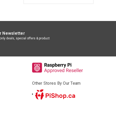
r Newsletter
nly deals, special offers & product
Other Stores By Our Team