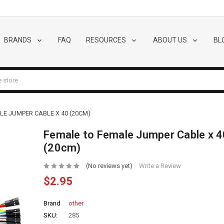
BRANDS
FAQ
RESOURCES
ABOUT US
BL
LE JUMPER CABLE X 40 (20CM)
Female to Female Jumper Cable x 4
(20cm)
(No reviews yet)
Write a Review
$2.95
Brand
other
SKU:
285