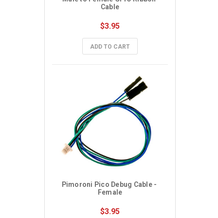
Cable
$3.95
ADD TO CART
Pimoroni Pico Debug Cable - 
Female
$3.95