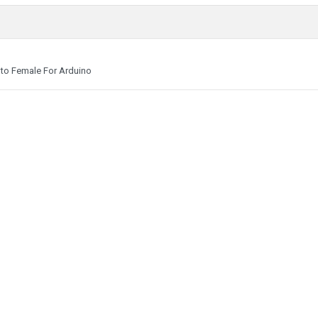
to Female For Arduino