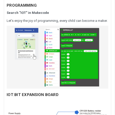
PROGRAMMING
Search "IOT" in Makecode
Let's enjoy the joy of programming, every child can become a maker.
IOT:BIT EXPANSION BOARD