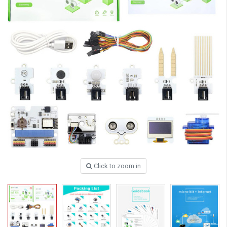
Click to zoom in