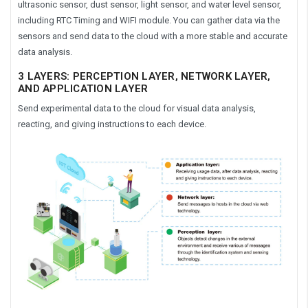
ultrasonic sensor, dust sensor, light sensor, and water level sensor,
including RTC Timing and WIFI module. You can gather data via the
sensors and send data to the cloud with a more stable and accurate
data analysis.
3 LAYERS: PERCEPTION LAYER, NETWORK LAYER,
AND APPLICATION LAYER
Send experimental data to the cloud for visual data analysis,
reacting, and giving instructions to each device.