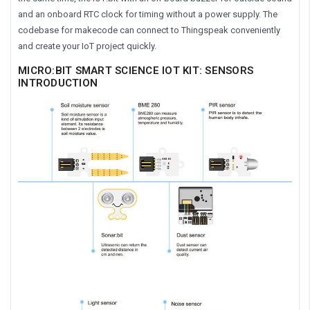
and an onboard RTC clock for timing without a power supply. The
codebase for makecode can connect to Thingspeak conveniently
and create your IoT project quickly.
MICRO:BIT SMART SCIENCE IOT KIT: SENSORS
INTRODUCTION