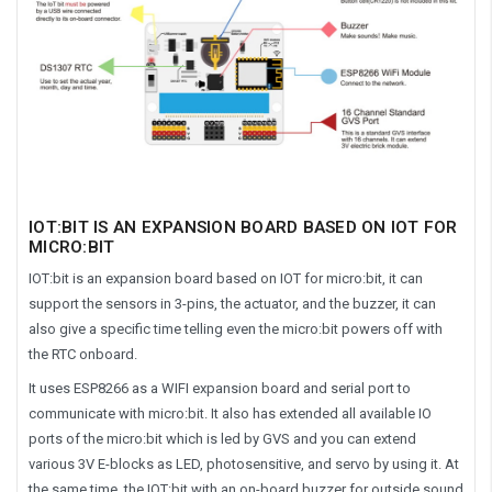
IOT:BIT IS AN EXPANSION BOARD BASED ON IOT FOR
MICRO:BIT
IOT:bit is an expansion board based on IOT for micro:bit, it can
support the sensors in 3-pins, the actuator, and the buzzer, it can
also give a specific time telling even the micro:bit powers off with
the RTC onboard.
It uses ESP8266 as a WIFI expansion board and serial port to
communicate with micro:bit. It also has extended all available IO
ports of the micro:bit which is led by GVS and you can extend
various 3V E-blocks as LED, photosensitive, and servo by using it. At
the same time, the IOT:bit with an on-board buzzer for outside sound