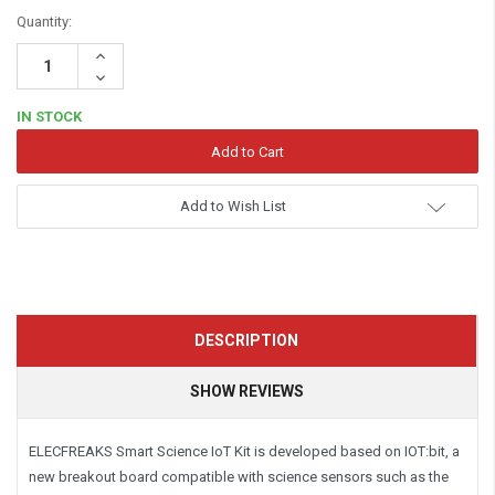
Quantity:
Increase
Quantity:
Decrease
Quantity:
IN STOCK
Add to Wish List
DESCRIPTION
SHOW REVIEWS
ELECFREAKS Smart Science IoT Kit is developed based on IOT:bit, a
new breakout board compatible with science sensors such as the