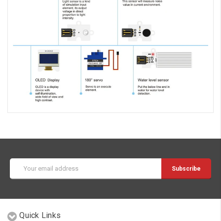
Email
Address
Quick Links