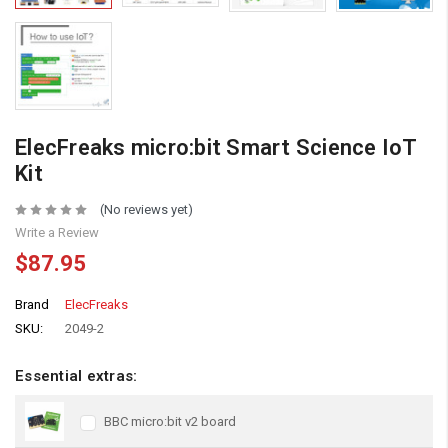
ElecFreaks micro:bit Smart Science IoT
Kit
(No reviews yet)
Write a Review
$87.95
Brand
ElecFreaks
SKU:
2049-2
Essential extras:
BBC micro:bit v2 board