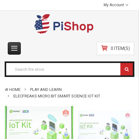
My Account
0 ITEM(S)
HOME
PLAY AND LEARN
ELECFREAKS MICRO:BIT SMART SCIENCE IOT KIT