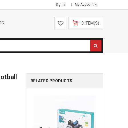
Sign In
My Account
OG
0 ITEM(S)
otball
RELATED PRODUCTS