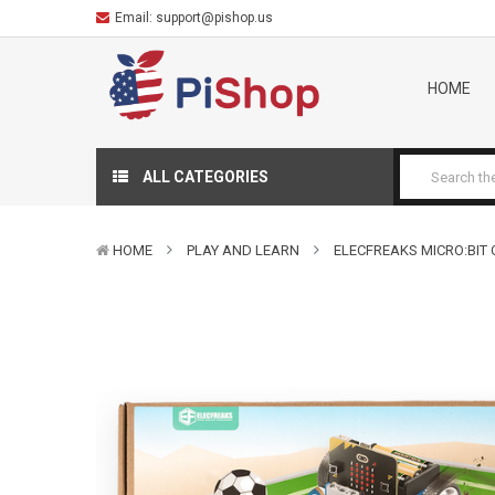
Email:
support@pishop.us
HOME
ALL CATEGORIES
HOME
PLAY AND LEARN
ELECFREAKS MICRO:BIT 