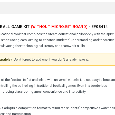
TBALL GAME KIT
(WITHOUT MICRO:BIT BOARD)
-
EF08414
cational tool that combines the Steam educational philosophy with the spirit 
t smart racing cars, aiming to enhance students' understanding and theoretica
ltivating their technological literacy and teamwork skills.
arately)
.
Don’t forget to add one if you don’t already have it.
 the football is flat and inlaid with universal wheels. It is not easy to lose a
ntrolling the ball rolling in traditional football games. Even in a borderless
improving classroom games' convenience and interactivity.
s kit adopts a competition format to stimulate students' competitive awarenes
rest and participation.