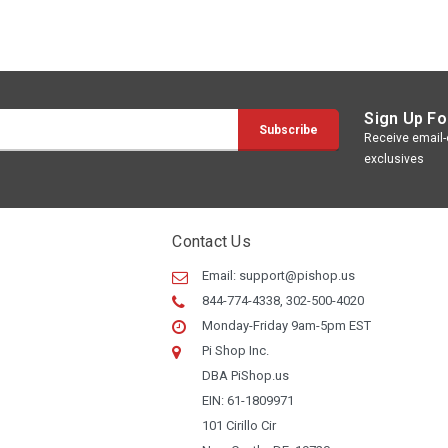
Sign Up Fo
Receive email-o
exclusives
Contact Us
Email:
support@pishop.us
844-774-4338, 302-500-4020
Monday-Friday 9am-5pm EST
Pi Shop Inc.
DBA PiShop.us
EIN: 61-1809971
101 Cirillo Cir