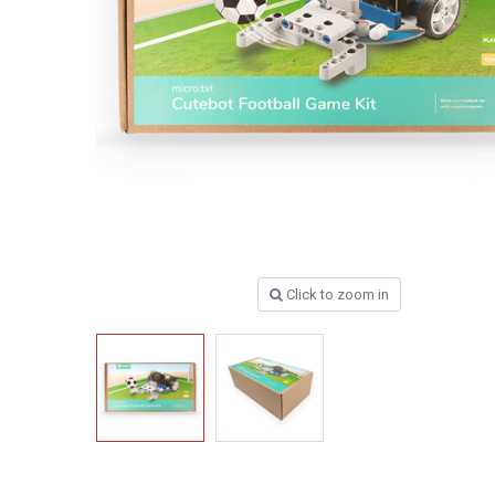
Click to zoom in