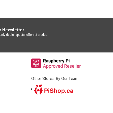
r Newsletter
nly deals, special offers & product
Other Stores By Our Team