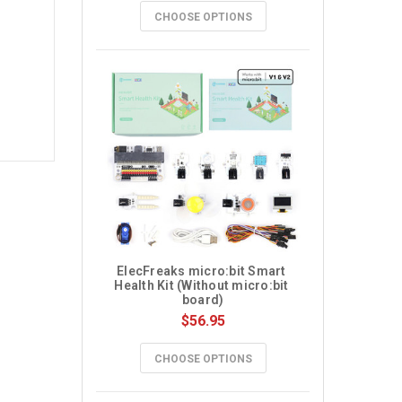
CHOOSE OPTIONS
ElecFreaks micro:bit Smart 
Health Kit (Without micro:bit 
board)
$56.95
CHOOSE OPTIONS