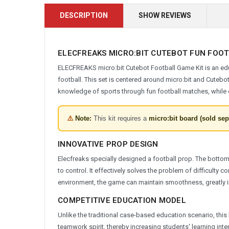
DESCRIPTION
SHOW REVIEWS
ELECFREAKS MICRO:BIT CUTEBOT FUN FOO
ELECFREAKS micro:bit Cutebot Football Game Kit is an edu
football. This set is centered around micro:bit and Cutebo
knowledge of sports through fun football matches, while cu
⚠️
Note:
This kit requires a
micro:bit board (sold sep
INNOVATIVE PROP DESIGN
Elecfreaks specially designed a football prop. The bottom of
to control. It effectively solves the problem of difficulty co
environment, the game can maintain smoothness, greatly 
COMPETITIVE EDUCATION MODEL
Unlike the traditional case-based education scenario, thi
teamwork spirit, thereby increasing students' learning inte