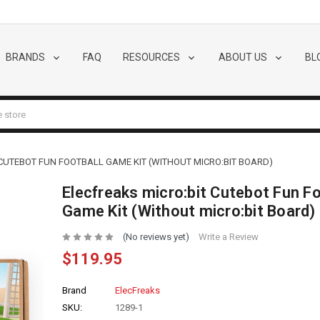
BRANDS
FAQ
RESOURCES
ABOUT US
BL
CUTEBOT FUN FOOTBALL GAME KIT (WITHOUT MICRO:BIT BOARD)
Elecfreaks micro:bit Cutebot Fun Fo
Game Kit (Without micro:bit Board)
(No reviews yet)
Write a Review
$119.95
Brand
ElecFreaks
SKU:
1289-1