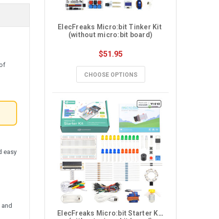
ElecFreaks Micro:bit Tinker Kit 
(without micro:bit board)
$51.95
of
CHOOSE OPTIONS
l
nd easy
s and
ElecFreaks Micro:bit Starter Kit 