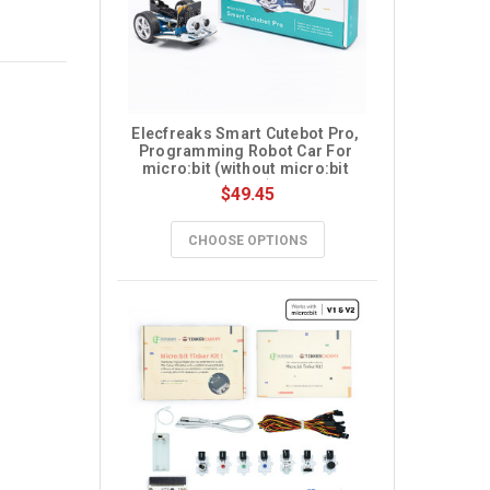
Elecfreaks Smart Cutebot Pro, 
Programming Robot Car For 
micro:bit (without micro:bit 
board)
$49.45
CHOOSE OPTIONS