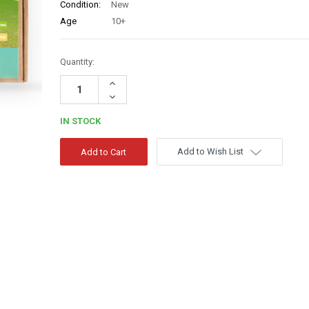
Condition:
New
Age
10+
Quantity:
Increase
Quantity:
Decrease
Quantity:
IN STOCK
Add to Wish List