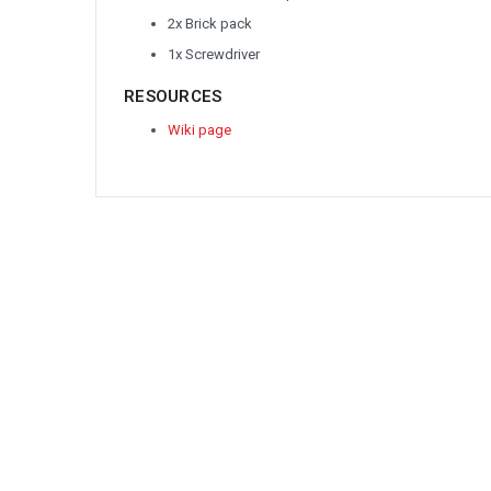
2x Brick pack
1x Screwdriver
RESOURCES
Wiki page