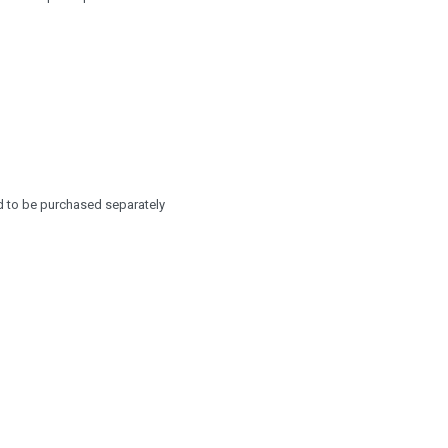
d to be purchased separately