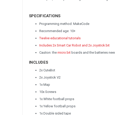
SPECIFICATIONS
Programming method: MakeCode
Recommended age: 10+
Twelve educational tutorials
Includes 2x Smart Car Robot and 2x Joystick:bit
Caution: the
micro:bit
boards and the batteries nee
INCLUDES
2x CuteBot
2x Joystick V2
1x Map
10x Screws
1x White football props
1x Yellow football props
1x Double sided tape