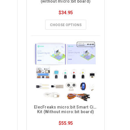
(without micro:bit board)
$34.95
CHOOSE OPTIONS
ElecFreaks micro:bit Smart City 
Kit (Without micro:bit board)
$55.95