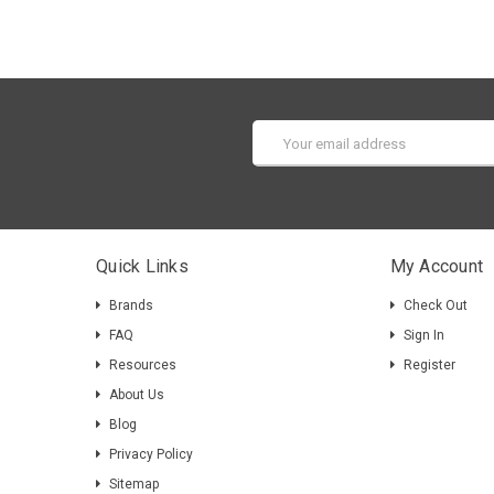
Email
Address
Quick Links
My Account
Brands
Check Out
FAQ
Sign In
Resources
Register
About Us
Blog
Privacy Policy
Sitemap