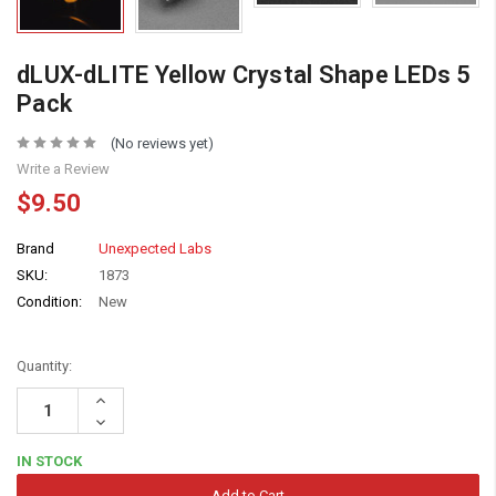
dLUX-dLITE Yellow Crystal Shape LEDs 5
Pack
(No reviews yet)
Write a Review
$9.50
Brand
Unexpected Labs
SKU:
1873
Condition:
New
Quantity:
Increase
Quantity:
Decrease
Quantity:
IN STOCK