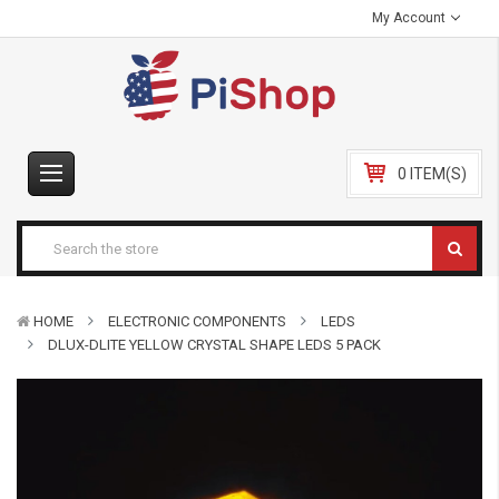
My Account
0 ITEM(S)
HOME
ELECTRONIC COMPONENTS
LEDS
DLUX-DLITE YELLOW CRYSTAL SHAPE LEDS 5 PACK