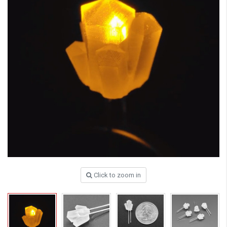
Click to zoom in