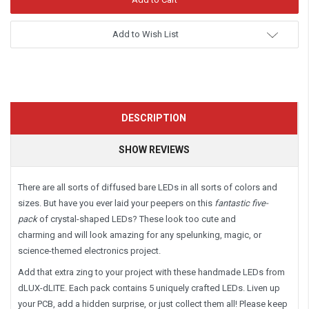
Add to Wish List
DESCRIPTION
SHOW REVIEWS
There are all sorts of diffused bare LEDs in all sorts of colors and
sizes. But have you ever laid your peepers on this
fantastic five-
pack
of
crystal-shaped LEDs? These look too cute and
charming and will look amazing for any spelunking, magic, or
science-themed electronics project.
Add that extra zing to your project with these handmade LEDs from
dLUX-dLITE. Each pack contains 5 uniquely crafted LEDs. Liven up
your PCB, add a hidden surprise, or just collect them all! Please keep