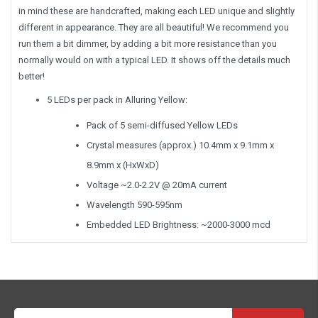
in mind these are handcrafted, making each LED unique and slightly
different in appearance. They are all beautiful! We recommend you
run them a bit dimmer, by adding a bit more resistance than you
normally would on with a typical LED. It shows off the details much
better!
5 LEDs per pack in Alluring Yellow:
Pack of 5 semi-diffused Yellow LEDs
Crystal measures (approx.) 10.4mm x 9.1mm x
8.9mm x (HxWxD)
Voltage ~2.0-2.2V @ 20mA current
Wavelength 590-595nm
Embedded LED Brightness: ~2000-3000 mcd
Email