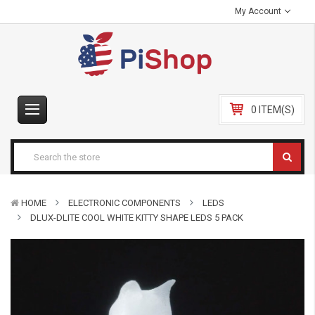
My Account
0 ITEM(S)
HOME
ELECTRONIC COMPONENTS
LEDS
DLUX-DLITE COOL WHITE KITTY SHAPE LEDS 5 PACK