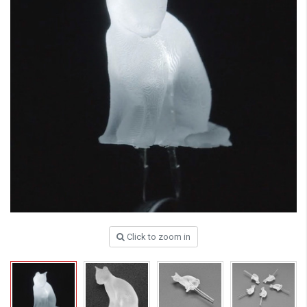
Click to zoom in