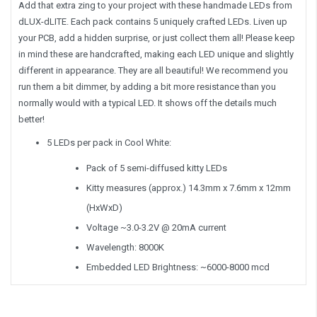
Add that extra zing to your project with these handmade LEDs from
dLUX-dLITE. Each pack contains 5 uniquely crafted LEDs. Liven up
your PCB, add a hidden surprise, or just collect them all! Please keep
in mind these are handcrafted, making each LED unique and slightly
different in appearance. They are all beautiful! We recommend you
run them a bit dimmer, by adding a bit more resistance than you
normally would with a typical LED. It shows off the details much
better!
5 LEDs per pack in Cool White:
Pack of 5 semi-diffused kitty LEDs
Kitty measures (approx.) 14.3mm x 7.6mm x 12mm
(HxWxD)
Voltage ~3.0-3.2V @ 20mA current
Wavelength: 8000K
Embedded LED Brightness: ~6000-8000 mcd