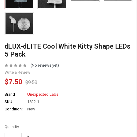
dLUX-dLITE Cool White Kitty Shape LEDs
5 Pack
(No reviews yet)
Write a Review
$7.50
$9.50
Brand
Unexpected Labs
SKU:
1822-1
Condition:
New
Quantity:
Increase