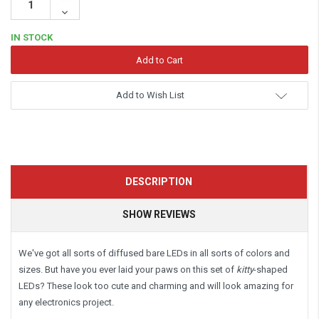
Quantity:
Decrease
Quantity:
IN STOCK
Add to Wish List
DESCRIPTION
SHOW REVIEWS
We've got all sorts of diffused bare LEDs in all sorts of colors and
sizes. But have you ever laid your paws on this
set of
kitty
-shaped
LEDs? These look too cute and charming and will look amazing for
any electronics project.