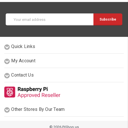
Email
Address
Quick Links
My Account
Contact Us
Other Stores By Our Team
© 2026 PiShop.us