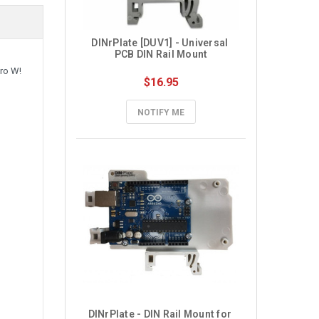
DINrPlate [DUV1] - Universal 
PCB DIN Rail Mount
ero W!
$16.95
NOTIFY ME
DINrPlate - DIN Rail Mount for 