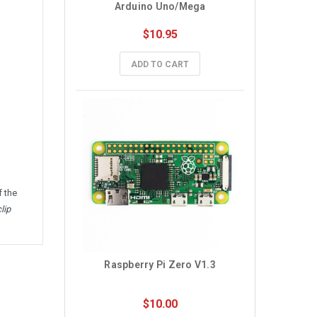
Arduino Uno/Mega
$10.95
ADD TO CART
f the
lip
Raspberry Pi Zero V1.3
$10.00