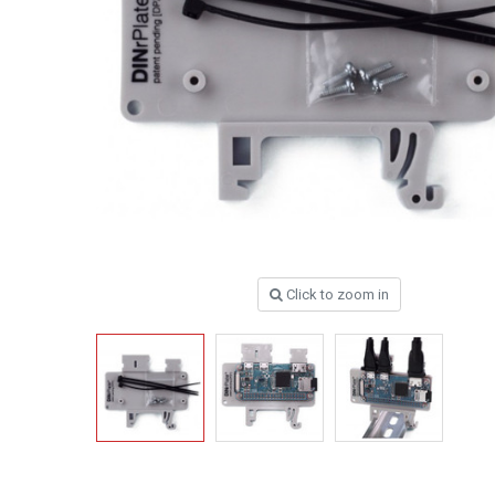
Click to zoom in