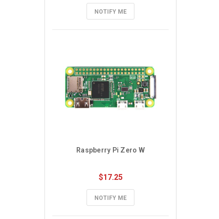
NOTIFY ME
Raspberry Pi Zero W
$17.25
NOTIFY ME