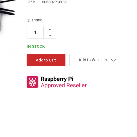
UPC:
806802716091
Quantity:
Increase
Quantity:
Decrease
Quantity:
IN STOCK
Add to Wish List