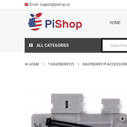
Email:
support@pishop.us
HOME
ALL CATEGORIES
HOME
* RASPBERRY PI
RASPBERRY PI ACCESSORI