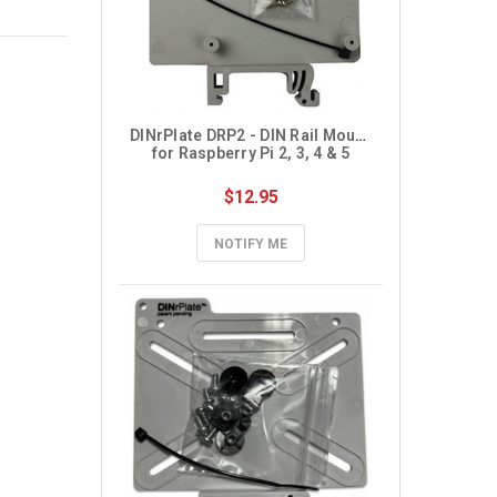
DINrPlate DRP2 - DIN Rail Mount 
for Raspberry Pi 2, 3, 4 & 5
$12.95
NOTIFY ME