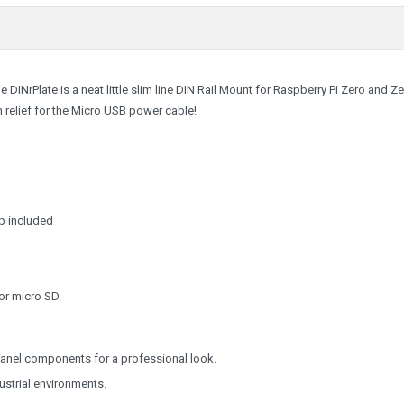
 DINrPlate is a neat little slim line DIN Rail Mount for Raspberry Pi Zero and Z
n relief for the Micro USB power cable!
ap included
or micro SD.
r panel components for a professional look.
dustrial environments.