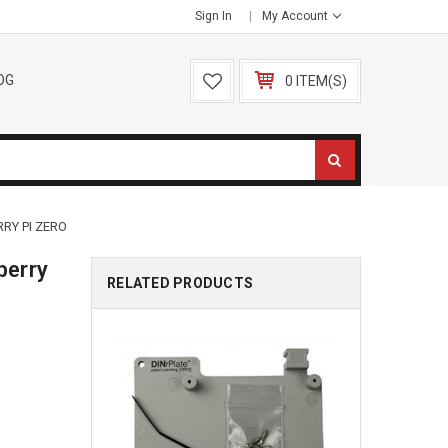
Sign In
My Account
OG
0 ITEM(S)
RY PI ZERO
berry
RELATED PRODUCTS