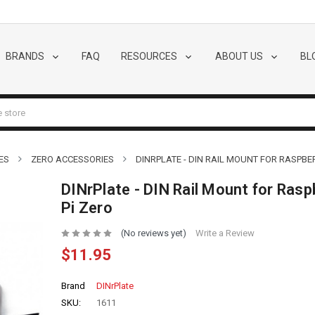
BRANDS
FAQ
RESOURCES
ABOUT US
BL
ES
ZERO ACCESSORIES
DINRPLATE - DIN RAIL MOUNT FOR RASPBER
DINrPlate - DIN Rail Mount for Rasp
Pi Zero
(No reviews yet)
Write a Review
$11.95
Brand
DINrPlate
SKU:
1611