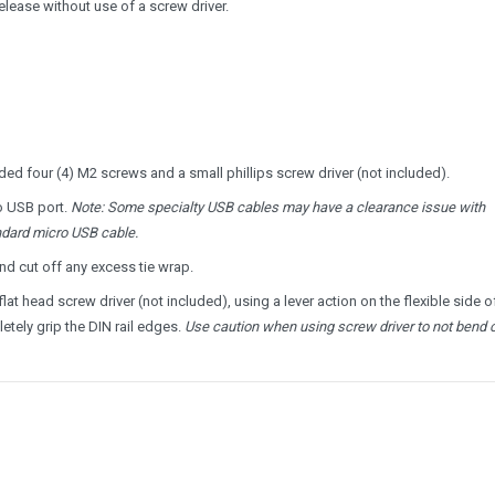
release without use of a screw driver.
ed four (4) M2 screws and a small phillips screw driver (not included).
o USB port.
Note: Some specialty USB cables may have a clearance issue with
tandard micro USB cable.
nd cut off any excess tie wrap.
t head screw driver (not included), using a lever action on the flexible side o
letely grip the DIN rail edges.
Use caution when using screw driver to not bend c