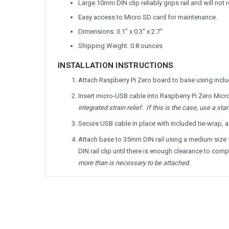
Large 10mm DIN clip reliably grips rail and will not 
Easy access to Micro SD card for maintenance.
Dimensions: 3.1" x 0.3" x 2.7"
Shipping Weight: 0.8 ounces
INSTALLATION INSTRUCTIONS
Attach Raspberry Pi Zero board to base using includ
Insert micro-USB cable into Raspberry Pi Zero Micr
integrated strain relief. If this is the case, use a s
Secure USB cable in place with included tie-wrap, a
Attach base to 35mm DIN rail using a medium size fla
DIN rail clip until there is enough clearance to comp
more than is necessary to be attached.