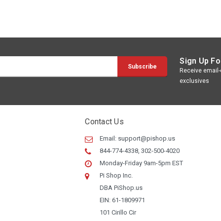
Sign Up Fo
Receive email-o
exclusives
Contact Us
Email:
support@pishop.us
844-774-4338, 302-500-4020
Monday-Friday 9am-5pm EST
Pi Shop Inc.
DBA PiShop.us
EIN: 61-1809971
101 Cirillo Cir