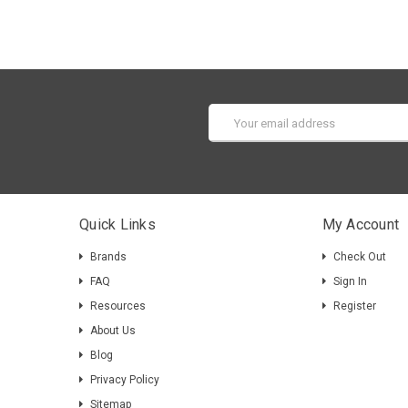
Email
Address
Quick Links
My Account
Brands
Check Out
FAQ
Sign In
Resources
Register
About Us
Blog
Privacy Policy
Sitemap