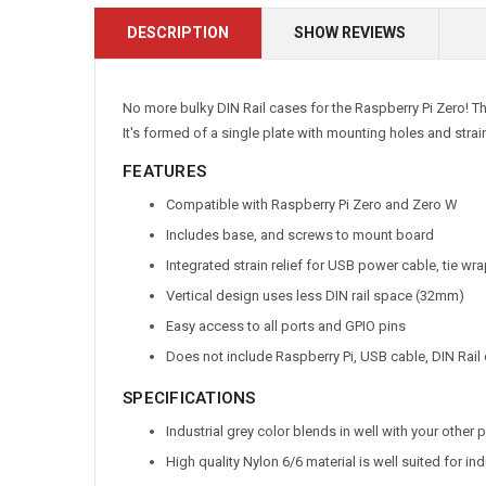
DESCRIPTION
SHOW REVIEWS
No more bulky DIN Rail cases for the Raspberry Pi Zero! The
It's formed of a single plate with mounting holes and strai
FEATURES
Compatible with Raspberry Pi Zero and Zero W
Includes base, and screws to mount board
Integrated strain relief for USB power cable, tie wr
Vertical design uses less DIN rail space (32mm)
Easy access to all ports and GPIO pins
Does not include Raspberry Pi, USB cable, DIN Rail 
SPECIFICATIONS
Industrial grey color blends in well with your othe
High quality Nylon 6/6 material is well suited for in