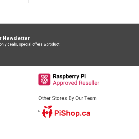
r Newsletter
nly deals, special offers & product
Other Stores By Our Team