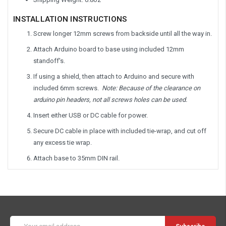
INSTALLATION INSTRUCTIONS
Screw longer 12mm screws from backside until all the way in.
Attach Arduino board to base using included 12mm
standoff's.
If using a shield, then attach to Arduino and secure with
included 6mm screws.
Note: Because of the clearance on
arduino pin headers, not all screws holes can be used.
Insert either USB or DC cable for power.
Secure DC cable in place with included tie-wrap, and cut off
any excess tie wrap.
Attach base to 35mm DIN rail.
Email