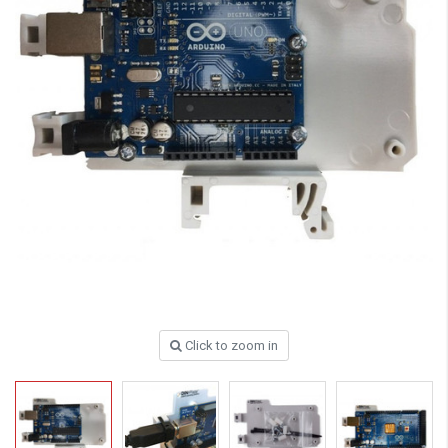
Click to zoom in