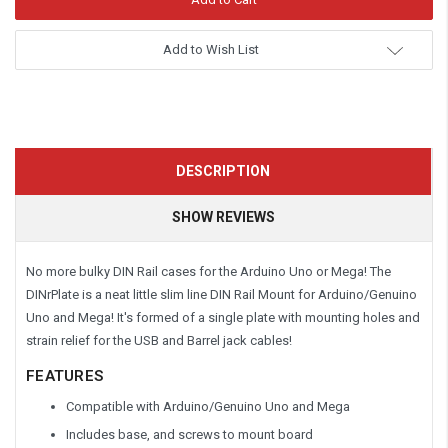
Add to Wish List
DESCRIPTION
SHOW REVIEWS
No more bulky DIN Rail cases for the Arduino Uno or Mega! The
DINrPlate is a neat little slim line DIN Rail Mount for Arduino/Genuino
Uno and Mega! It's formed of a single plate with mounting holes and
strain relief for the USB and Barrel jack cables!
FEATURES
Compatible with Arduino/Genuino Uno and Mega
Includes base, and screws to mount board