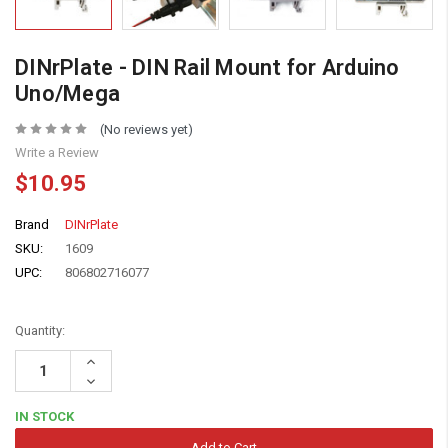
DINrPlate - DIN Rail Mount for Arduino
Uno/Mega
(No reviews yet)
Write a Review
$10.95
Brand
DINrPlate
SKU:
1609
UPC:
806802716077
Quantity:
Increase
Quantity:
Decrease
Quantity:
IN STOCK