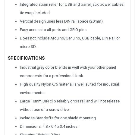
Integrated strain relief for USB and barrel jack power cables,
tie wrap included
Vertical design uses less DIN rail space (20mm)
Easy access to all ports and GPIO pins
Does not include Arduino/Genuino, USB cable, DIN Rail or
micro SD.
SPECIFICATIONS
Industrial grey color blends in well with your other panel
components for a professional look.
High quality Nylon 6/6 material is well suited for industrial
environments.
Large 10mm DIN clip reliably grips rail and will not release
without use of a screw driver.
Includes Standoffs for one shield mounting
Dimensions: 4.8 x 0.4 x 3.4 inches
Shipping Weight: 0.8oz