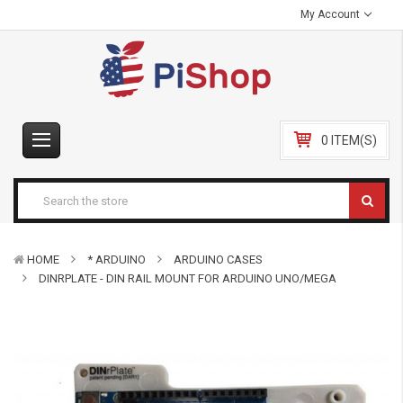
My Account
0 ITEM(S)
HOME
* ARDUINO
ARDUINO CASES
DINRPLATE - DIN RAIL MOUNT FOR ARDUINO UNO/MEGA