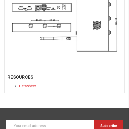
RESOURCES
Datasheet
Email
Address