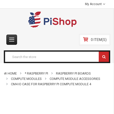
My Account
0 ITEM(S)
HOME
* RASPBERRY PI
RASPBERRY PI BOARDS
COMPUTE MODULES
COMPUTE MODULE ACCESSORIES
CM4 IO CASE FOR RASPBERRY PI COMPUTE MODULE 4