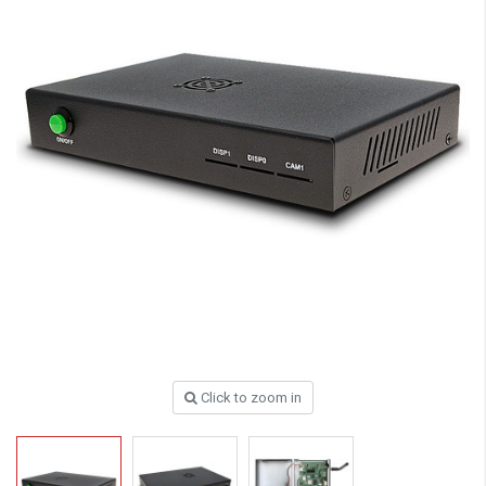
Click to zoom in