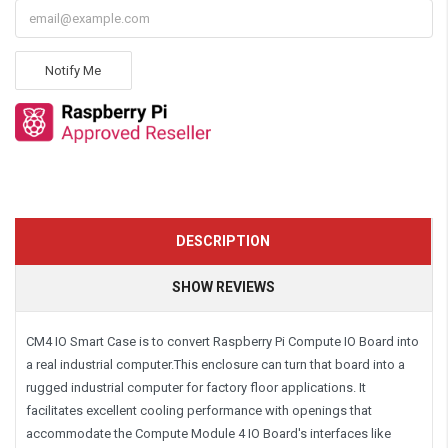
Notify Me
DESCRIPTION
SHOW REVIEWS
CM4 IO Smart Case is to convert Raspberry Pi Compute IO Board into
a real industrial computer.This enclosure can turn that board into a
rugged industrial computer for factory floor applications. It
facilitates excellent cooling performance with openings that
accommodate the Compute Module 4 IO Board's interfaces like