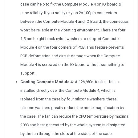
case can help to fix the Compute Module 4 on IO board &
case reliably. If you solely rely on 2x 100pin connectors
between the Compute Module 4 and IO Board, the connection
won’t be reliable in the vibrating environment. There are four
1.5mm height black nylon washers to support Compute
Module 4 on the four corners of PCB. This feature prevents
PCB deformation and circuit damage when the Compute
Module 4 is screwed on the IO board without something to
support.
Cooling Compute Module 4:
A 12V/60mA silent fan is
installed directly over the Compute Module 4, which is
isolated from the case by four silicone washers, these
silicone washers greatly reduce the noise magnification by
the case. The fan can reduce the CPU temperature by maximal
20°C and heat generated by the whole system is dissipated
by the fan through the slots at the sides of the case.