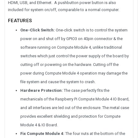
HDMI, USB, and Ethernet. A pushbutton power button is also
included for system on/off, comparable to a normal computer.
FEATURES
One-Click Switch:
One-click switch is to control the system
power on and shut off by GPIO3 on 40pin connector & the
software running on Compute Module 4, unlike traditional
switches which just control the power supply of the board by
cutting off or powering on the hardware. Cutting off the
power during Compute Module 4 operation may damage the
file system and cause the system to crash.
Hardware Protection:
The case perfectly fits the
mechanicals of the Raspberry Pi Compute Module 4 IO Board,
and all interfaces are led out of the enclosure. The metal case
provides excellent shielding and protection for Compute
Module 4 & IO Board.
Fix Compute Module 4:
The four nuts at the bottom of the