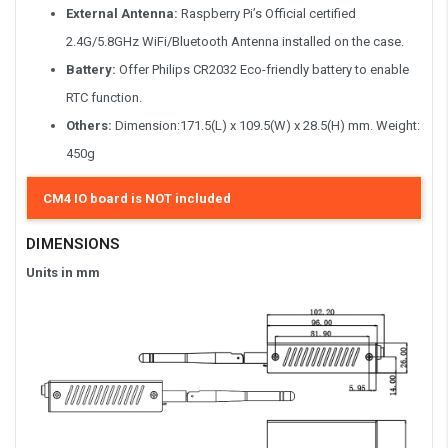
External Antenna:
Raspberry Pi’s Official certified
2.4G/5.8GHz WiFi/Bluetooth Antenna installed on the case.
Battery:
Offer Philips CR2032 Eco-friendly battery to enable
RTC function.
Others:
Dimension:171.5(L) x 109.5(W) x 28.5(H) mm. Weight:
450g
CM4 IO board is NOT included
DIMENSIONS
Units in mm