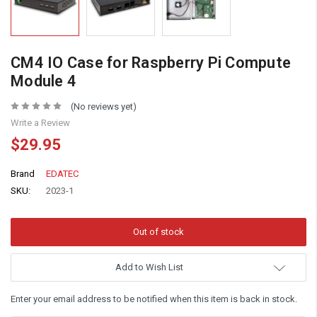
CM4 IO Case for Raspberry Pi Compute
Module 4
(No reviews yet)
Write a Review
$29.95
Brand
EDATEC
SKU:
2023-1
Add to Wish List
Enter your email address to be notified when this item is back in stock.