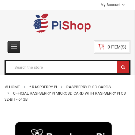
My Account
0 ITEM(S)
HOME
* RASPBERRY PI
RASPBERRY PI SD CARDS
OFFICIAL RASPBERRY PI MICROSD CARD WITH RASPBERRY PI OS
32-BIT - 64GB