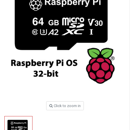
Click to zoom in