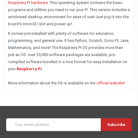
Raspberry Pi hardware
. This operating system contains the basic
programs and utilities you need to run your Pi. This version includes a
windowed desktop environment for ease of use! Just pop it into the
board's microSD slot and power up!
It comes pre-installed with plenty of software for education,
programming, and general use. It has Python, Scratch, Sonic Pi, Java,
Mathematica, and more! The Raspberry Pi OS provides more than
just an OS: over 35,000 software packages are available, pre-
compiled software bundled in a nice format for easy installation on
your
Raspberry Pi
.
More information about the OS is available on the
official website!
Email
Address