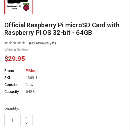
Official Raspberry Pi microSD Card with
Raspberry Pi OS 32-bit - 64GB
(No reviews yet)
Write a Review
$29.95
Brand
PiShop
SKU:
1369-1
Condition:
New
Capacity
64GB
Quantity:
Increase
Quantity:
Decrease
Quantity: