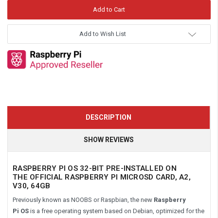
Add to Wish List
DESCRIPTION
SHOW REVIEWS
RASPBERRY PI OS 32-BIT PRE-INSTALLED ON
THE OFFICIAL RASPBERRY PI MICROSD CARD, A2,
V30, 64GB
Previously known as NOOBS or Raspbian, the new
Raspberry
Pi
OS
is a free operating system based on Debian, optimized for the