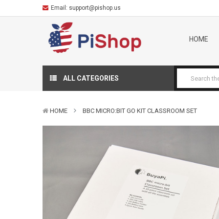
Email:
support@pishop.us
HOME
ALL CATEGORIES
HOME
BBC MICRO:BIT GO KIT CLASSROOM SET