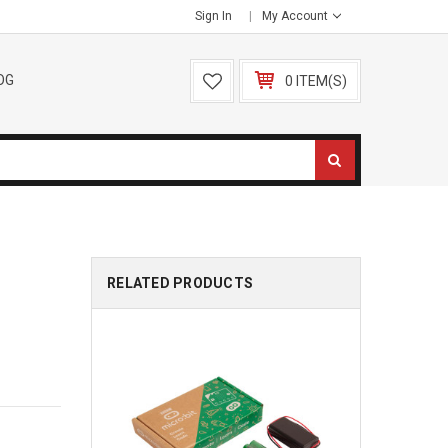
Sign In
My Account
OG
0 ITEM(S)
RELATED PRODUCTS