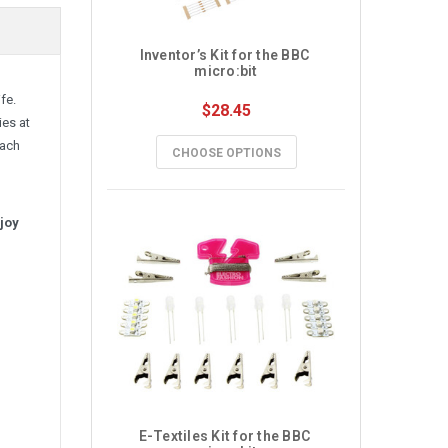
Inventor’s Kit for the BBC 
micro:bit
fe.
$28.45
ies at
each
CHOOSE OPTIONS
njoy
E-Textiles Kit for the BBC 