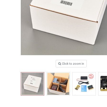
Click to zoom in