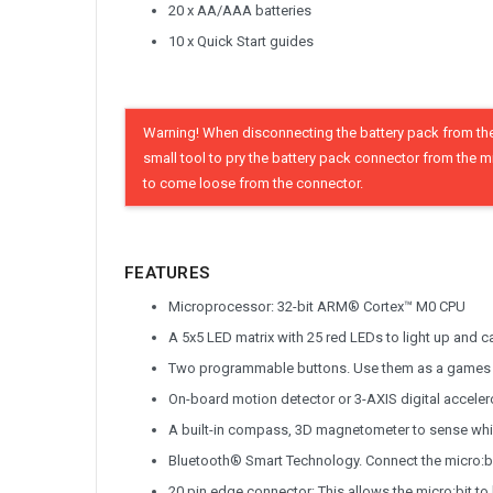
20 x AA/AAA batteries
10 x Quick Start guides
Warning! When disconnecting the battery pack from the 
small tool to pry the battery pack connector from the m
to come loose from the connector.
FEATURES
Microprocessor: 32-bit ARM® Cortex™ M0 CPU
A 5x5 LED matrix with 25 red LEDs to light up and c
Two programmable buttons. Use them as a games co
On-board motion detector or 3-AXIS digital accelero
A built-in compass, 3D magnetometer to sense whi
Bluetooth® Smart Technology. Connect the micro:bit
20 pin edge connector: This allows the micro:bit t