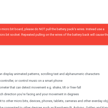
micro:bit board, please do NOT pull the battery pack's wires. Instead use a
icro:bit socket. Repeated pulling on the wires of the battery back will cause t
an display animated patterns, scrolling text and alphanumeric characters
ntroller, or control music on a smart phone
meter that can detect movement e.g. shake, tilt or free-fall
ch direction you're facing and your movement in degrees
 to other micro:bits, devices, phones, tablets, cameras and other everday ob
o be connected to other devices such as Raspberry Pi, Arduino, Galileo and Ka