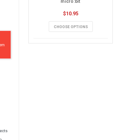
micro:bit
$10.95
CHOOSE OPTIONS
hem
jects
no