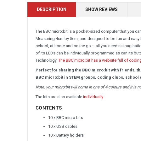
DESCRIPTION
SHOW REVIEWS
The BBC micro:bit is a pocket-sized computer that you can
Measuring 4cm by 5cm, and designed to be fun and easy to
school, at home and on the go – all you need is imaginati
of its LEDs can be individually programmed as can its bu
Technology.
The BBC micro:bit has a website full of codin
Perfect for sharing the BBC micro:bit with friends, t
BBC micro:bit in STEM groups, coding clubs, school c
Note: your micro:bit will come in one of 4 colours and it is 
The kits are also available
individually
.
CONTENTS
10 x BBC micro:bits
10 x USB cables
10 x Battery holders