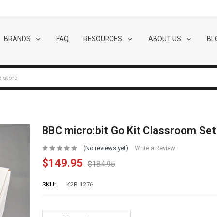
BRANDS
FAQ
RESOURCES
ABOUT US
BL
BBC micro:bit Go Kit Classroom Set
(No reviews yet)
Write a Review
$149.95
$184.95
SKU:
K2B-1276