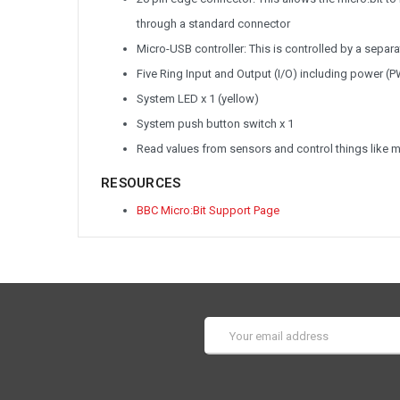
through a standard connector
Micro-USB controller: This is controlled by a sepa
Five Ring Input and Output (I/O) including power (
System LED x 1 (yellow)
System push button switch x 1
Read values from sensors and control things like 
RESOURCES
BBC Micro:Bit Support Page
Email
Address