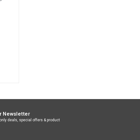
r Newsletter
nly deals, special offers & product