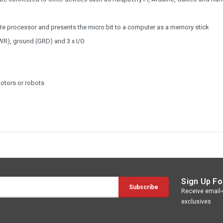
rate processor and presents the micro:bit to a computer as a memory stick
PWR), ground (GRD) and 3 x I/O
motors or robots
Sign Up Fo
Receive email-o
exclusives