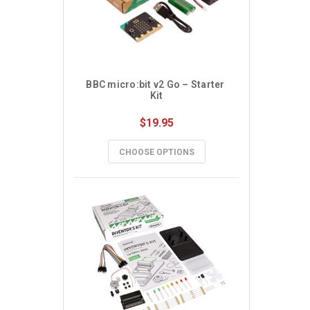
BBC micro:bit v2 Go – Starter 
Kit
$19.95
CHOOSE OPTIONS