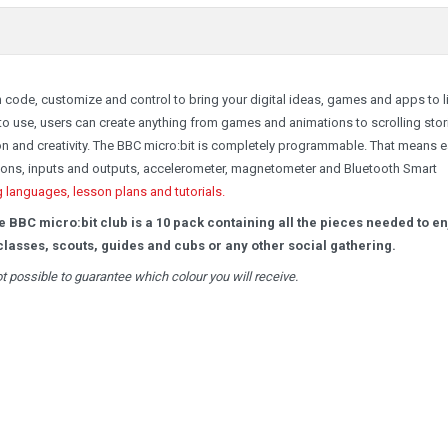
 code, customize and control to bring your digital ideas, games and apps to li
 use, users can create anything from games and animations to scrolling stor
on and creativity. The BBC micro:bit is completely programmable. That means 
ttons, inputs and outputs, accelerometer, magnetometer and Bluetooth Smart
g languages, lesson plans and tutorials.
he BBC micro:bit club is a 10 pack containing all the pieces needed to e
lasses, scouts, guides and cubs or any other social gathering.
not possible to guarantee which colour you will receive.