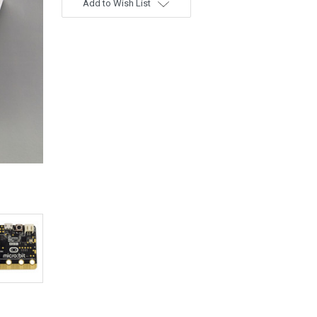
Add to Wish List