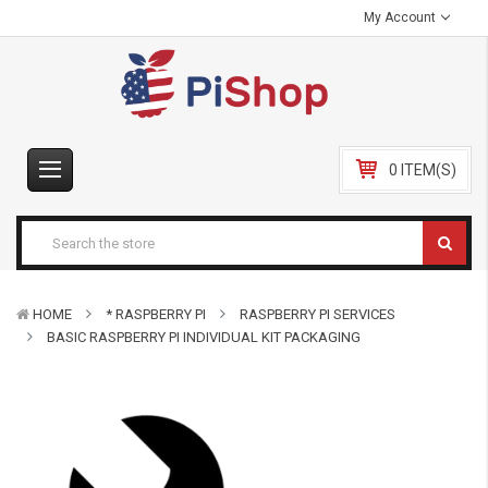
My Account
0 ITEM(S)
HOME
* RASPBERRY PI
RASPBERRY PI SERVICES
BASIC RASPBERRY PI INDIVIDUAL KIT PACKAGING