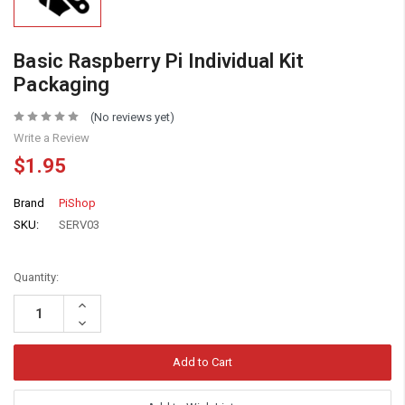
Basic Raspberry Pi Individual Kit
Packaging
(No reviews yet)
Write a Review
$1.95
Brand
PiShop
SKU:
SERV03
Quantity:
Increase
Quantity:
Decrease
Quantity: