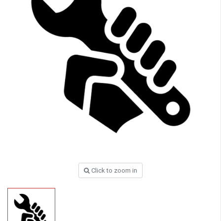
Click to zoom in