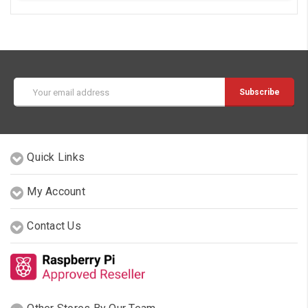
Email
Address
Quick Links
My Account
Contact Us