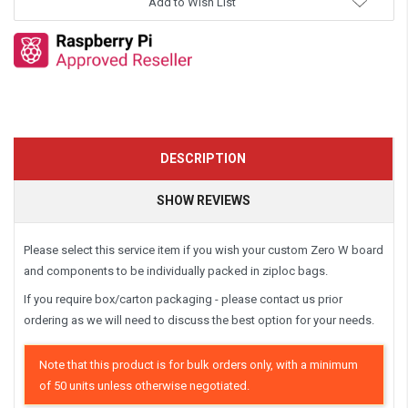
Add to Wish List
DESCRIPTION
SHOW REVIEWS
Please select this service item if you wish your custom Zero W board
and components to be individually packed in ziploc bags.
If you require box/carton packaging - please contact us prior
ordering as we will need to discuss the best option for your needs.
Note that this product is for bulk orders only, with a minimum
of 50 units unless otherwise negotiated.