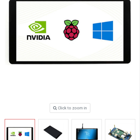
Click to zoom in