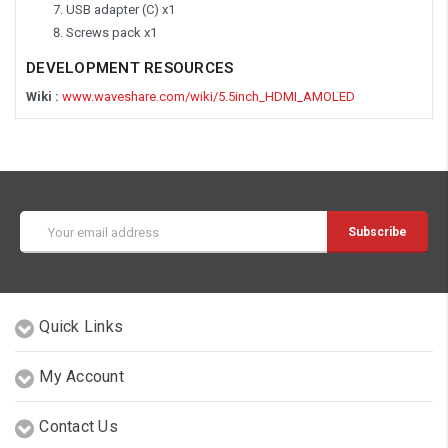
USB adapter (C) x1
Screws pack x1
DEVELOPMENT RESOURCES
Wiki :
www.waveshare.com/wiki/5.5inch_HDMI_AMOLED
Email
Address
Quick Links
My Account
Contact Us