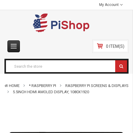
My Account
0 ITEM(S)
HOME
* RASPBERRY PI
RASPBERRY PI SCREENS & DISPLAYS
5.5INCH HDMI AMOLED DISPLAY, 1080X1920