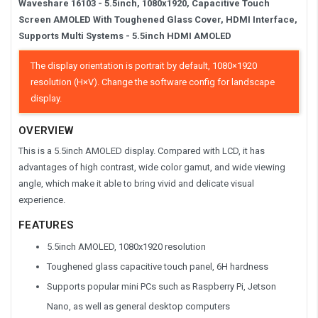
Waveshare
16103 -
5.5inch, 1080x1920, Capacitive Touch
Screen AMOLED With Toughened Glass Cover, HDMI Interface,
Supports Multi Systems -
5.5inch HDMI AMOLED
The display orientation is portrait by default, 1080×1920
resolution (H×V). Change the software config for landscape
display.
OVERVIEW
This is a 5.5inch AMOLED display. Compared with LCD, it has
advantages of high contrast, wide color gamut, and wide viewing
angle, which make it able to bring vivid and delicate visual
experience.
FEATURES
5.5inch AMOLED, 1080x1920 resolution
Toughened glass capacitive touch panel, 6H hardness
Supports popular mini PCs such as Raspberry Pi, Jetson
Nano, as well as general desktop computers