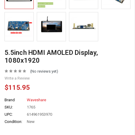
5.5inch HDMI AMOLED Display,
1080x1920
(No reviews yet)
Write a Review
$115.95
Brand
Waveshare
SKU:
1765
UPC:
614961953970
Condition:
New