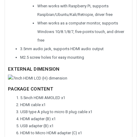
When works with Raspberry Pi, supports
Raspbian/Ubuntu/Kali/Retropie, driver free
When works as a computer monitor, supports
Windows 10/8.1/8/7, five-points touch, and driver
free
3.5mm audio jack, supports HDMI audio output
M2.5 screw holes for easy mounting
EXTERNAL DIMENSION
PACKAGE CONTENT
5.5inch HDMI AMOLED x1
HDMI cable x1
USB type A plug to micro B plug cable x1
HDMI adapter (B) x1
USB adapter (B) x1
HDMI to Micro HDMI adapter (C) x1