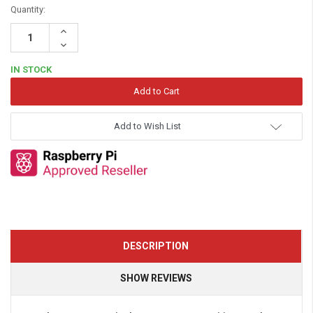
Quantity:
Increase
Quantity:
Decrease
Quantity:
IN STOCK
Add to Wish List
DESCRIPTION
SHOW REVIEWS