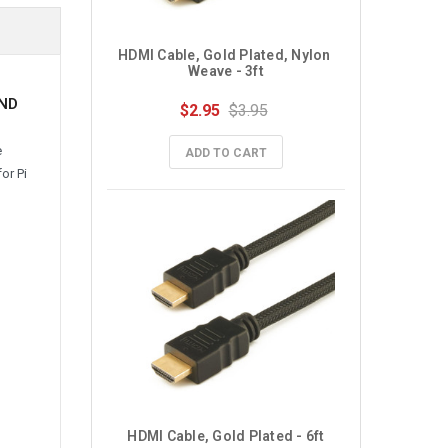
HDMI Cable, Gold Plated, Nylon 
Weave - 3ft
AND
$2.95
$3.95
e
ADD TO CART
or Pi
HDMI Cable, Gold Plated - 6ft