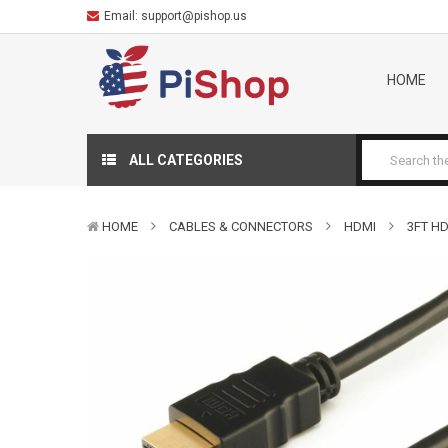
Email:
support@pishop.us
HOME
ALL CATEGORIES
HOME
CABLES & CONNECTORS
HDMI
3FT HD