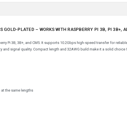
S GOLD-PLATED – WORKS WITH RASPBERRY PI 3B, PI 3B+, 
rry Pi 3B, 3B+, and CM5. It supports 10.2Gbps high-speed transfer for reliabl
y and signal quality. Compact length and 32AWG build make it a solid choice f
 at the same lengths