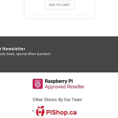
ADD TO CART
r Newsletter
nly deals, special offers & product
Other Stores By Our Team