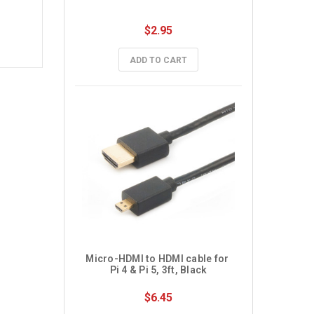
$2.95
ADD TO CART
Micro-HDMI to HDMI cable for 
Pi 4 & Pi 5, 3ft, Black
$6.45