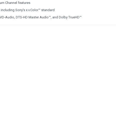
urn Channel features
, including Sony's x.v.Color™ standard
, DVD-Audio, DTS-HD Master Audio™, and Dolby TrueHD™