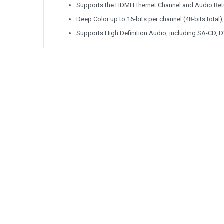
Supports the HDMI Ethernet Channel and Audio Ret
Deep Color up to 16-bits per channel (48-bits total)
Supports High Definition Audio, including SA-CD