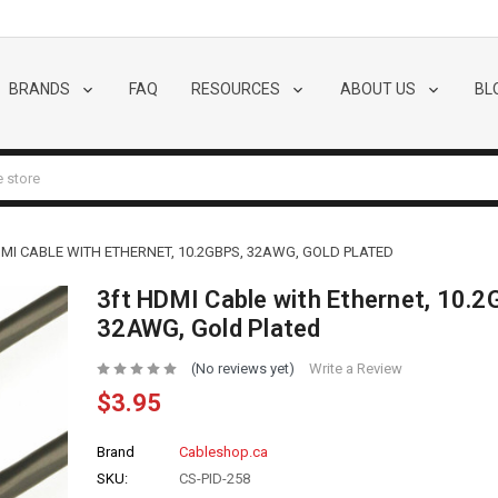
BRANDS
FAQ
RESOURCES
ABOUT US
BL
MI CABLE WITH ETHERNET, 10.2GBPS, 32AWG, GOLD PLATED
3ft HDMI Cable with Ethernet, 10.2
32AWG, Gold Plated
(No reviews yet)
Write a Review
$3.95
Brand
Cableshop.ca
SKU:
CS-PID-258