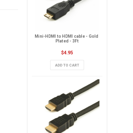
Mini-HDMI to HDMI cable - Gold 
Plated - 3Ft
$4.95
ADD TO CART