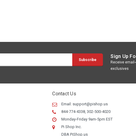
Sign Up Fo
Receive email-o
exclusives
Contact Us
Email:
support@pishop.us
844-774-4338, 302-500-4020
Monday-Friday 9am-5pm EST
Pi Shop Inc.
DBA PiShop.us