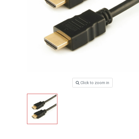
Click to zoom in