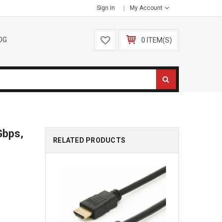
Sign In
My Account
OG
0 ITEM(S)
Gbps,
RELATED PRODUCTS