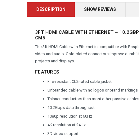
DESCRIPTION
SHOW REVIEWS
3FT HDMI CABLE WITH ETHERNET – 10.2GBP
CM5
The 3ft HDMI Cable with Ethernet is compatible with Raspbe
video and audio. Gold-plated connectors improve durabilit
projects and displays.
FEATURES
Fire-resistant CL2-rated cable jacket
Unbranded cable with no logos or brand markings
Thinner conductors than most other passive cables
10.2Gbps data throughput
1080p resolution at 60Hz
4K resolution at 24Hz
3D video support