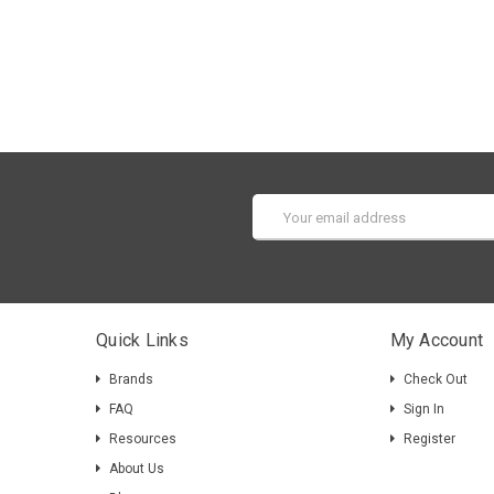
Email
Address
Quick Links
My Account
Brands
Check Out
FAQ
Sign In
Resources
Register
About Us