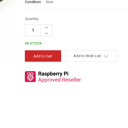
Condition:
New
Quantity:
Increase
Quantity:
Decrease
Quantity:
IN STOCK
Add to Wish List