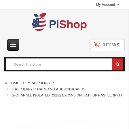
My Account
0 ITEM(S)
HOME
* RASPBERRY PI
RASPBERRY PI HATS AND ADD-ON BOARDS
2-CHANNEL ISOLATED RS232 EXPANSION HAT FOR RASPBERRY PI