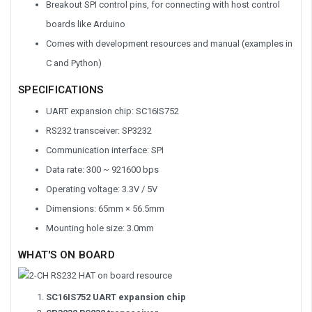
Breakout SPI control pins, for connecting with host control
boards like Arduino
Comes with development resources and manual (examples in
C and Python)
SPECIFICATIONS
UART expansion chip: SC16IS752
RS232 transceiver: SP3232
Communication interface: SPI
Data rate: 300 ~ 921600 bps
Operating voltage: 3.3V / 5V
Dimensions: 65mm × 56.5mm
Mounting hole size: 3.0mm
WHAT'S ON BOARD
SC16IS752 UART expansion chip