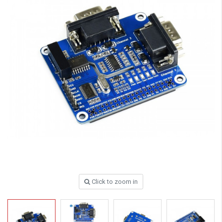
Click to zoom in