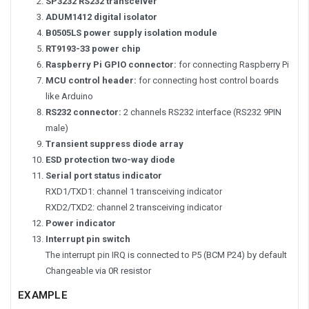
SP3232 RS232 transceiver
ADUM1412 digital isolator
B0505LS power supply isolation module
RT9193-33 power chip
Raspberry Pi GPIO connector:
for connecting Raspberry Pi
MCU control header:
for connecting host control boards
like Arduino
RS232 connector:
2 channels RS232 interface (RS232 9PIN
male)
Transient suppress diode array
ESD protection two-way diode
Serial port status indicator
RXD1/TXD1: channel 1 transceiving indicator
RXD2/TXD2: channel 2 transceiving indicator
Power indicator
Interrupt pin switch
The interrupt pin IRQ is connected to P5 (BCM P24) by default
Changeable via 0R resistor
EXAMPLE