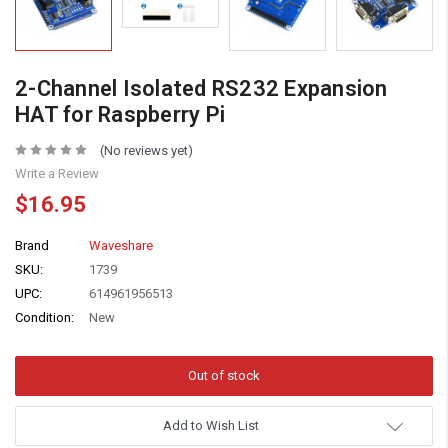
2-Channel Isolated RS232 Expansion
HAT for Raspberry Pi
(No reviews yet)
Write a Review
$16.95
Brand
Waveshare
SKU:
1739
UPC:
614961956513
Condition:
New
Add to Wish List