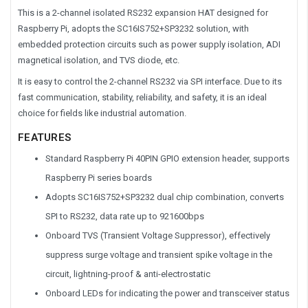
This is a 2-channel isolated RS232 expansion HAT designed for
Raspberry Pi, adopts the SC16IS752+SP3232 solution, with
embedded protection circuits such as power supply isolation, ADI
magnetical isolation, and TVS diode, etc.
It is easy to control the 2-channel RS232 via SPI interface. Due to its
fast communication, stability, reliability, and safety, it is an ideal
choice for fields like industrial automation.
FEATURES
Standard Raspberry Pi 40PIN GPIO extension header, supports
Raspberry Pi series boards
Adopts SC16IS752+SP3232 dual chip combination, converts
SPI to RS232, data rate up to 921600bps
Onboard TVS (Transient Voltage Suppressor), effectively
suppress surge voltage and transient spike voltage in the
circuit, lightning-proof & anti-electrostatic
Onboard LEDs for indicating the power and transceiver status