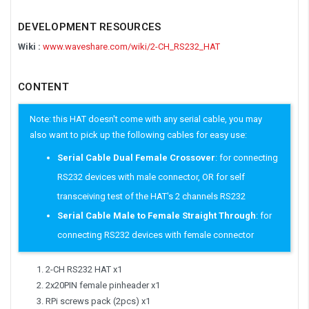
DEVELOPMENT RESOURCES
Wiki :
www.waveshare.com/wiki/2-CH_RS232_HAT
CONTENT
Note: this HAT doesn't come with any serial cable, you may
also want to pick up the following cables for easy use:
Serial Cable Dual Female Crossover
: for connecting
RS232 devices with male connector, OR for self
transceiving test of the HAT's 2 channels RS232
Serial Cable Male to Female Straight Through
: for
connecting RS232 devices with female connector
2-CH RS232 HAT x1
2x20PIN female pinheader x1
RPi screws pack (2pcs) x1