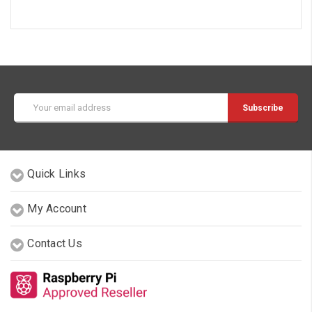
Email
Address
Quick Links
My Account
Contact Us