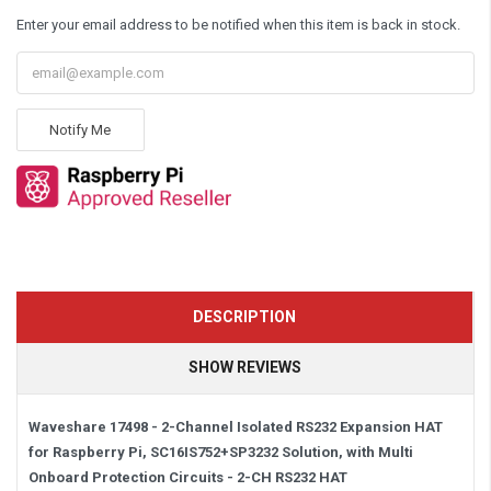
Enter your email address to be notified when this item is back in stock.
Notify Me
DESCRIPTION
SHOW REVIEWS
Waveshare
17498 -
2-Channel Isolated RS232 Expansion HAT
for Raspberry Pi, SC16IS752+SP3232 Solution, with Multi
Onboard Protection Circuits -
2-CH RS232 HAT