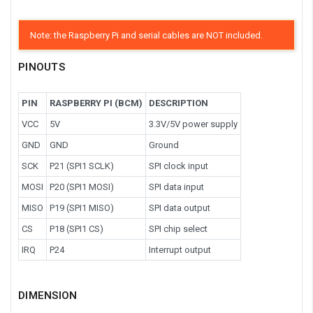
Note: the Raspberry Pi and serial cables are NOT included.
PINOUTS
PIN
RASPBERRY PI (BCM)
DESCRIPTION
VCC
5V
3.3V/5V power supply
GND
GND
Ground
SCK
P21 (SPI1 SCLK)
SPI clock input
MOSI
P20 (SPI1 MOSI)
SPI data input
MISO
P19 (SPI1 MISO)
SPI data output
CS
P18 (SPI1 CS)
SPI chip select
IRQ
P24
Interrupt output
DIMENSION