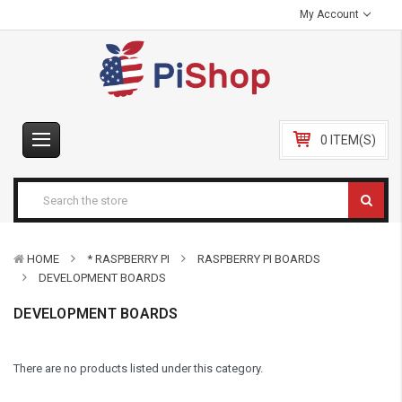
My Account
0 ITEM(S)
HOME
* RASPBERRY PI
RASPBERRY PI BOARDS
DEVELOPMENT BOARDS
DEVELOPMENT BOARDS
There are no products listed under this category.