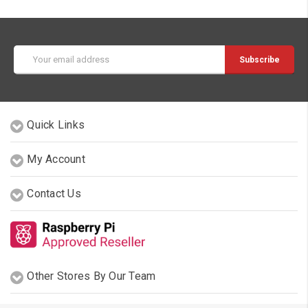
Email
Address
Quick Links
My Account
Contact Us
Other Stores By Our Team