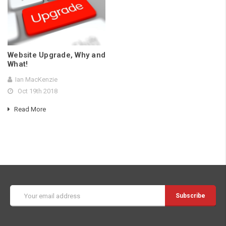
Website Upgrade, Why and
What!
Ian MacKenzie
Oct 19th 2018
Read More
Email
Address