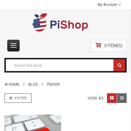
My Account
0 ITEM(S)
HOME
BLOG
PISHOP
VIEW AS:
FILTER