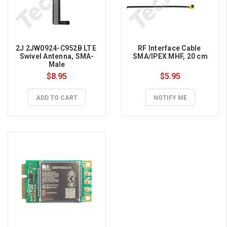
2J 2JW0924-C952B LTE 
RF Interface Cable 
Swivel Antenna, SMA-
SMA/IPEX MHF, 20 cm
Male
$8.95
$5.95
ADD TO CART
NOTIFY ME