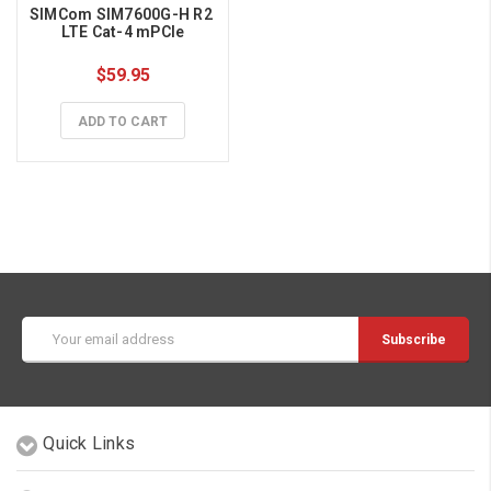
SIMCom SIM7600G-H R2 
LTE Cat-4 mPCIe
$59.95
ADD TO CART
Email
Address
Quick Links