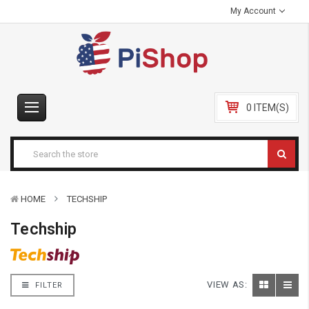
My Account
0 ITEM(S)
HOME
TECHSHIP
Techship
VIEW AS:
FILTER