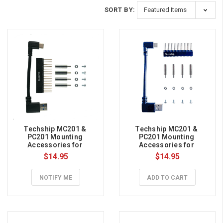
SORT BY:
Techship MC201 & 
Techship MC201 & 
PC201 Mounting 
PC201 Mounting 
Accessories for 
Accessories for 
Raspberry Pi 5
Raspberry Pi 4B
$14.95
$14.95
NOTIFY ME
ADD TO CART