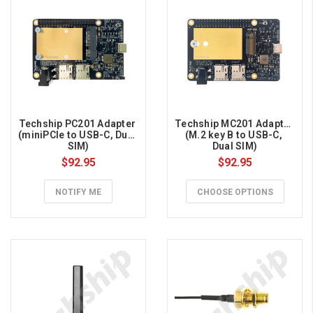
Techship PC201 Adapter 
Techship MC201 Adapter 
(miniPCIe to USB-C, Dual 
(M.2 key B to USB-C, 
SIM)
Dual SIM)
$92.95
$92.95
NOTIFY ME
CHOOSE OPTIONS