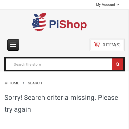
My Account
0 ITEM(S)
HOME
SEARCH
Sorry! Search criteria missing. Please
try again.