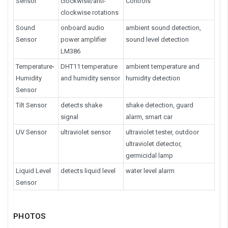
Sensor
clockwise/anti-
Controls
clockwise rotations
Sound
onboard audio
ambient sound detection,
Sensor
power amplifier
sound level detection
LM386
Temperature-
DHT11 temperature
ambient temperature and
Humidity
and humidity sensor
humidity detection
Sensor
Tilt Sensor
detects shake
shake detection, guard
signal
alarm, smart car
UV Sensor
ultraviolet sensor
ultraviolet tester, outdoor
ultraviolet detector,
germicidal lamp
Liquid Level
detects liquid level
water level alarm
Sensor
PHOTOS