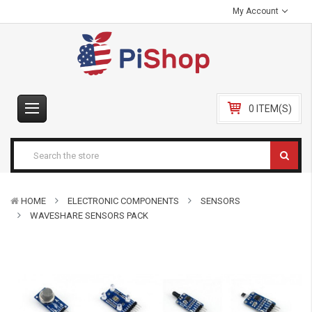
My Account
0 ITEM(S)
HOME
ELECTRONIC COMPONENTS
SENSORS
WAVESHARE SENSORS PACK