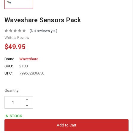
Waveshare Sensors Pack
(No reviews yet)
Write a Review
$49.95
Brand
Waveshare
SKU:
2180
UPC:
799632836650
Quantity:
Increase
Quantity:
Decrease
Quantity:
IN STOCK