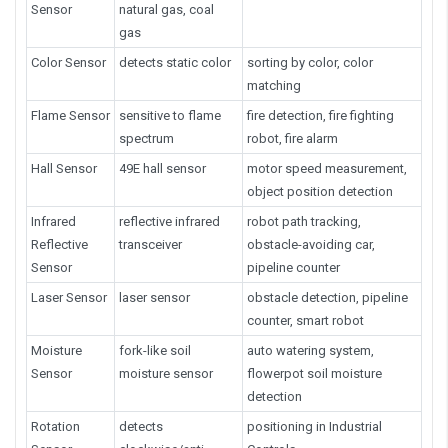
Sensor
natural gas, coal
gas
Color Sensor
detects static color
sorting by color, color
matching
Flame Sensor
sensitive to flame
fire detection, fire fighting
spectrum
robot, fire alarm
Hall Sensor
49E hall sensor
motor speed measurement,
object position detection
Infrared
reflective infrared
robot path tracking,
Reflective
transceiver
obstacle-avoiding car,
Sensor
pipeline counter
Laser Sensor
laser sensor
obstacle detection, pipeline
counter, smart robot
Moisture
fork-like soil
auto watering system,
Sensor
moisture sensor
flowerpot soil moisture
detection
Rotation
detects
positioning in Industrial