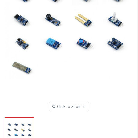
Click to zoom in