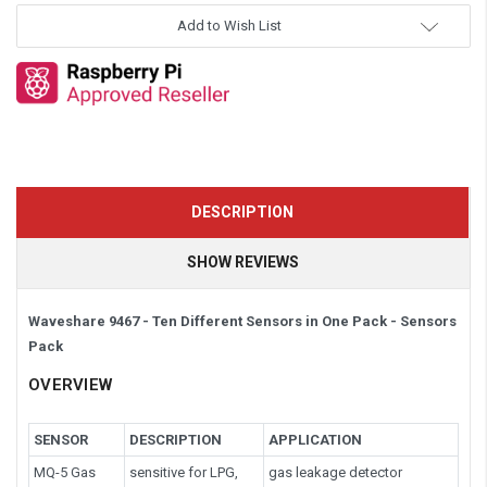
Add to Wish List
DESCRIPTION
SHOW REVIEWS
Waveshare 9467 - Ten Different Sensors in One Pack -
Sensors
Pack
OVERVIEW
SENSOR
DESCRIPTION
APPLICATION
MQ-5 Gas
sensitive for LPG,
gas leakage detector