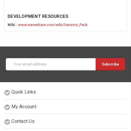
DEVELOPMENT RESOURCES
Wiki :
www.waveshare.com/wiki/Sensors_Pack
Email
Address
Quick Links
My Account
Contact Us