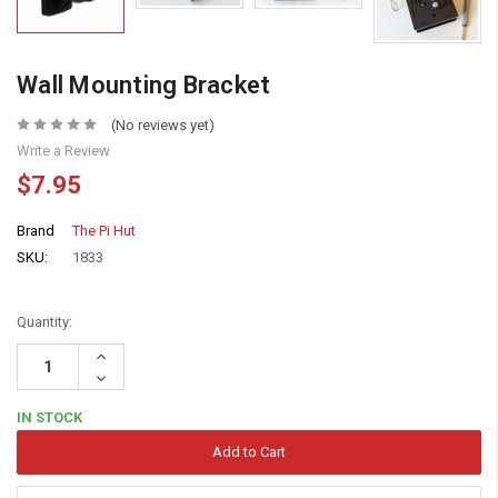
Wall Mounting Bracket
(No reviews yet)
Write a Review
$7.95
Brand
The Pi Hut
SKU:
1833
Quantity:
Increase
Quantity:
Decrease
Quantity:
IN STOCK