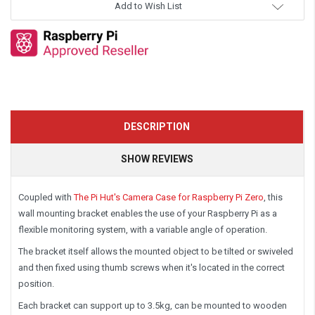
Add to Wish List
DESCRIPTION
SHOW REVIEWS
Coupled with
The Pi Hut's Camera Case for Raspberry Pi Zero
, this
wall mounting bracket enables the use of your Raspberry Pi as a
flexible monitoring system, with a variable angle of operation.
The bracket itself allows the mounted object to be tilted or swiveled
and then fixed using thumb screws when it's located in the correct
position.
Each bracket can support up to 3.5kg, can be mounted to wooden