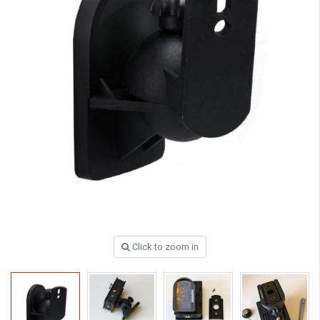
Click to zoom in