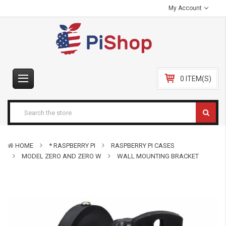
My Account
0 ITEM(S)
HOME
* RASPBERRY PI
RASPBERRY PI CASES
MODEL ZERO AND ZERO W
WALL MOUNTING BRACKET