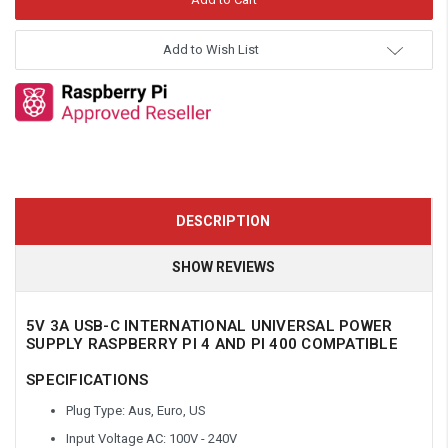
Add to Wish List
DESCRIPTION
SHOW REVIEWS
5V 3A USB-C INTERNATIONAL UNIVERSAL POWER
SUPPLY RASPBERRY PI 4 AND PI 400 COMPATIBLE
SPECIFICATIONS
Plug Type: Aus, Euro, US
Input Voltage AC: 100V - 240V