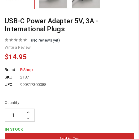
USB-C Power Adapter 5V, 3A -
International Plugs
(No reviews yet)
Write a Review
$14.95
Brand
PiShop
SKU:
2187
UPC:
990317300088
Quantity:
Increase
Quantity:
Decrease
Quantity:
IN STOCK