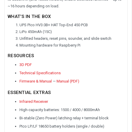
~16 hours depending on load.
WHAT’S IN THE BOX
UPS PIco HV3.0B+ HAT Top-End 450 PCB
LiPo 450mAh (15C)
Unfitted headers, reset pins, sounder, and slide switch
Mounting hardware for Raspberry Pi
RESOURCES
3D PDF
Technical Specifications
Firmware & Manual
—
Manual (PDF)
ESSENTIAL EXTRAS
Infrared Receiver
High-capacity batteries: 1500 / 4000 / 8000mAh
Bi-stable (Zero Power) latching relay + terminal block
PIco LP/LF 18650 battery holders (single / double)