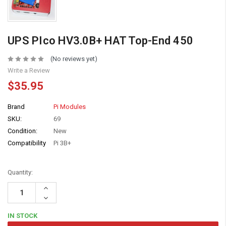
UPS PIco HV3.0B+ HAT Top-End 450
(No reviews yet)
Write a Review
$35.95
Brand
Pi Modules
SKU:
69
Condition:
New
Compatibility
Pi 3B+
Quantity:
Increase
Quantity:
Decrease
Quantity:
IN STOCK