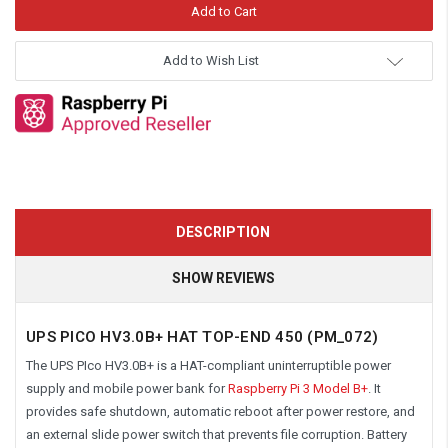
Add to Wish List
DESCRIPTION
SHOW REVIEWS
UPS PICO HV3.0B+ HAT TOP-END 450 (PM_072)
The UPS PIco HV3.0B+ is a HAT-compliant uninterruptible power
supply and mobile power bank for
Raspberry Pi 3 Model B+
. It
provides safe shutdown, automatic reboot after power restore, and
an external slide power switch that prevents file corruption. Battery