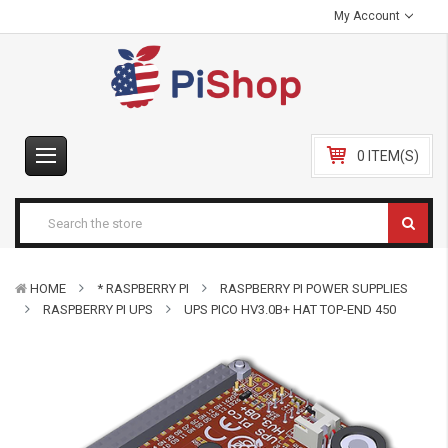
My Account
0 ITEM(S)
HOME
* RASPBERRY PI
RASPBERRY PI POWER SUPPLIES
RASPBERRY PI UPS
UPS PICO HV3.0B+ HAT TOP-END 450