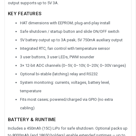
output supports up to 5V 3A.
KEY FEATURES
HAT dimensions with EEPROM; plug-and-play install
Safe shutdown / startup button and slide ON/OFF switch
5V battery output up to 3A peak; 5V 750mA auxiliary output
Integrated RTC, fan control with temperature sensor
3 user buttons, 3 user LEDs, PWM sounder
3× 12-bit ADC channels (0–5V, 0–10V, 0–20V, 0–30V ranges)
Optional bi-stable (latching) relay and RS232
System monitoring: currents, voltages, battery level,
temperature
Fits most cases; powered/charged via GPIO (no extra
cabling)
BATTERY & RUNTIME
Includes a 450mAh (15C) LiPo for safe shutdown. Optional packs up
to 8000mAh (and 18650 holders) enable extended runtimes — up to