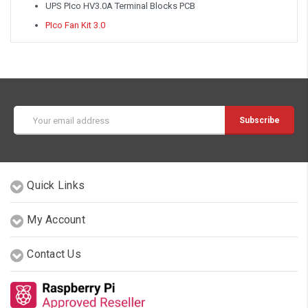
UPS PIco HV3.0A Terminal Blocks PCB
PIco Fan Kit 3.0
Email
Address
Quick Links
My Account
Contact Us