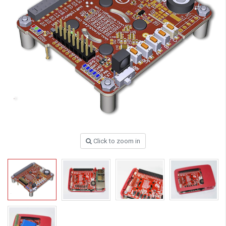
Click to zoom in