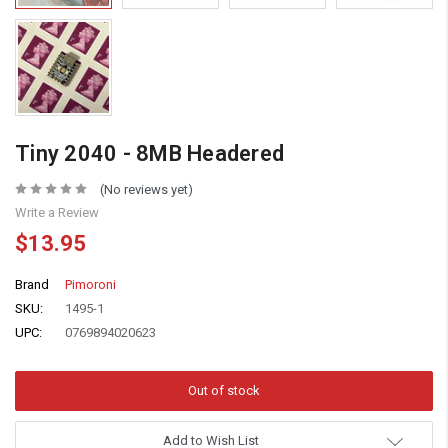
Tiny 2040 - 8MB Headered
(No reviews yet)
Write a Review
$13.95
Brand
Pimoroni
SKU:
1495-1
UPC:
0769894020623
Add to Wish List