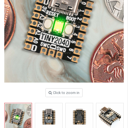
Click to zoom in