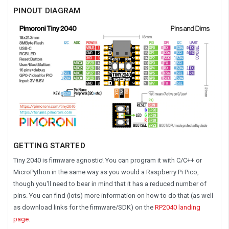
PINOUT DIAGRAM
GETTING STARTED
Tiny 2040 is firmware agnostic! You can program it with C/C++ or
MicroPython in the same way as you would a Raspberry Pi Pico,
though you'll need to bear in mind that it has a reduced number of
pins. You can find (lots) more information on how to do that (as well
as download links for the firmware/SDK) on the
RP2040 landing
page
.