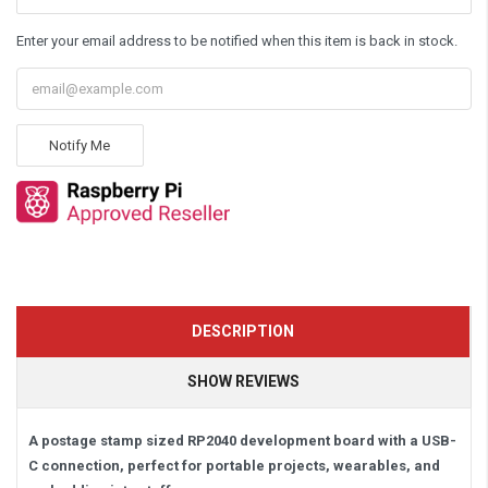
Enter your email address to be notified when this item is back in stock.
Notify Me
DESCRIPTION
SHOW REVIEWS
A postage stamp sized RP2040 development board with a USB-
C connection, perfect for portable projects, wearables, and