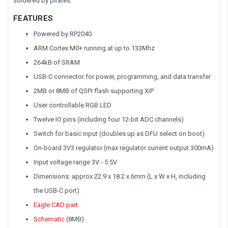
soldered by pirates.
FEATURES
Powered by RP2040
ARM Cortex M0+ running at up to 133Mhz
264kB of SRAM
USB-C connector for power, programming, and data transfer
2MB or 8MB of QSPI flash supporting XiP
User controllable RGB LED
Twelve IO pins (including four 12-bit ADC channels)
Switch for basic input (doubles up as DFU select on boot)
On-board 3V3 regulator (max regulator current output 300mA)
Input voltage range 3V - 5.5V
Dimensions: approx 22.9 x 18.2 x 6mm (L x W x H, including
the USB-C port)
Eagle CAD part
Schematic
(8MB)