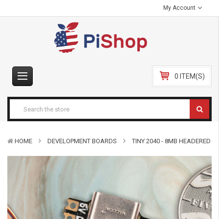
My Account
0 ITEM(S)
HOME
DEVELOPMENT BOARDS
TINY 2040 - 8MB HEADERED