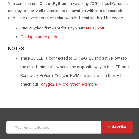
You can also use
CircuitPython
on your Tiny 2040! CircuitPython is
an easy to use, well-established ecosystem with lots of example
code and drivers for interfacing with different kinds of hardware.
CircuitPython firmware for Tiny 2040:
8MB
/
2MB
Getting started guide
NOTES
The RGB LED is connected to GP18-GP20 and active low (so
the on/off state will work in the opposite way to the LED on a
Raspberry Pi Pico). You can PWM the pins to dim the LED -
check out
Tonygo2's MicroPython example
.
Email
Address