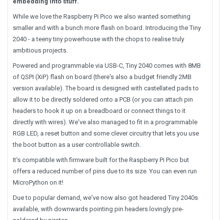
embedding into stuff.
While we love the Raspberry Pi Pico we also wanted something
smaller and with a bunch more flash on board. Introducing the Tiny
2040 - a teeny tiny powerhouse with the chops to realise truly
ambitious projects.
Powered and programmable via USB-C, Tiny 2040 comes with 8MB
of QSPI (XiP) flash on board (there's also a budget friendly 2MB
version available). The board is designed with castellated pads to
allow it to be directly soldered onto a PCB (or you can attach pin
headers to hook it up on a breadboard or connect things to it
directly with wires). We've also managed to fit in a programmable
RGB LED, a reset button and some clever circuitry that lets you use
the boot button as a user controllable switch.
It's compatible with firmware built for the Raspberry Pi Pico but
offers a reduced number of pins due to its size. You can even run
MicroPython on it!
Due to popular demand, we've now also got headered Tiny 2040s
available, with downwards pointing pin headers lovingly pre-