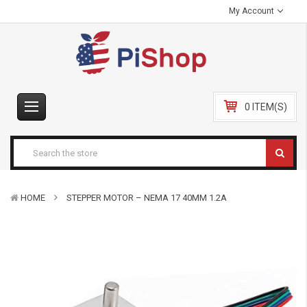
My Account
0 ITEM(S)
HOME
STEPPER MOTOR – NEMA 17 40MM 1.2A