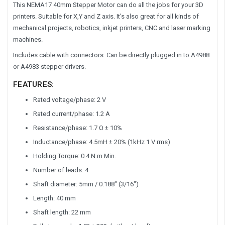
This NEMA17 40mm Stepper Motor can do all the jobs for your 3D
printers. Suitable for X,Y and Z axis. It’s also great for all kinds of
mechanical projects, robotics, inkjet printers, CNC and laser marking
machines.
Includes cable with connectors. Can be directly plugged in to A4988
or A4983 stepper drivers.
FEATURES:
Rated voltage/phase: 2 V
Rated current/phase: 1.2 A
Resistance/phase: 1.7 Ω ± 10%
Inductance/phase: 4.5mH ± 20% (1kHz 1 V rms)
Holding Torque: 0.4 N.m Min.
Number of leads: 4
Shaft diameter: 5mm / 0.188″ (3/16″)
Length: 40 mm
Shaft length: 22 mm