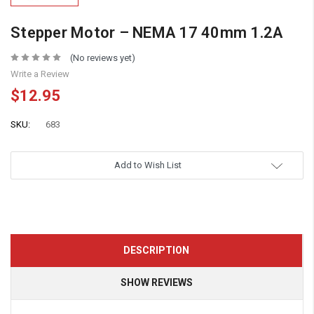
Stepper Motor – NEMA 17 40mm 1.2A
(No reviews yet)
Write a Review
$12.95
SKU:
683
Add to Wish List
DESCRIPTION
SHOW REVIEWS