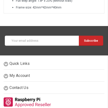
Full step angle: 1.8º ± 20% (without load)
Frame size: 42mm*42mm*40mm
Email
Address
Quick Links
My Account
Contact Us