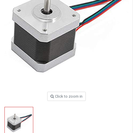
Click to zoom in