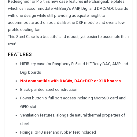
Redesigned for Pi5, this new case features interchangeable plates
which can accommodate HifiBerry's AMP, Digi and DAC/ADC boards
with one design while still providing adequate height to
accommodate add-on boards like the DSP module and even a low
profile cooling fan.
This Steel Case is a beautiful and robust, yet easier to assemble than
ever!
FEATURES
HiFiBerry case for Raspberry Pi 5 and HiFiBerry DAC, AMP and
Digi boards
Not compatible with DAC8x, DAC+DSP or XLR boards
Black-painted steel construction
Power button & full port access including MicroSD card and
GPIO slot
Ventilation features, alongside natural thermal properties of
steel
Fixings, GPIO riser and rubber feet included