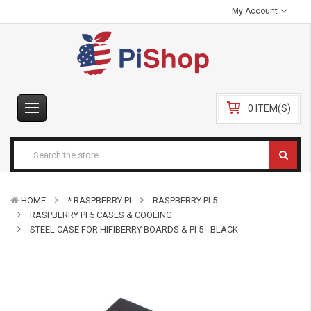
My Account
0 ITEM(S)
HOME
* RASPBERRY PI
RASPBERRY PI 5
RASPBERRY PI 5 CASES & COOLING
STEEL CASE FOR HIFIBERRY BOARDS & PI 5 - BLACK