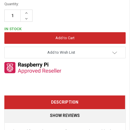
Quantity:
Increase
Quantity:
Decrease
Quantity:
IN STOCK
Add to Wish List
DESCRIPTION
SHOW REVIEWS