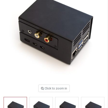
Click to zoom in