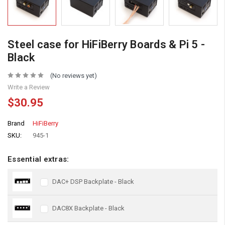
Steel case for HiFiBerry Boards & Pi 5 -
Black
(No reviews yet)
Write a Review
$30.95
Brand
HiFiBerry
SKU:
945-1
Essential extras:
DAC+ DSP Backplate - Black
DAC8X Backplate - Black