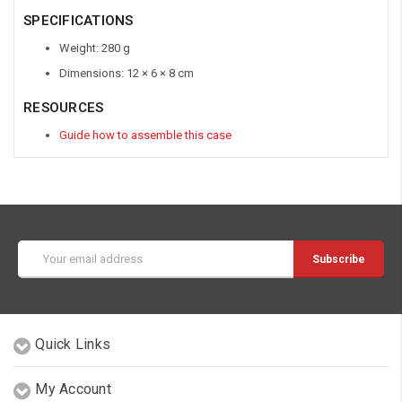
SPECIFICATIONS
Weight: 280 g
Dimensions: 12 × 6 × 8 cm
RESOURCES
Guide how to assemble this case
Email
Address
Quick Links
My Account