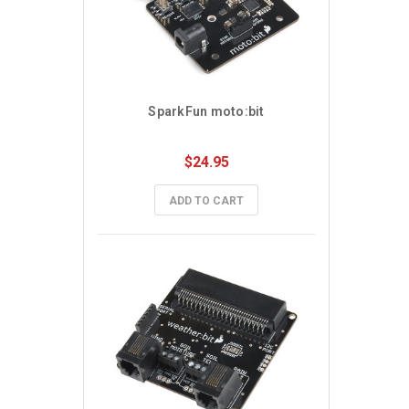
SparkFun moto:bit
$24.95
ADD TO CART