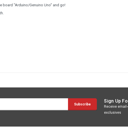
the board "Arduino/Genuino Uno" and go!
th.
Sign Up Fo
Receive email-o
exclusives