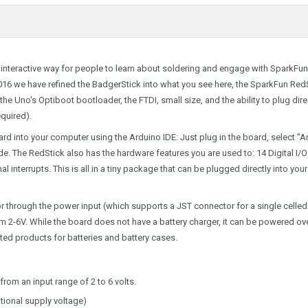
interactive way for people to learn about soldering and engage with SparkFun
016 we have refined the BadgerStick into what you see here, the SparkFun RedS
e Uno's Optiboot bootloader, the FTDI, small size, and the ability to plug dire
quired).
d into your computer using the Arduino IDE: Just plug in the board, select "A
 The RedStick also has the hardware features you are used to: 14 Digital I/O
al interrupts. This is all in a tiny package that can be plugged directly into your
 through the power input (which supports a JST connector for a single celled
m 2-6V. While the board does not have a battery charger, it can be powered ov
ated products for
batteries and battery cases.
rom an input range of 2 to 6 volts.
ional supply voltage)