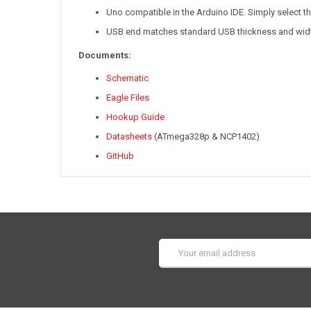
Uno compatible in the Arduino IDE. Simply select 
USB end matches standard USB thickness and wid
Documents:
Schematic
Eagle Files
Hookup Guide
Datasheets
(ATmega328p & NCP1402)
GitHub
Email
Address