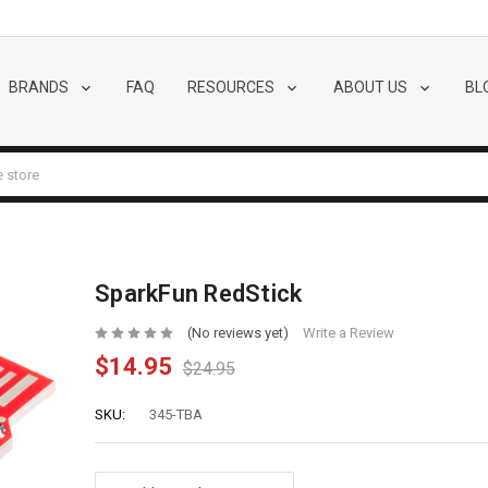
BRANDS
FAQ
RESOURCES
ABOUT US
BL
SparkFun RedStick
(No reviews yet)
Write a Review
$14.95
$24.95
SKU:
345-TBA