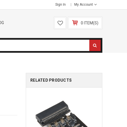
Sign In
My Account
OG
0 ITEM(S)
RELATED PRODUCTS