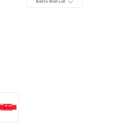
Add to Wish List