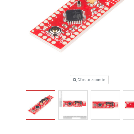
Click to zoom in