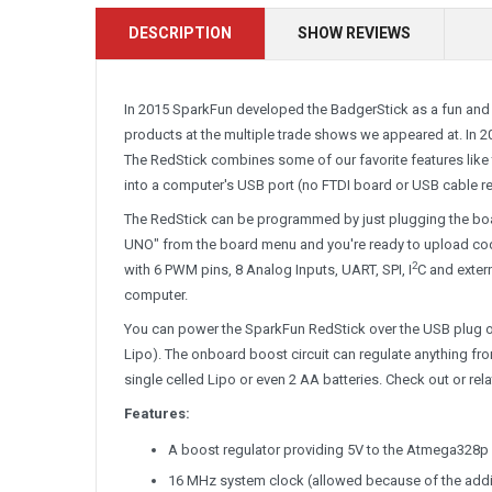
DESCRIPTION
SHOW REVIEWS
In 2015 SparkFun developed the BadgerStick as a fun and 
products at the multiple trade shows we appeared at. In 2
The RedStick combines some of our favorite features like th
into a computer's USB port (no FTDI board or USB cable re
The RedStick can be programmed by just plugging the boar
UNO" from the board menu and you're ready to upload code.
2
with 6 PWM pins, 8 Analog Inputs, UART, SPI, I
C and extern
computer.
You can power the SparkFun RedStick over the USB plug or
Lipo). The onboard boost circuit can regulate anything fro
single celled Lipo or even 2 AA batteries. Check out or rel
Features:
A boost regulator providing 5V to the Atmega328p f
16 MHz system clock (allowed because of the addit