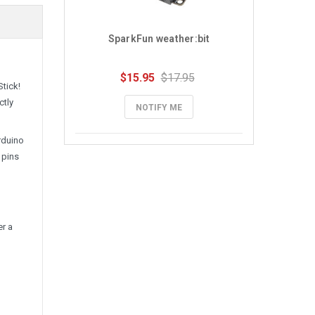
SparkFun weather:bit
$15.95
$17.95
tick!
ctly
NOTIFY ME
rduino
 pins
er a