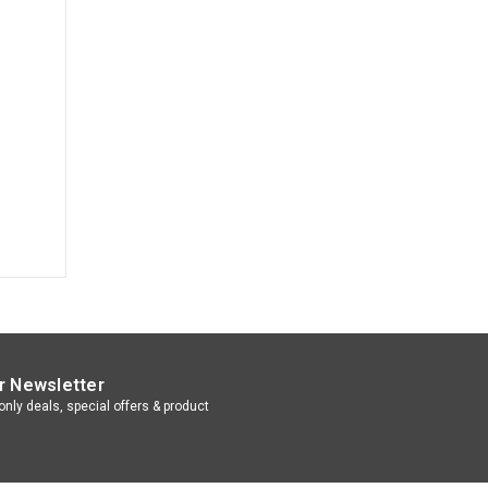
r Newsletter
nly deals, special offers & product