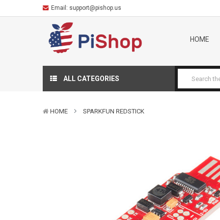
Email:
support@pishop.us
HOME
ALL CATEGORIES
HOME
SPARKFUN REDSTICK