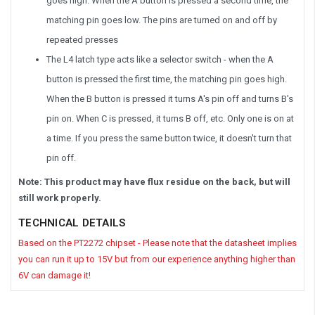
goes high. When the A button is pressed a second time, the
matching pin goes low. The pins are turned on and off by
repeated presses
The L4 latch type acts like a selector switch - when the A
button is pressed the first time, the matching pin goes high.
When the B button is pressed it turns A's pin off and turns B's
pin on. When C is pressed, it turns B off, etc. Only one is on at
a time. If you press the same button twice, it doesn't turn that
pin off.
Note: This product may have flux residue on the back, but will
still work properly.
TECHNICAL DETAILS
Based on the PT2272 chipset - Please note that the datasheet implies
you can run it up to 15V but from our experience anything higher than
6V can damage it!