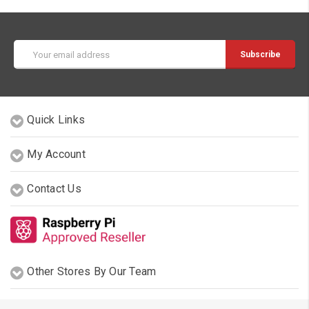
Email
Address
Quick Links
My Account
Contact Us
Other Stores By Our Team