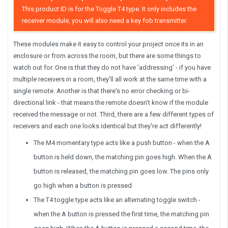
This product ID is for the Toggle T4 type. It only includes the
receiver module, you will also need a key fob transmitter.
These modules make it easy to control your project once its in an
enclosure or from across the room, but there are some things to
watch out for. One is that they do not have 'addressing' - if you have
multiple receivers in a room, they'll all work at the same time with a
single remote. Another is that there's no error checking or bi-
directional link - that means the remote doesn't know if the module
received the message or not. Third, there are a few different types of
receivers and each one looks identical but they're act differently!
The M4 momentary type acts like a push button - when the A
button is held down, the matching pin goes high. When the A
button is released, the matching pin goes low. The pins only
go high when a button is pressed
The T4 toggle type acts like an alternating toggle switch -
when the A button is pressed the first time, the matching pin