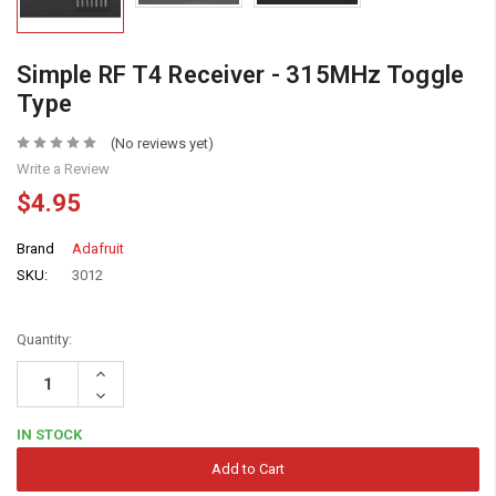
Simple RF T4 Receiver - 315MHz Toggle
Type
(No reviews yet)
Write a Review
$4.95
Brand
Adafruit
SKU:
3012
Quantity:
Increase
Quantity:
Decrease
Quantity:
IN STOCK