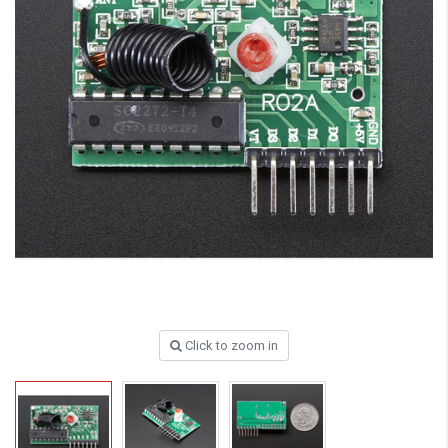
Click to zoom in