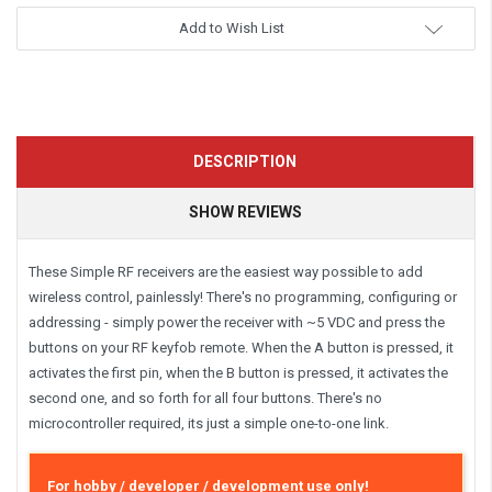
Add to Wish List
DESCRIPTION
SHOW REVIEWS
These Simple RF receivers are the easiest way possible to add
wireless control, painlessly! There's no programming, configuring or
addressing - simply power the receiver with ~5 VDC and press the
buttons on your RF keyfob remote. When the A button is pressed, it
activates the first pin, when the B button is pressed, it activates the
second one, and so forth for all four buttons. There's no
microcontroller required, its just a simple one-to-one link.
For hobby / developer / development use only!