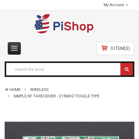
My Account
0 ITEM(S)
HOME
WIRELESS
SIMPLE RF T4 RECEIVER - 315MHZ TOGGLE TYPE