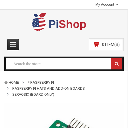
My Account
0 ITEM(S)
HOME
* RASPBERRY PI
RASPBERRY PI HATS AND ADD-ON BOARDS
SERVOSIX (BOARD ONLY)