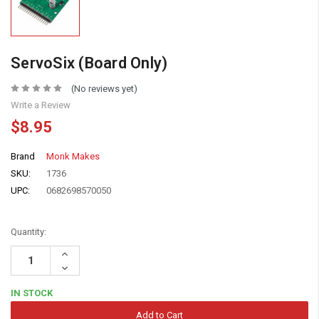
ServoSix (Board Only)
(No reviews yet)
Write a Review
$8.95
Brand
Monk Makes
SKU:
1736
UPC:
0682698570050
Quantity:
Increase
Quantity:
Decrease
Quantity:
IN STOCK