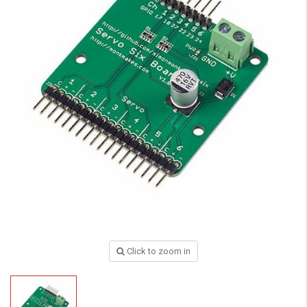
Click to zoom in