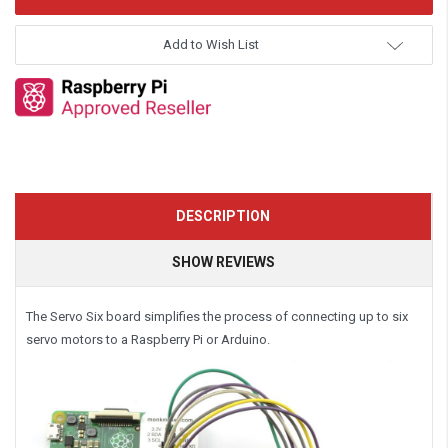
Add to Wish List
DESCRIPTION
SHOW REVIEWS
The Servo Six board simplifies the process of connecting up to six
servo motors to a Raspberry Pi or Arduino.