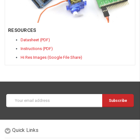
RESOURCES
Datasheet (PDF)
Instructions (PDF)
Hi Res Images (Google File Share)
Email
Address
Quick Links