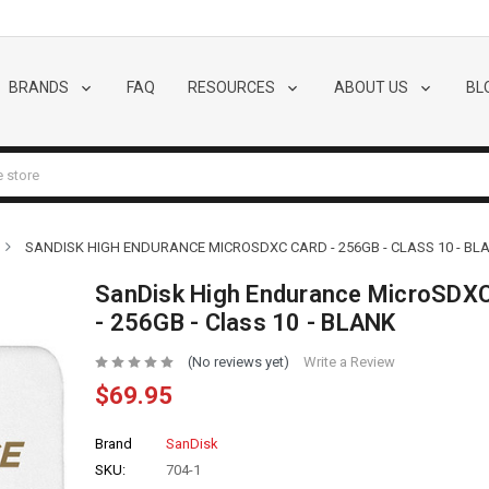
BRANDS
FAQ
RESOURCES
ABOUT US
BL
SANDISK HIGH ENDURANCE MICROSDXC CARD - 256GB - CLASS 10 - BL
SanDisk High Endurance MicroSDXC
- 256GB - Class 10 - BLANK
(No reviews yet)
Write a Review
$69.95
Brand
SanDisk
SKU:
704-1