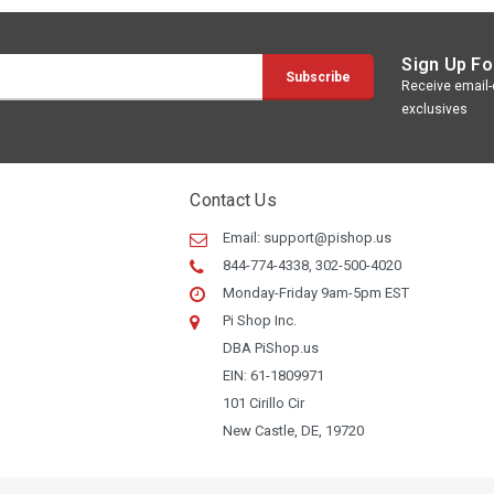
Sign Up Fo
Receive email-o
exclusives
Contact Us
Email:
support@pishop.us
844-774-4338, 302-500-4020
Monday-Friday 9am-5pm EST
Pi Shop Inc.
DBA PiShop.us
EIN: 61-1809971
101 Cirillo Cir
New Castle, DE, 19720