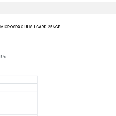
 MICROSDXC UHS-I CARD 256GB
MB/s