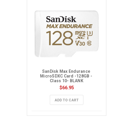
SanDisk Max Endurance 
MicroSDXC Card -128GB - 
Class 10- BLANK
$66.95
ADD TO CART