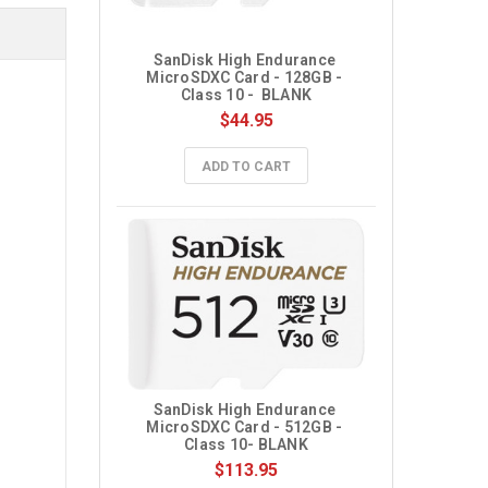
SanDisk High Endurance 
MicroSDXC Card - 128GB - 
Class 10 -  BLANK
$44.95
ADD TO CART
SanDisk High Endurance 
MicroSDXC Card - 512GB - 
Class 10- BLANK
$113.95