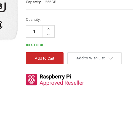
Capacity
256GB
Quantity:
Increase
Quantity:
Decrease
Quantity:
IN STOCK
Add to Wish List