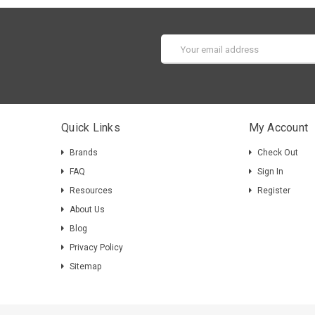
Email
Address
Quick Links
My Account
Brands
Check Out
FAQ
Sign In
Resources
Register
About Us
Blog
Privacy Policy
Sitemap