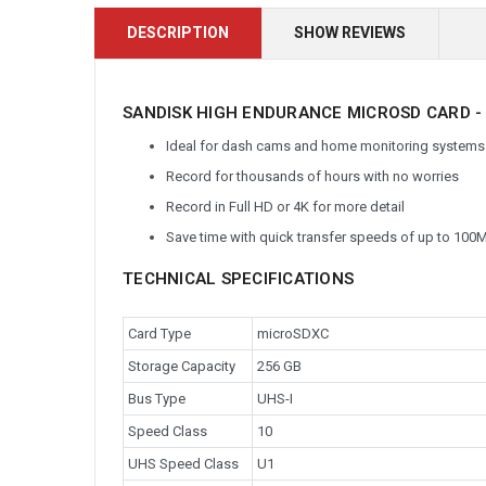
DESCRIPTION
SHOW REVIEWS
SANDISK HIGH ENDURANCE MICROSD CARD -
Ideal for dash cams and home monitoring systems
Record for thousands of hours with no worries
Record in Full HD or 4K for more detail
Save time with quick transfer speeds of up to 100
TECHNICAL SPECIFICATIONS
Card Type
microSDXC
Storage Capacity
256 GB
Bus Type
UHS-I
Speed Class
10
UHS Speed Class
U1