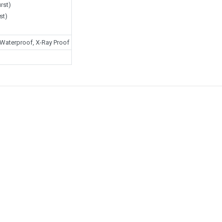
rst)
st)
Waterproof, X-Ray Proof