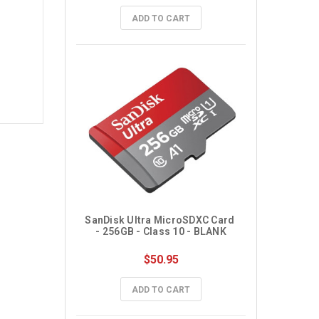
ADD TO CART
SanDisk Ultra MicroSDXC Card 
- 256GB - Class 10 - BLANK
$50.95
ADD TO CART