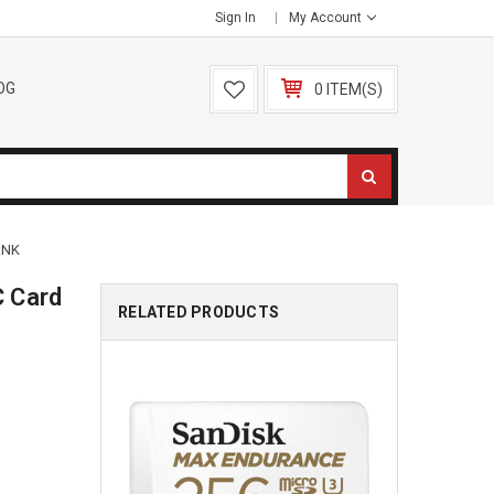
Sign In
My Account
OG
0 ITEM(S)
ANK
 Card
RELATED PRODUCTS