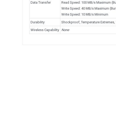
Data Transfer
Read Speed: 100 MB/s Maximum (Bu
Write Speed: 40 MB/s Maximum (Bur
Write Speed: 10 MB/s Minimum
Durability
Shockproof, Temperature Extremes, 
Wireless Capability
None