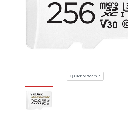
Click to zoom in