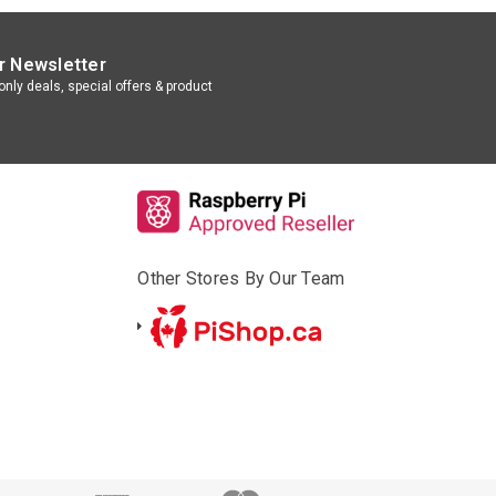
r Newsletter
nly deals, special offers & product
Other Stores By Our Team