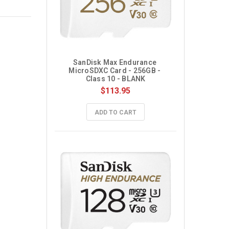
SanDisk Max Endurance 
MicroSDXC Card - 256GB - 
Class 10 - BLANK
$113.95
ADD TO CART