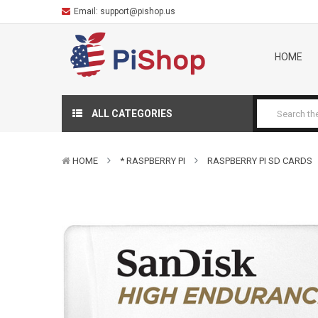
Email:
support@pishop.us
HOME
ALL CATEGORIES
HOME
* RASPBERRY PI
RASPBERRY PI SD CARDS