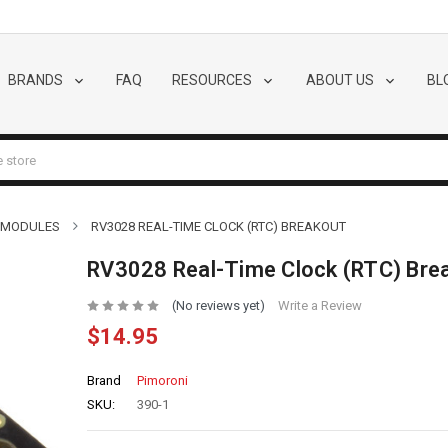
BRANDS
FAQ
RESOURCES
ABOUT US
BL
 MODULES
RV3028 REAL-TIME CLOCK (RTC) BREAKOUT
RV3028 Real-Time Clock (RTC) Bre
(No reviews yet)
Write a Review
$14.95
Brand
Pimoroni
SKU:
390-1