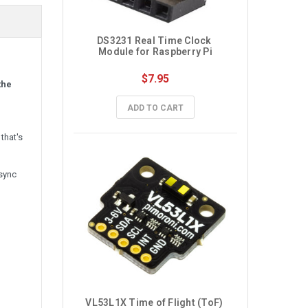
DS3231 Real Time Clock 
Module for Raspberry Pi
$7.95
the
ADD TO CART
that's
 sync
VL53L1X Time of Flight (ToF) 