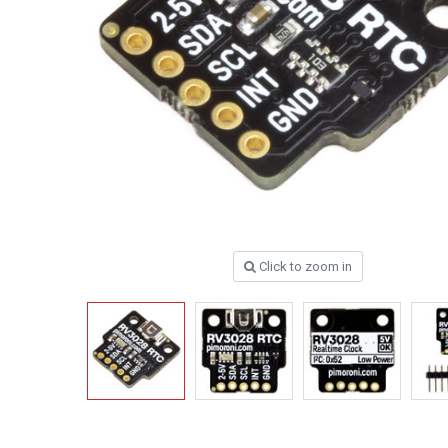
Click to zoom in