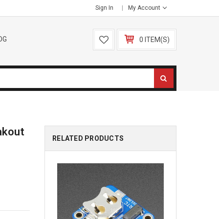
Sign In
My Account
OG
0 ITEM(S)
akout
RELATED PRODUCTS