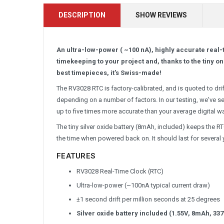
DESCRIPTION
SHOW REVIEWS
An ultra-low-power ( ~100 nA), highly accurate real-
timekeeping to your project and, thanks to the tiny on
best timepieces, it's Swiss-made!
The RV3028 RTC is factory-calibrated, and is quoted to drif
depending on a number of factors. In our testing, we've s
up to five times more accurate than your average digital w
The tiny silver oxide battery (8mAh, included) keeps the 
the time when powered back on. It should last for several yea
FEATURES
RV3028 Real-Time Clock (RTC)
Ultra-low-power (~100nA typical current draw)
±1 second drift per million seconds at 25 degrees
Silver oxide battery included (1.55V, 8mAh, 337