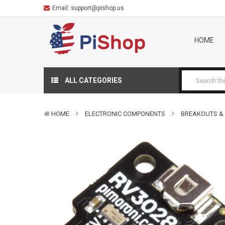
Email:
support@pishop.us
HOME
ALL CATEGORIES
HOME
ELECTRONIC COMPONENTS
BREAKOUTS &