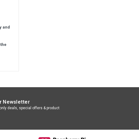
ly and
 the
r Newsletter
nly deals, special offers & product