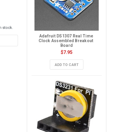
n stock.
Adafruit DS1307 Real Time 
Clock Assembled Breakout 
Board
$7.95
ADD TO CART