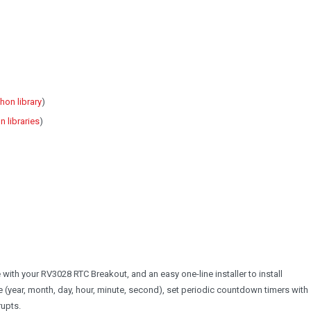
hon library
)
 libraries
)
 with your RV3028 RTC Breakout, and an easy one-line installer to install
e (year, month, day, hour, minute, second), set periodic countdown timers with
rupts.