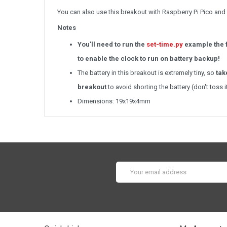
You can also use this breakout with Raspberry Pi Pico an
Notes
You'll need to run the
set-time.py
example the f
to enable the clock to run on battery backup!
The battery in this breakout is extremely tiny, so
tak
breakout
to avoid shorting the battery (don't toss 
Dimensions: 19x19x4mm
Email
Address