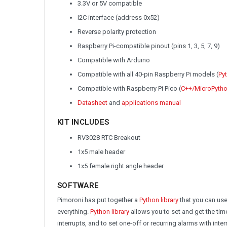
3.3V or 5V compatible
I2C interface (address 0x52)
Reverse polarity protection
Raspberry Pi-compatible pinout (pins 1, 3, 5, 7, 9)
Compatible with Arduino
Compatible with all 40-pin Raspberry Pi models (
Pyt
Compatible with Raspberry Pi Pico (
C++/MicroPython
Datasheet
and
applications manual
KIT INCLUDES
RV3028 RTC Breakout
1x5 male header
1x5 female right angle header
SOFTWARE
Pimoroni has put together a
Python library
that you can use
everything.
Python library
allows you to set and get the tim
interrupts, and to set one-off or recurring alarms with inter