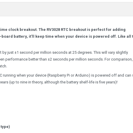
time clock breakout. The RV3028 RTC breakout is perfect for adding
-board battery, it'll keep time when your device is powered off. Like all 
t by just ±1 second per million seconds at 25 degrees. This will vary slightly
een performance better than ±2 seconds per million seconds. For comparison, 
atch.
RTC running when your device (Raspberry Pi or Arduino) is powered off and can
rs (up to nine in theory, although the battery shelf-life is five years)!
 type)