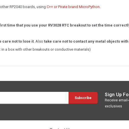
d other RP2040 boards, using
C++ or Pirate brand MicroPython
.
irst time that you use your RV3028 RTC breakout to set the time correct
e care not to lose it
. Also
take care not to contact any metal objects with
it in a box with other breakouts or conductive materials)
Sign Up Fo
Receive email-o
exclusives