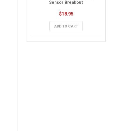
Sensor Breakout
$18.95
ADD TO CART