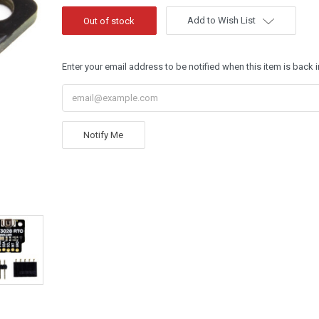
Add to Wish List
Enter your email address to be notified when this item is back i
Notify Me