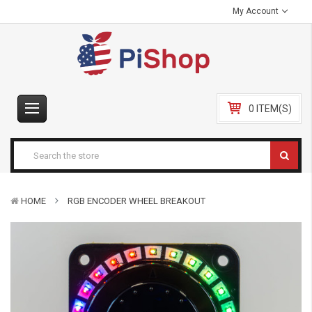
My Account
0 ITEM(S)
HOME
RGB ENCODER WHEEL BREAKOUT