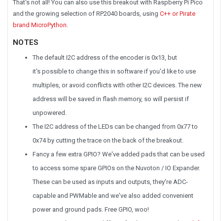
That's not all! You can also use this breakout with Raspberry Pi Pico
and the growing selection of RP2040 boards, using
C++ or Pirate
brand MicroPython
.
NOTES
The default I2C address of the encoder is
0x13
, but
it's possible to change this in software if you'd like to use
multiples, or avoid conflicts with other I2C devices. The new
address will be saved in flash memory, so will persist if
unpowered.
The I2C address of the LEDs can be changed from 0x77 to
0x74 by cutting the trace on the back of the breakout.
Fancy a few extra GPIO? We've added pads that can be used
to access some spare GPIOs on the Nuvoton / IO Expander.
These can be used as inputs and outputs, they're ADC-
capable and PWMable and we've also added convenient
power and ground pads. Free GPIO, woo!