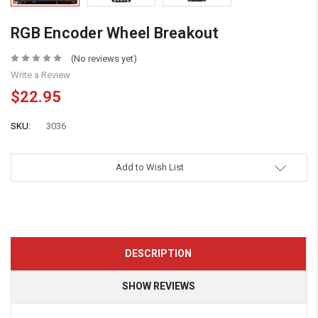
RGB Encoder Wheel Breakout
(No reviews yet)
Write a Review
$22.95
SKU:
3036
Add to Wish List
DESCRIPTION
SHOW REVIEWS