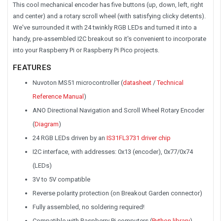
This cool mechanical encoder has five buttons (up, down, left, right
and center) and a rotary scroll wheel (with satisfying clicky detents).
We've surrounded it with 24 twinkly RGB LEDs and turned it into a
handy, pre-assembled I2C breakout so it's convenient to incorporate
into your Raspberry Pi or Raspberry Pi Pico projects.
FEATURES
Nuvoton MS51 microcontroller (
datasheet
/
Technical
Reference Manual
)
ANO Directional Navigation and Scroll Wheel Rotary Encoder
(
Diagram
)
24 RGB LEDs driven by an
IS31FL3731 driver chip
I2C interface, with addresses: 0x13 (encoder), 0x77/0x74
(LEDs)
3V to 5V compatible
Reverse polarity protection (on Breakout Garden connector)
Fully assembled, no soldering required!
Compatible with Raspberry Pi computers (
Python library
)