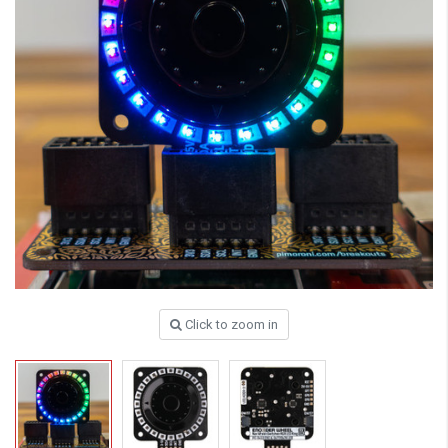
Click to zoom in