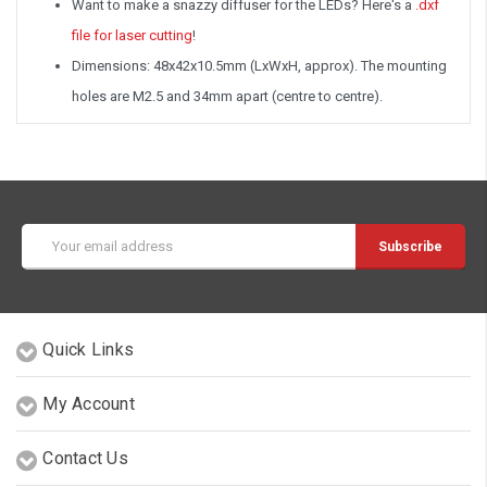
Want to make a snazzy diffuser for the LEDs? Here's a
.dxf
file for laser cutting
!
Dimensions: 48x42x10.5mm (LxWxH, approx). The mounting
holes are M2.5 and 34mm apart (centre to centre).
Email
Address
Quick Links
My Account
Contact Us