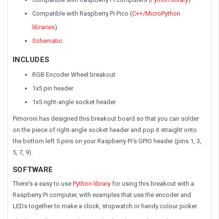
Compatible with Raspberry Pi Pico (
C++/MicroPython
libraries
)
Schematic
INCLUDES
RGB Encoder Wheel breakout
1x5 pin header
1x5 right-angle socket header
Pimoroni has designed this breakout board so that you can solder
on the piece of right-angle socket header and pop it straight onto
the bottom left 5 pins on your Raspberry Pi's GPIO header (pins 1, 3,
5, 7, 9).
SOFTWARE
There's a easy to use
Python library
for using this breakout with a
Raspberry Pi computer, with examples that use the encoder and
LEDs together to make a clock, stopwatch or handy colour picker.