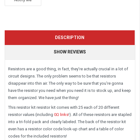
DESCRIPTION
SHOW REVIEWS
Resistors are a good thing, in fact, they're actually crucial in a lot of
circuit designs. The only problem seems to be that resistors
disappear into thin air. The only way to be sure that you're gonna
have the resistor you need when you need it is to stock up, and keep
them organized. We have just the thing!
This resistor kit
resistor kit comes with 25 each of 20 different
resistor values (including
0Ω links
!).
All of these resistors are stapled
into a tri-fold pack and clearly labeled. The back of the resistor kit
even has a resistor color code look-up chart and a table of color
codes for the included resistors!