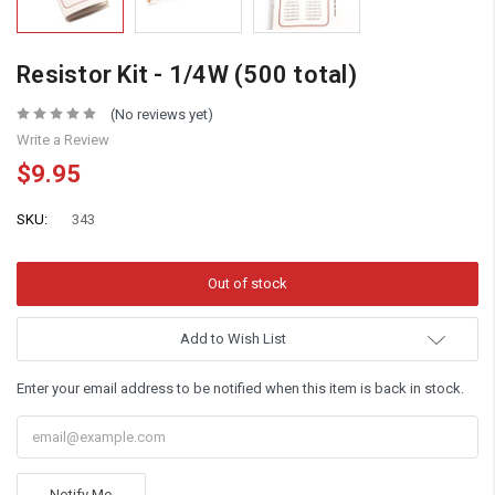
Resistor Kit - 1/4W (500 total)
(No reviews yet)
Write a Review
$9.95
SKU:
343
Add to Wish List
Enter your email address to be notified when this item is back in stock.
Notify Me