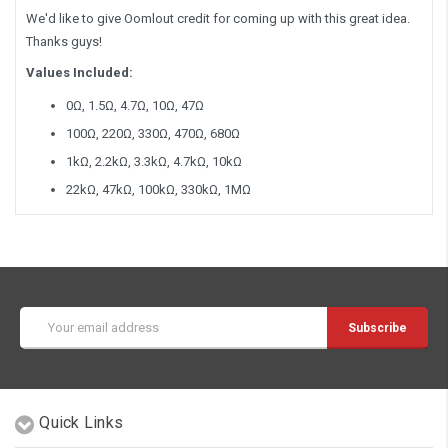
We'd like to give Oomlout credit for coming up with this great idea.
Thanks guys!
Values Included:
0Ω, 1.5Ω, 4.7Ω, 10Ω, 47Ω
100Ω, 220Ω, 330Ω, 470Ω, 680Ω
1kΩ, 2.2kΩ, 3.3kΩ, 4.7kΩ, 10kΩ
22kΩ, 47kΩ, 100kΩ, 330kΩ, 1MΩ
Email
Address
Quick Links