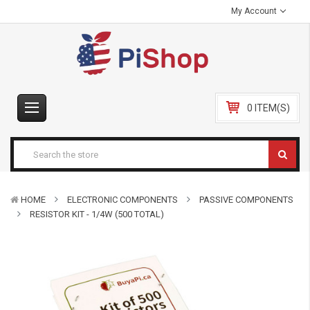
My Account
0 ITEM(S)
HOME
ELECTRONIC COMPONENTS
PASSIVE COMPONENTS
RESISTOR KIT - 1/4W (500 TOTAL)