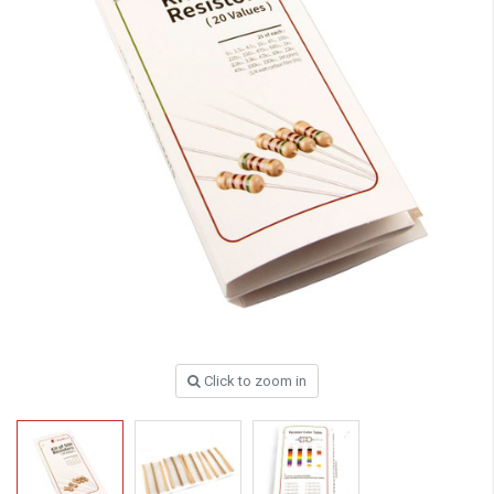
Click to zoom in