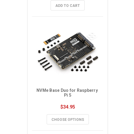
ADD TO CART
NVMe Base Duo for Raspberry 
Pi 5
$34.95
CHOOSE OPTIONS