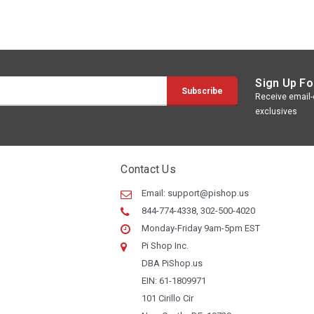
Sign Up Fo
Receive email-o
exclusives
Contact Us
Email:
support@pishop.us
844-774-4338, 302-500-4020
Monday-Friday 9am-5pm EST
Pi Shop Inc.
DBA PiShop.us
EIN: 61-1809971
101 Cirillo Cir