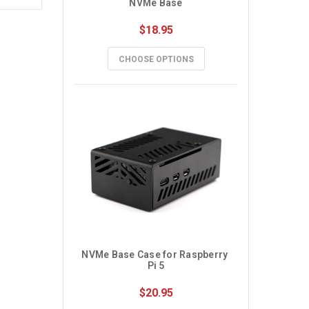
NVMe Base
$18.95
CHOOSE OPTIONS
NVMe Base Case for Raspberry 
Pi 5
$20.95