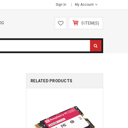
Sign In
My Account
OG
0 ITEM(S)
RELATED PRODUCTS