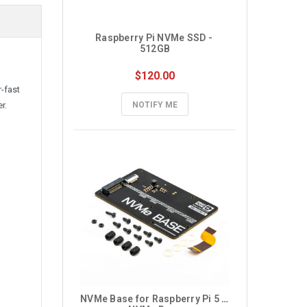
Raspberry Pi NVMe SSD - 
512GB
$120.00
-fast
r.
NOTIFY ME
NVMe Base for Raspberry Pi 5 – 