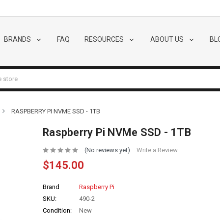
BRANDS
FAQ
RESOURCES
ABOUT US
BL
RASPBERRY PI NVME SSD - 1TB
Raspberry Pi NVMe SSD - 1TB
(No reviews yet)
Write a Review
$145.00
Brand
Raspberry Pi
SKU:
490-2
Condition:
New