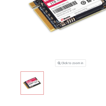
Click to zoom in