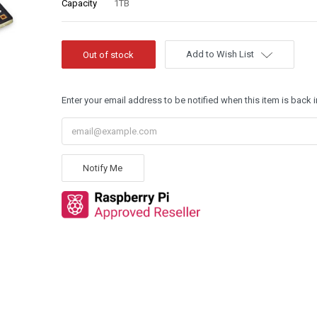
Capacity
1TB
Add to Wish List
Enter your email address to be notified when this item is back i
Notify Me