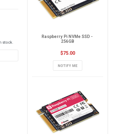
Raspberry Pi NVMe SSD - 
256GB
n stock.
$75.00
NOTIFY ME