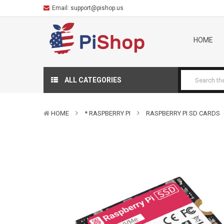
Email:
support@pishop.us
HOME
ALL CATEGORIES
HOME
* RASPBERRY PI
RASPBERRY PI SD CARDS