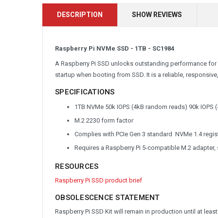
DESCRIPTION
SHOW REVIEWS
Raspberry Pi NVMe SSD - 1TB - SC1984
A Raspberry Pi SSD unlocks outstanding performance for I
startup when booting from SSD. It is a reliable, responsi
SPECIFICATIONS
1TB NVMe 50k IOPS (4kB random reads) 90k IOPS (
M.2 2230 form factor
Complies with PCIe Gen 3 standard NVMe 1.4 regi
Requires a Raspberry Pi 5-compatible M.2 adapter,
RESOURCES
Raspberry Pi SSD product brief
OBSOLESCENCE STATEMENT
Raspberry Pi SSD Kit will remain in production until at leas