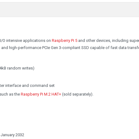
/O intensive applications on
Raspberry Pi 5
and other devices, including super
ve, and high-performance PCIe Gen 3-compliant SSD capable of fast data transfe
4kB random writes)
ster interface and command set
 such as the
Raspberry Pi M.2 HAT+
(sold separately).
t January 2032