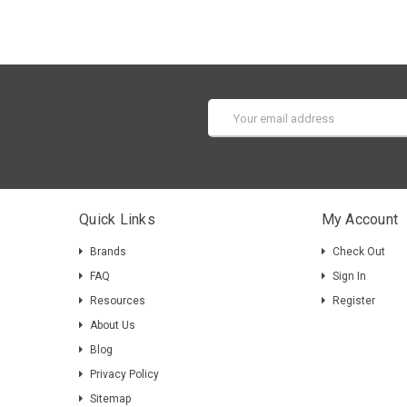
Email
Address
Quick Links
My Account
Brands
Check Out
FAQ
Sign In
Resources
Register
About Us
Blog
Privacy Policy
Sitemap