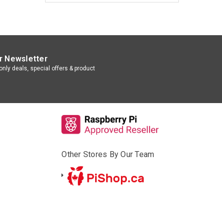
r Newsletter
nly deals, special offers & product
Other Stores By Our Team